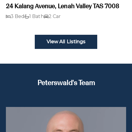
24 Kalang Avenue, Lenah Valley TAS 7008
3 Bed
1 Bath
2 Car
View All Listings
Peterswald's Team