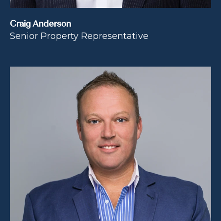
Craig Anderson
Senior Property Representative