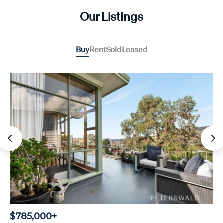
Our Listings
Buy
Rent
Sold
Leased
$785,000+