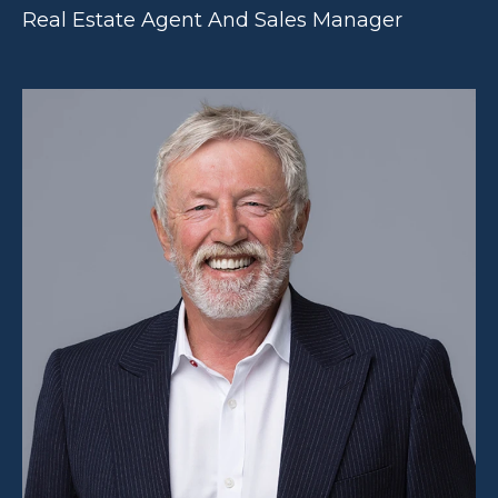
Real Estate Agent And Sales Manager