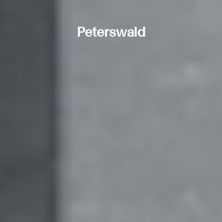
Peterswald