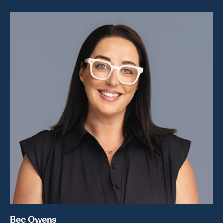
Bec Owens