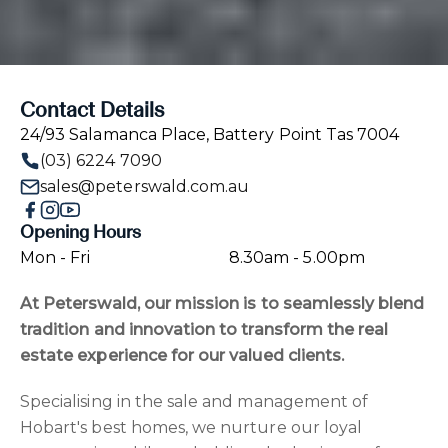
Contact Details
24/93 Salamanca Place, Battery Point Tas 7004
(03) 6224 7090
sales@peterswald.com.au
Opening Hours
Mon - Fri
8.30am - 5.00pm
At Peterswald, our mission is to seamlessly blend
tradition and innovation to transform the real
estate experience for our valued clients.
Specialising in the sale and management of
Hobart's best homes, we nurture our loyal