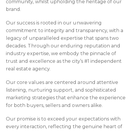
community, whilst upholding the heritage of our
brand.
Our success is rooted in our unwavering
commitment to integrity and transparency, with a
legacy of unparalleled expertise that spans two
decades. Through our enduring reputation and
industry expertise, we embody the pinnacle of
trust and excellence as the city’s #1 independent
real estate agency.
Our core values are centered around attentive
listening, nurturing support, and sophisticated
marketing strategies that enhance the experience
for both buyers, sellers and owners alike.
Our promise is to exceed your expectations with
every interaction, reflecting the genuine heart of