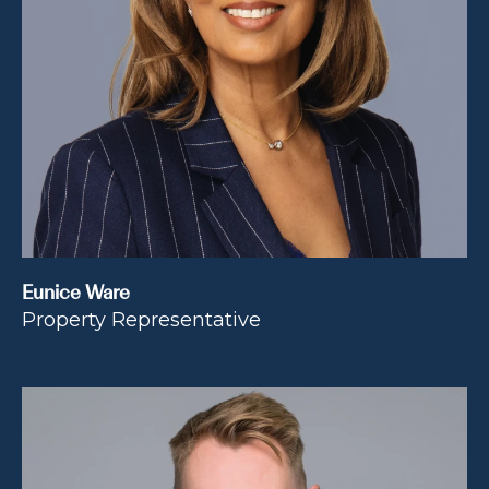
Eunice Ware
Property Representative