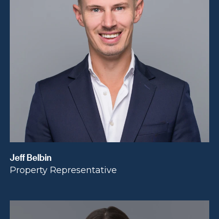
Jeff Belbin
Property Representative