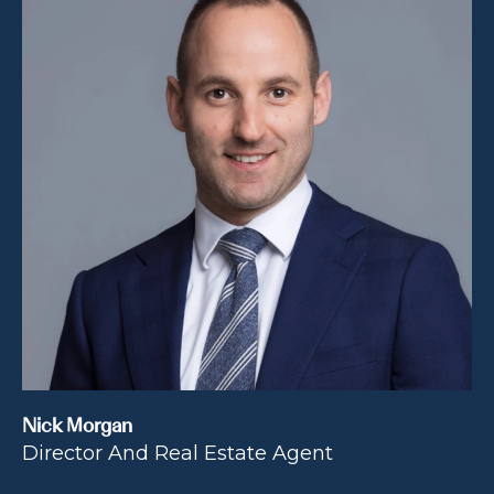
Nick Morgan
Director And Real Estate Agent