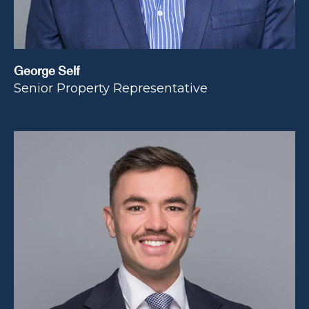
George Self
Senior Property Representative