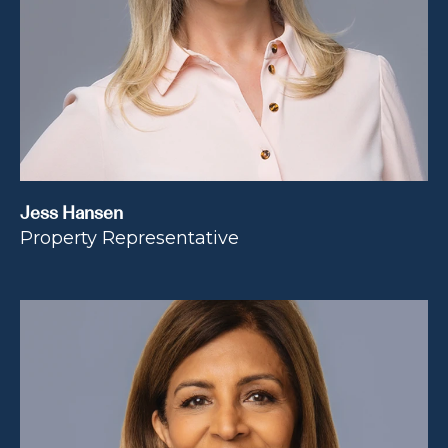
Jess Hansen
Property Representative