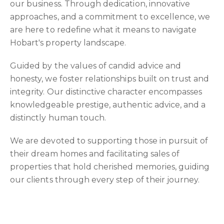
our business. Through dedication, innovative
approaches, and a commitment to excellence, we
are here to redefine what it means to navigate
Hobart's property landscape.
Guided by the values of candid advice and
honesty, we foster relationships built on trust and
integrity. Our distinctive character encompasses
knowledgeable prestige, authentic advice, and a
distinctly human touch.
We are devoted to supporting those in pursuit of
their dream homes and facilitating sales of
properties that hold cherished memories, guiding
our clients through every step of their journey.
Verified Reviews