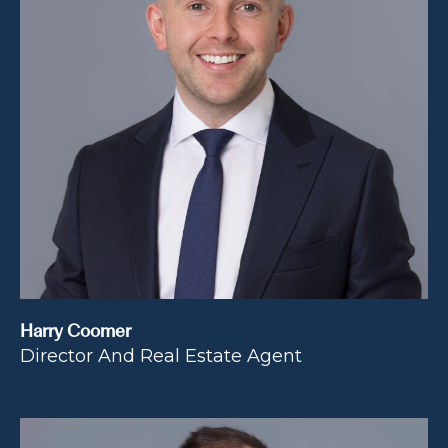
Harry Coomer
Director And Real Estate Agent