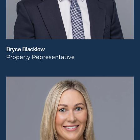
Bryce Blacklow
Property Representative