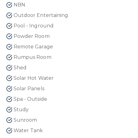
NBN
Outdoor Entertaining
Pool - Inground
Powder Room
Remote Garage
Rumpus Room
Shed
Solar Hot Water
Solar Panels
Spa - Outside
Study
Sunroom
Water Tank