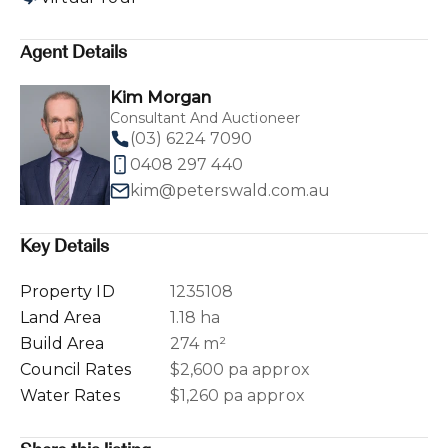
Agent Details
Kim Morgan
Consultant And Auctioneer
(03) 6224 7090
0408 297 440
kim@peterswald.com.au
Key Details
Property ID
1235108
Land Area
1.18 ha
Build Area
274 m²
Council Rates
$2,600 pa approx
Water Rates
$1,260 pa approx