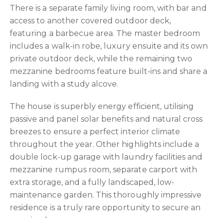
There is a separate family living room, with bar and
access to another covered outdoor deck,
featuring a barbecue area. The master bedroom
includes a walk-in robe, luxury ensuite and its own
private outdoor deck, while the remaining two
mezzanine bedrooms feature built-ins and share a
landing with a study alcove.
The house is superbly energy efficient, utilising
passive and panel solar benefits and natural cross
breezes to ensure a perfect interior climate
throughout the year. Other highlights include a
double lock-up garage with laundry facilities and
mezzanine rumpus room, separate carport with
extra storage, and a fully landscaped, low-
maintenance garden. This thoroughly impressive
residence is a truly rare opportunity to secure an