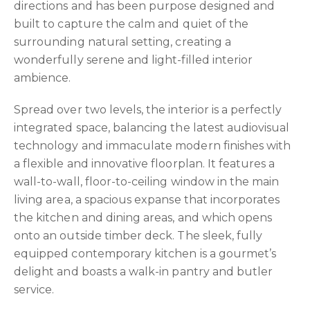
directions and has been purpose designed and
built to capture the calm and quiet of the
surrounding natural setting, creating a
wonderfully serene and light-filled interior
ambience.
Spread over two levels, the interior is a perfectly
integrated space, balancing the latest audiovisual
technology and immaculate modern finishes with
a flexible and innovative floorplan. It features a
wall-to-wall, floor-to-ceiling window in the main
living area, a spacious expanse that incorporates
the kitchen and dining areas, and which opens
onto an outside timber deck. The sleek, fully
equipped contemporary kitchen is a gourmet’s
delight and boasts a walk-in pantry and butler
service.