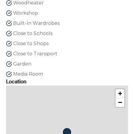
Woodheater
Workshop
Built-In Wardrobes
Close to Schools
Close to Shops
Close to Transport
Garden
Media Room
Location
+
−