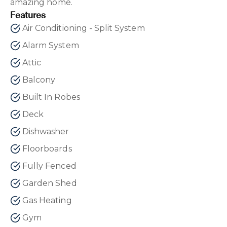
amazing home.
Features
Air Conditioning - Split System
Alarm System
Attic
Balcony
Built In Robes
Deck
Dishwasher
Floorboards
Fully Fenced
Garden Shed
Gas Heating
Gym