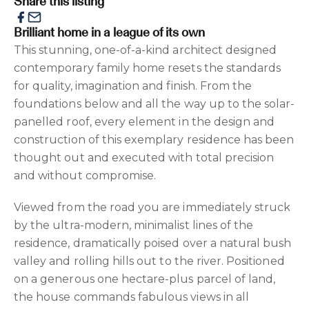
Share this listing
Brilliant home in a league of its own
This stunning, one-of-a-kind architect designed
contemporary family home resets the standards
for quality, imagination and finish. From the
foundations below and all the way up to the solar-
panelled roof, every element in the design and
construction of this exemplary residence has been
thought out and executed with total precision
and without compromise.
Viewed from the road you are immediately struck
by the ultra-modern, minimalist lines of the
residence, dramatically poised over a natural bush
valley and rolling hills out to the river. Positioned
on a generous one hectare-plus parcel of land,
the house commands fabulous views in all