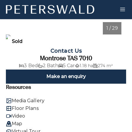
1 / 29
Sold
Contact Us
Montrose TAS 7010
3 Bed
2 Bath
5 Car
1.18 ha
274 m²
Make an enquiry
Resources
1
/
29
Media Gallery
Floor Plans
Video
Map
Virtual Tour