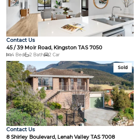
Contact Us
45 / 39 Moir Road, Kingston TAS 7050
4 Bed
2 Bath
2 Car
Sold
Contact Us
8 Shirley Boulevard, Lenah Valley TAS 7008