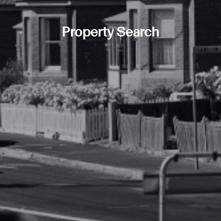
Property Search