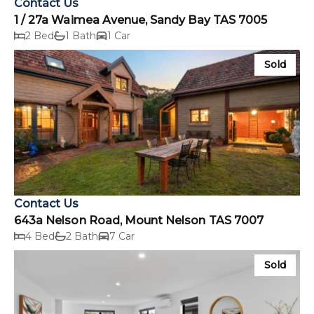
Contact Us
1 / 27a Waimea Avenue, Sandy Bay TAS 7005
2 Bed
1 Bath
1 Car
Sold
Contact Us
643a Nelson Road, Mount Nelson TAS 7007
4 Bed
2 Bath
7 Car
Sold