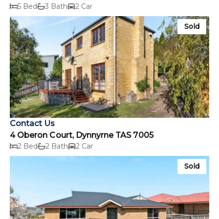
5 Bed
3 Bath
2 Car
Sold
Contact Us
4 Oberon Court, Dynnyrne TAS 7005
2 Bed
2 Bath
2 Car
Sold