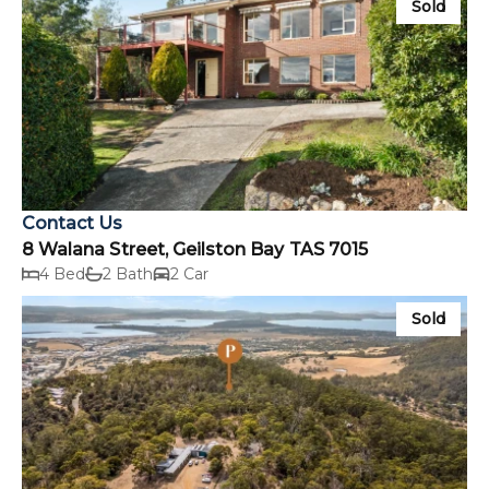
Sold
Contact Us
8 Walana Street, Geilston Bay TAS 7015
4 Bed
2 Bath
2 Car
Sold