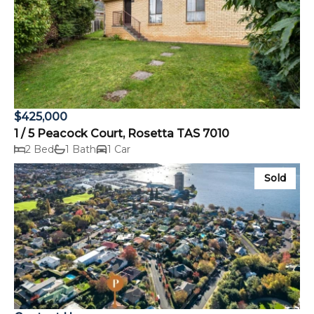
$425,000
1 / 5 Peacock Court, Rosetta TAS 7010
2 Bed
1 Bath
1 Car
Sold