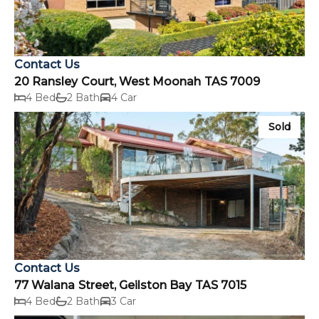
Contact Us
20 Ransley Court, West Moonah TAS 7009
4 Bed
2 Bath
4 Car
Sold
Contact Us
77 Walana Street, Geilston Bay TAS 7015
4 Bed
2 Bath
3 Car