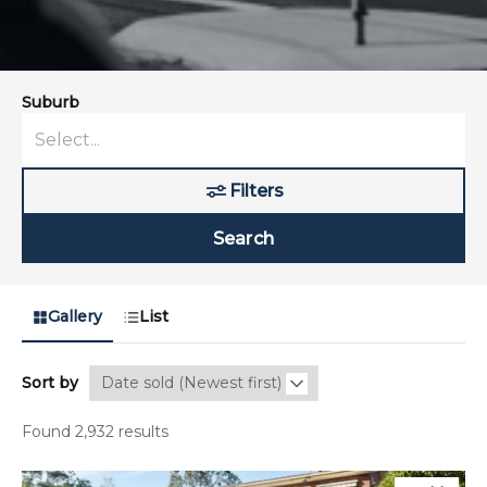
Suburb
Filters
Search
Gallery
List
Sort by
Found 2,932 results