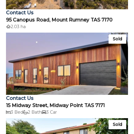
Contact Us
95 Canopus Road, Mount Rumney TAS 7170
2.03 ha
Sold
Contact Us
15 Midway Street, Midway Point TAS 7171
3 Bed
2 Bath
3 Car
Sold