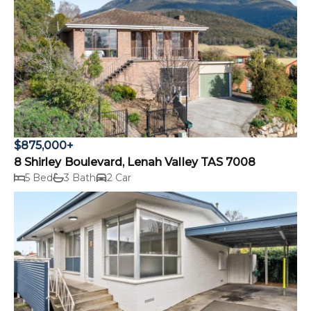
$875,000+
8 Shirley Boulevard, Lenah Valley TAS 7008
5 Bed
3 Bath
2 Car