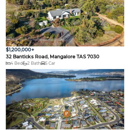
$1,200,000+
32 Banticks Road, Mangalore TAS 7030
4 Bed
2 Bath
5 Car