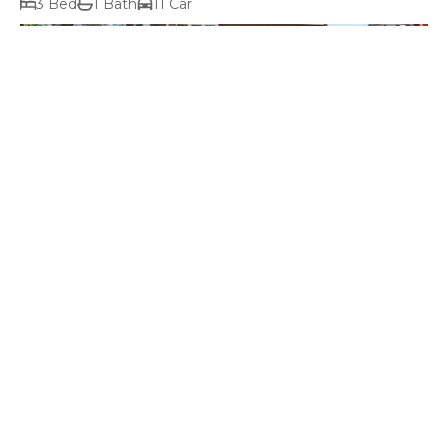
3 Bed
1 Bath
11 Car
$1,300,000+ price range
2-2A Albuera Street, Battery Point TAS 7004
6 Bed
2 Bath
Prev
Next