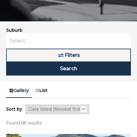
Suburb
Filters
Search
Gallery
List
Sort by
Found 58 results