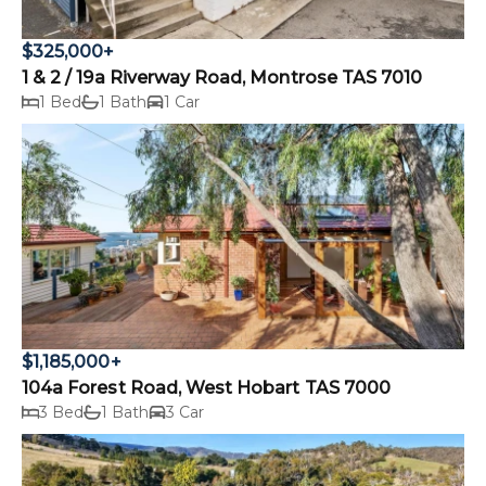
$325,000+
1 & 2 / 19a Riverway Road, Montrose TAS 7010
1 Bed
1 Bath
1 Car
$1,185,000+
104a Forest Road, West Hobart TAS 7000
3 Bed
1 Bath
3 Car