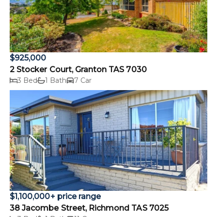
$925,000
2 Stocker Court, Granton TAS 7030
3 Bed
1 Bath
7 Car
$1,100,000+ price range
38 Jacombe Street, Richmond TAS 7025