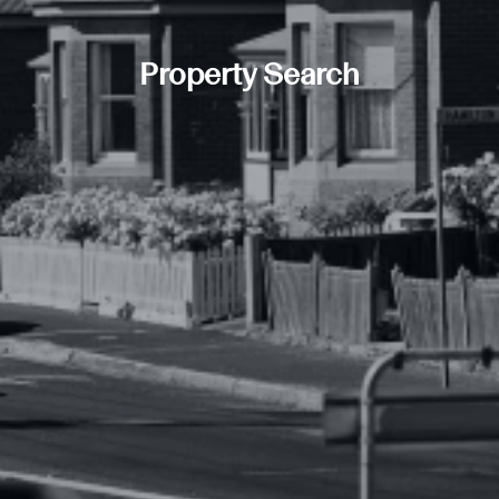
Property Search