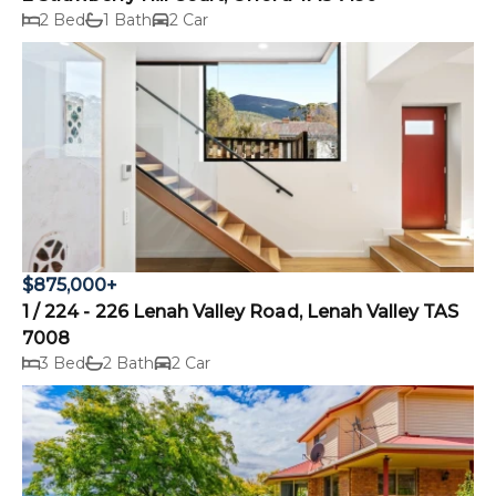
2 Bed
1 Bath
2 Car
$875,000+
1 / 224 - 226 Lenah Valley Road, Lenah Valley TAS
7008
3 Bed
2 Bath
2 Car