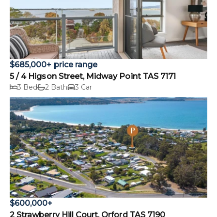
$685,000+ price range
5 / 4 Higson Street, Midway Point TAS 7171
3 Bed
2 Bath
3 Car
$600,000+
2 Strawberry Hill Court, Orford TAS 7190