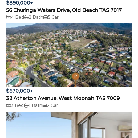
$890,000+
56 Churinga Waters Drive, Old Beach TAS 7017
4 Bed
2 Bath
5 Car
$670,000+
32 Atherton Avenue, West Moonah TAS 7009
3 Bed
1 Bath
2 Car