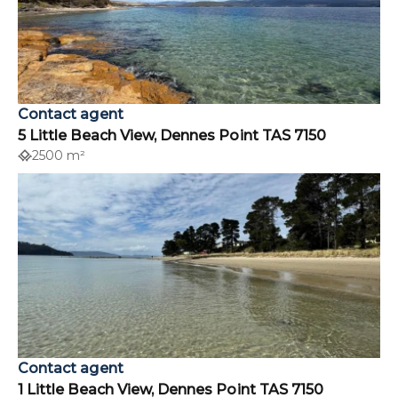
Contact agent
5 Little Beach View, Dennes Point TAS 7150
2500 m²
Contact agent
1 Little Beach View, Dennes Point TAS 7150