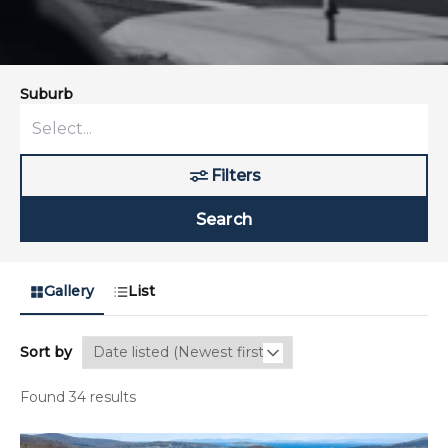
Suburb
Filters
Search
Gallery
List
Sort by
Found 34 results