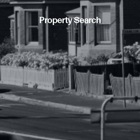
Property Search