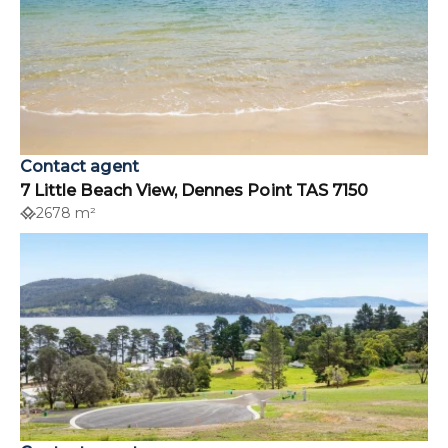
Contact agent
7 Little Beach View, Dennes Point TAS 7150
2678 m²