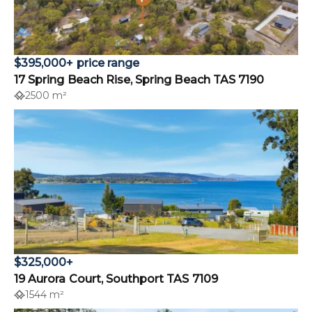
$395,000+ price range
17 Spring Beach Rise, Spring Beach TAS 7190
2500 m²
$325,000+
19 Aurora Court, Southport TAS 7109
1544 m²