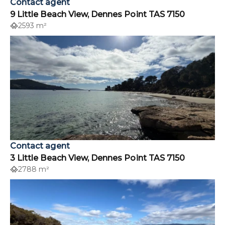
Contact agent
9 Little Beach View, Dennes Point TAS 7150
2593 m²
Contact agent
3 Little Beach View, Dennes Point TAS 7150
2788 m²