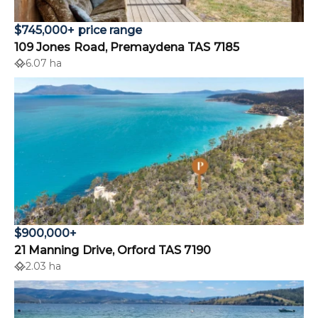
$745,000+ price range
109 Jones Road, Premaydena TAS 7185
6.07 ha
$900,000+
21 Manning Drive, Orford TAS 7190
2.03 ha