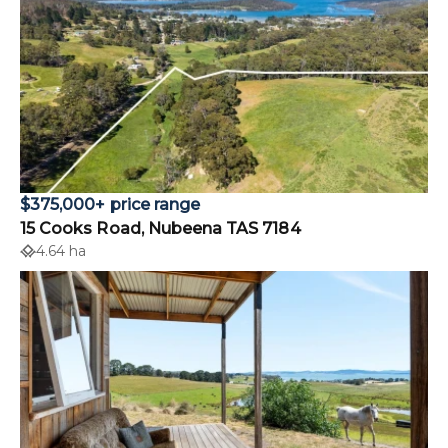
$375,000+ price range
15 Cooks Road, Nubeena TAS 7184
4.64 ha