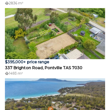
2836 m²
$395,000+ price range
337 Brighton Road, Pontville TAS 7030
1493 m²