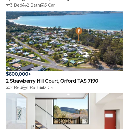
3 Bed
2 Bath
3 Car
$600,000+
2 Strawberry Hill Court, Orford TAS 7190
2 Bed
1 Bath
2 Car