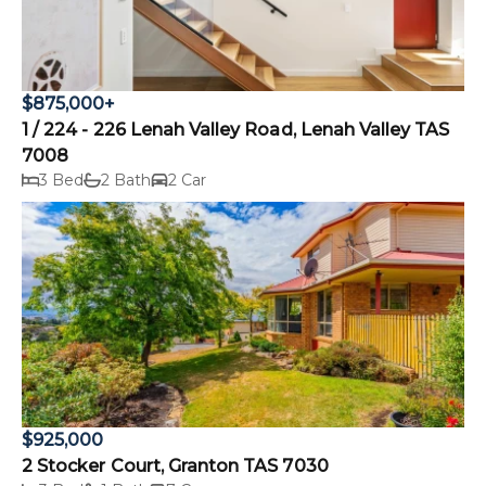
$875,000+
1 / 224 - 226 Lenah Valley Road, Lenah Valley TAS
7008
3 Bed
2 Bath
2 Car
$925,000
2 Stocker Court, Granton TAS 7030