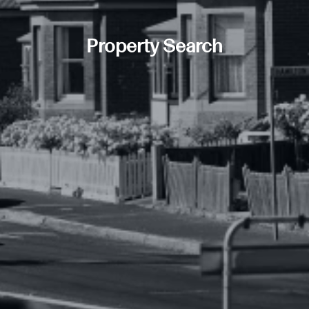
Property Search