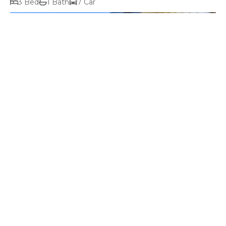
3 Bed
1 Bath
7 Car
$1,100,000+ price range
38 Jacombe Street, Richmond TAS 7025
3 Bed
1 Bath
11 Car
Prev
Next