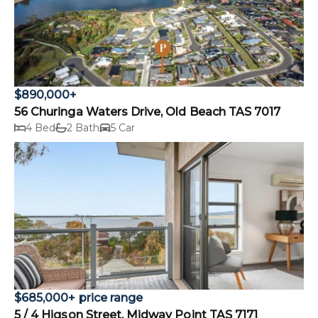
$890,000+
56 Churinga Waters Drive, Old Beach TAS 7017
4 Bed
2 Bath
5 Car
$685,000+ price range
5 / 4 Higson Street, Midway Point TAS 7171