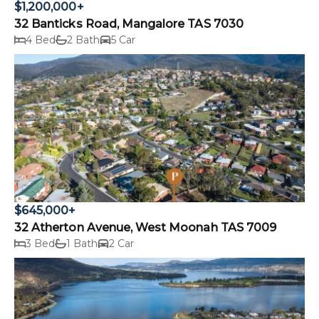
$1,200,000+
32 Banticks Road, Mangalore TAS 7030
4 Bed
2 Bath
5 Car
$645,000+
32 Atherton Avenue, West Moonah TAS 7009
3 Bed
1 Bath
2 Car