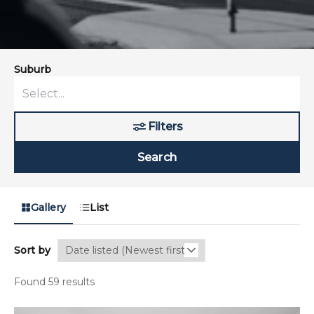
Suburb
Filters
Search
Gallery
List
Sort by
Found 59 results