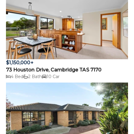
$1,150,000+
73 Houston Drive, Cambridge TAS 7170
4 Bed
2 Bath
10 Car