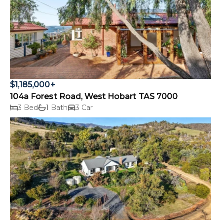
$1,185,000+
104a Forest Road, West Hobart TAS 7000
3 Bed
1 Bath
3 Car