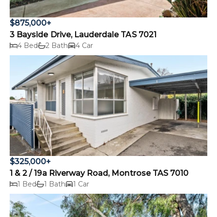
$875,000+
3 Bayside Drive, Lauderdale TAS 7021
4 Bed
2 Bath
4 Car
$325,000+
1 & 2 / 19a Riverway Road, Montrose TAS 7010
1 Bed
1 Bath
1 Car