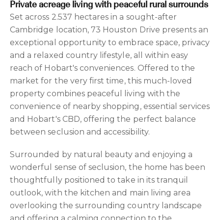
Private acreage living with peaceful rural surrounds
Set across 2.537 hectares in a sought-after
Cambridge location, 73 Houston Drive presents an
exceptional opportunity to embrace space, privacy
and a relaxed country lifestyle, all within easy
reach of Hobart's conveniences. Offered to the
market for the very first time, this much-loved
property combines peaceful living with the
convenience of nearby shopping, essential services
and Hobart's CBD, offering the perfect balance
between seclusion and accessibility.
Surrounded by natural beauty and enjoying a
wonderful sense of seclusion, the home has been
thoughtfully positioned to take in its tranquil
outlook, with the kitchen and main living area
overlooking the surrounding country landscape
and offering a calming connection to the