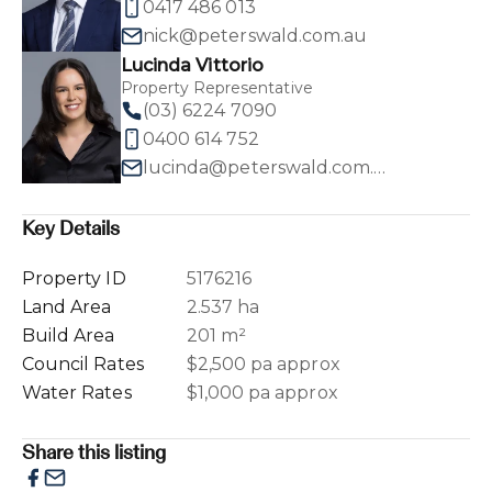
0417 486 013
nick@peterswald.com.au
Lucinda Vittorio
Property Representative
(03) 6224 7090
0400 614 752
lucinda@peterswald.com.au
Key Details
Property ID
5176216
Land Area
2.537 ha
Build Area
201 m²
Council Rates
$2,500 pa approx
Water Rates
$1,000 pa approx
Share this listing