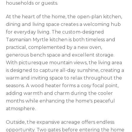
households or guests.
At the heart of the home, the open-plan kitchen,
dining and living space creates a welcoming hub
for everyday living. The custom-designed
Tasmanian Myrtle kitchen is both timeless and
practical, complemented by a new oven,
generous bench space and excellent storage.
With picturesque mountain views, the living area
is designed to capture all-day sunshine, creating a
warm and inviting space to relax throughout the
seasons. A wood heater forms a cosy focal point,
adding warmth and charm during the cooler
months while enhancing the home's peaceful
atmosphere.
Outside, the expansive acreage offers endless
opportunity. Two gates before entering the home