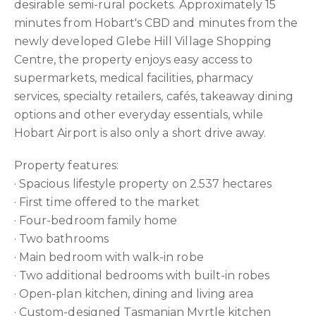
desirable semi-rural pockets. Approximately 15
minutes from Hobart's CBD and minutes from the
newly developed Glebe Hill Village Shopping
Centre, the property enjoys easy access to
supermarkets, medical facilities, pharmacy
services, specialty retailers, cafés, takeaway dining
options and other everyday essentials, while
Hobart Airport is also only a short drive away.
Property features:
· Spacious lifestyle property on 2.537 hectares
· First time offered to the market
· Four-bedroom family home
· Two bathrooms
· Main bedroom with walk-in robe
· Two additional bedrooms with built-in robes
· Open-plan kitchen, dining and living area
· Custom-designed Tasmanian Myrtle kitchen