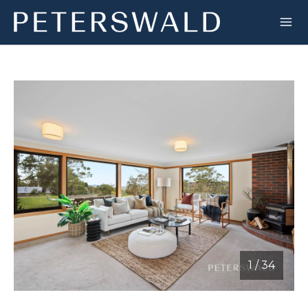
1
/
34
1 / 34