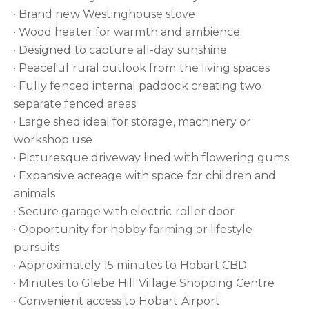
· Brand new Westinghouse stove
· Wood heater for warmth and ambience
· Designed to capture all-day sunshine
· Peaceful rural outlook from the living spaces
· Fully fenced internal paddock creating two
separate fenced areas
· Large shed ideal for storage, machinery or
workshop use
· Picturesque driveway lined with flowering gums
· Expansive acreage with space for children and
animals
· Secure garage with electric roller door
· Opportunity for hobby farming or lifestyle
pursuits
· Approximately 15 minutes to Hobart CBD
· Minutes to Glebe Hill Village Shopping Centre
· Convenient access to Hobart Airport