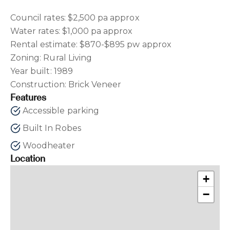
Council rates: $2,500 pa approx
Water rates: $1,000 pa approx
Rental estimate: $870-$895 pw approx
Zoning: Rural Living
Year built: 1989
Construction: Brick Veneer
Features
Accessible parking
Built In Robes
Woodheater
Location
+
−