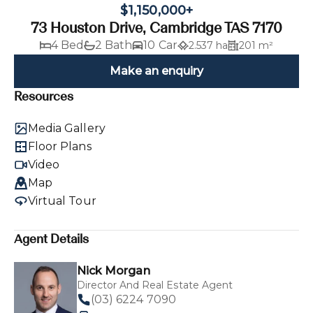
$1,150,000+
73 Houston Drive, Cambridge TAS 7170
4 Bed
2 Bath
10 Car
2.537 ha
201 m²
Make an enquiry
Resources
Media Gallery
Floor Plans
Video
Map
Virtual Tour
Agent Details
Nick Morgan
Director And Real Estate Agent
(03) 6224 7090