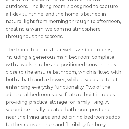
outdoors. The living room is designed to capture
all-day sunshine, and the home is bathed in
natural light from morning through to afternoon,
creating a warm, welcoming atmosphere
throughout the seasons.
The home features four well-sized bedrooms,
including a generous main bedroom complete
with a walk-in robe and positioned conveniently
close to the ensuite bathroom, which is fitted with
both a bath and a shower, while a separate toilet
enhancing everyday functionality. Two of the
additional bedrooms also feature built-in robes,
providing practical storage for family living. A
second, centrally located bathroom positioned
near the living area and adjoining bedrooms adds
further convenience and flexibility for busy