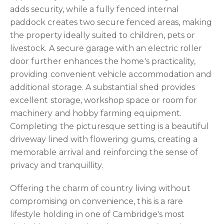
adds security, while a fully fenced internal
paddock creates two secure fenced areas, making
the property ideally suited to children, pets or
livestock. A secure garage with an electric roller
door further enhances the home's practicality,
providing convenient vehicle accommodation and
additional storage. A substantial shed provides
excellent storage, workshop space or room for
machinery and hobby farming equipment.
Completing the picturesque setting is a beautiful
driveway lined with flowering gums, creating a
memorable arrival and reinforcing the sense of
privacy and tranquillity.
Offering the charm of country living without
compromising on convenience, this is a rare
lifestyle holding in one of Cambridge's most