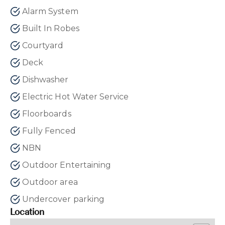
Alarm System
Built In Robes
Courtyard
Deck
Dishwasher
Electric Hot Water Service
Floorboards
Fully Fenced
NBN
Outdoor Entertaining
Outdoor area
Undercover parking
Location