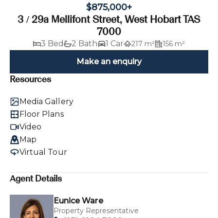
$875,000+
3 / 29a Mellifont Street, West Hobart TAS
7000
3 Bed
2 Bath
1 Car
217 m²
156 m²
Make an enquiry
Resources
Media Gallery
Floor Plans
Video
Map
Virtual Tour
Agent Details
Eunice Ware
Property Representative