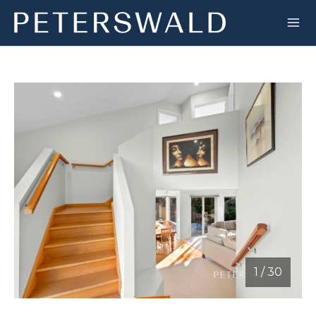
1
/
30
1 / 30