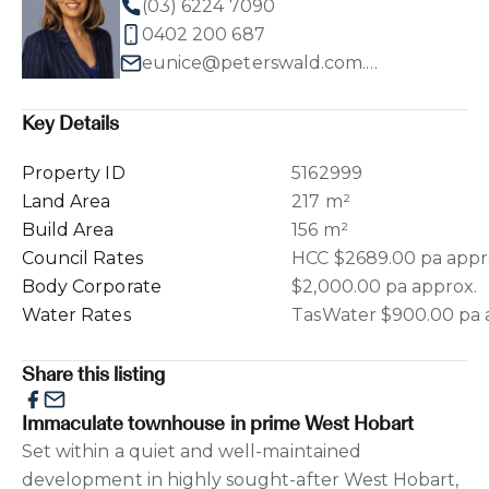
(03) 6224 7090
0402 200 687
eunice@peterswald.com.au
Key Details
Property ID
5162999
Land Area
217 m²
Build Area
156 m²
Council Rates
HCC $2689.00 pa appr
Body Corporate
$2,000.00 pa approx.
Water Rates
TasWater $900.00 pa 
Share this listing
Immaculate townhouse in prime West Hobart
Set within a quiet and well-maintained
development in highly sought-after West Hobart,