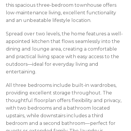
this spacious three-bedroom townhouse offers
low-maintenance living, excellent functionality
and an unbeatable lifestyle location.
Spread over two levels, the home features a well-
appointed kitchen that flows seamlessly into the
dining and lounge area, creating a comfortable
and practical living space with easy access to the
outdoors—ideal for everyday living and
entertaining.
All three bedrooms include built-in wardrobes,
providing excellent storage throughout. The
thoughtful floorplan offers flexibility and privacy,
with two bedrooms and a bathroom located
upstairs, while downstairs includes a third
bedroom and a second bathroom—perfect for
guests or extended family. The laundry is