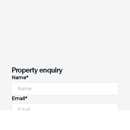
Property enquiry
Name*
Email*
Phone number