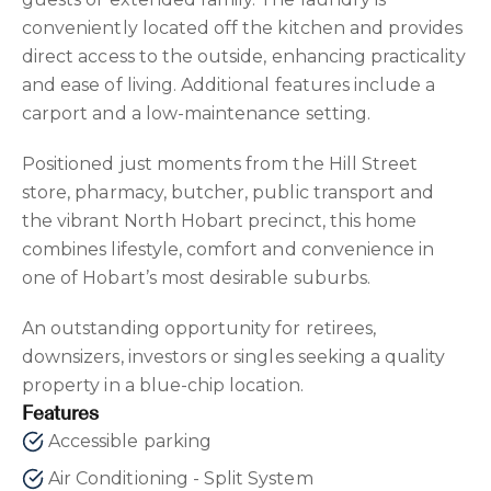
conveniently located off the kitchen and provides
direct access to the outside, enhancing practicality
and ease of living. Additional features include a
carport and a low-maintenance setting.
Positioned just moments from the Hill Street
store, pharmacy, butcher, public transport and
the vibrant North Hobart precinct, this home
combines lifestyle, comfort and convenience in
one of Hobart’s most desirable suburbs.
An outstanding opportunity for retirees,
downsizers, investors or singles seeking a quality
property in a blue-chip location.
Features
Accessible parking
Air Conditioning - Split System