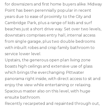
for downsizers and first home buyers alike. Midway
Point has been perennially popular in recent
years due to ease of proximity to the City and
Cambridge Park, plus a range of kids and surf
beaches just a short drive way. Set over two levels,
downstairs comprises entry hall, internal access
from single garage, plus two double bedrooms
with inbuilt robes and crisp family bathroom to
service lower level.
Upstairs, the generous open plan living zone
boasts high ceilings and extensive use of glass
which brings the everchanging Pittwater
panorama right inside, with direct access to sit and
enjoy the view while entertaining or relaxing.
Spacious master also on this level, with huge
ensuite bathroom.
Recently recarpeted and repainted through out,