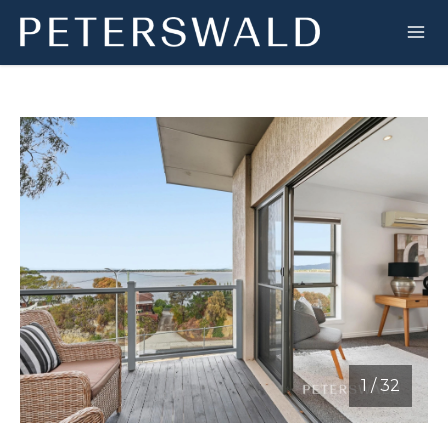
1
/
32
1 / 32