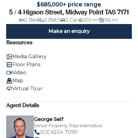
$685,000+ price range
5 / 4 Higson Street, Midway Point TAS 7171
3 Bed
2 Bath
3 Car
300 m²
156 m²
Make an enquiry
Resources
Media Gallery
Floor Plans
Video
Map
Virtual Tour
Agent Details
George Self
Senior Property Representative
(03) 6224 7090