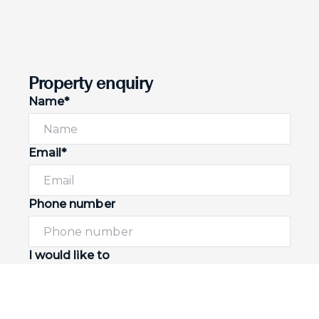
Property enquiry
Name*
Email*
Phone number
I would like to
Message*