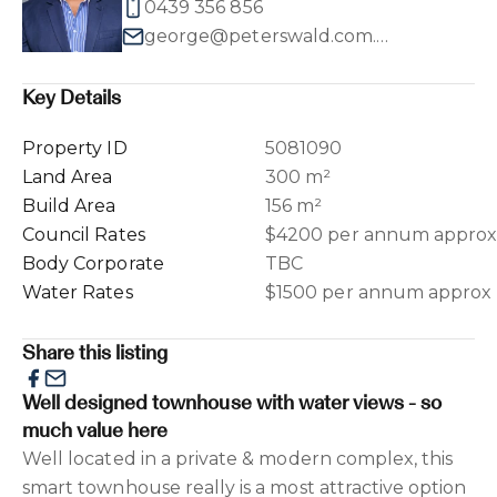
0439 356 856
george@peterswald.com.au
Key Details
Property ID
5081090
Land Area
300 m²
Build Area
156 m²
Council Rates
$4200 per annum appro
Body Corporate
TBC
Water Rates
$1500 per annum approx
Share this listing
Well designed townhouse with water views - so
much value here
Well located in a private & modern complex, this
smart townhouse really is a most attractive option