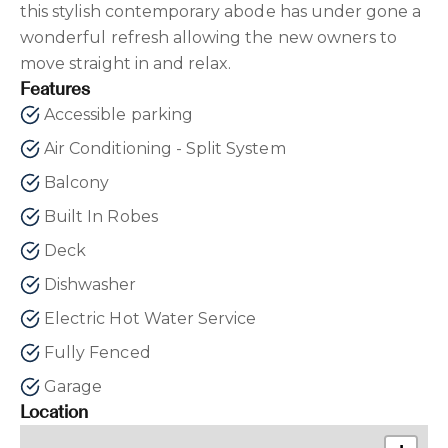
this stylish contemporary abode has under gone a
wonderful refresh allowing the new owners to
move straight in and relax.
Features
Accessible parking
Air Conditioning - Split System
Balcony
Built In Robes
Deck
Dishwasher
Electric Hot Water Service
Fully Fenced
Garage
Location