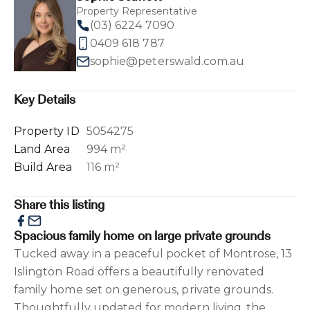
Property Representative
(03) 6224 7090
0409 618 787
sophie@peterswald.com.au
Key Details
Property ID
5054275
Land Area
994 m²
Build Area
116 m²
Share this listing
Spacious family home on large private grounds
Tucked away in a peaceful pocket of Montrose, 13
Islington Road offers a beautifully renovated
family home set on generous, private grounds.
Thoughtfully updated for modern living, the