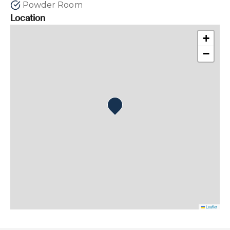
Powder Room
Location
+
−
Leaflet