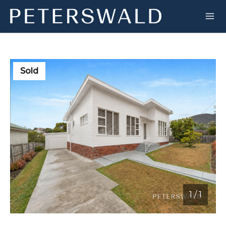
Sold
1
/
1
1 / 1