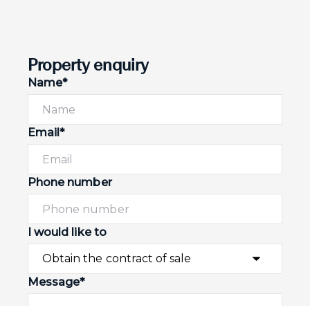
Property enquiry
Name*
Email*
Phone number
I would like to
Message*