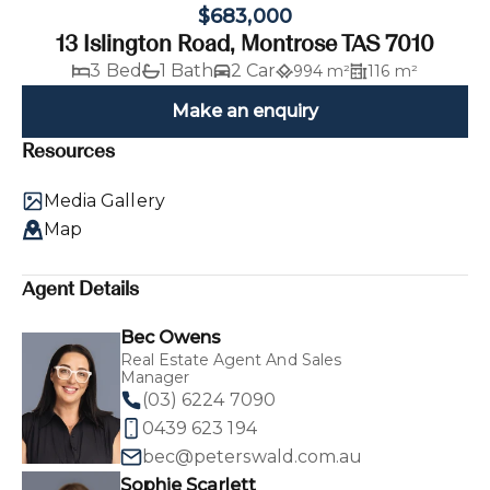
$683,000
13 Islington Road, Montrose TAS 7010
3 Bed
1 Bath
2 Car
994 m²
116 m²
Make an enquiry
Resources
Media Gallery
Map
Agent Details
Bec Owens
Real Estate Agent And Sales
Manager
(03) 6224 7090
0439 623 194
bec@peterswald.com.au
Sophie Scarlett