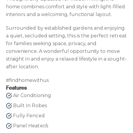
home combines comfort and style with light-filled
interiors and a welcoming, functional layout.
Surrounded by established gardens and enjoying
a quiet, secluded setting, this is the perfect retreat
for families seeking space, privacy, and
convenience. A wonderful opportunity to move
straight in and enjoy a relaxed lifestyle in a sought-
after location.
#findhomewithus
Features
Air Conditioning
Built In Robes
Fully Fenced
Panel Heater/s