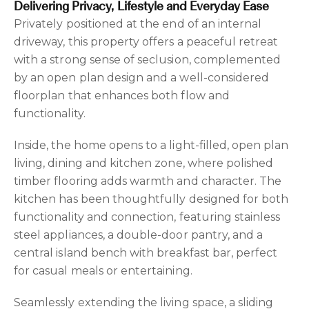
Delivering Privacy, Lifestyle and Everyday Ease
Privately positioned at the end of an internal
driveway, this property offers a peaceful retreat
with a strong sense of seclusion, complemented
by an open plan design and a well-considered
floorplan that enhances both flow and
functionality.
Inside, the home opens to a light-filled, open plan
living, dining and kitchen zone, where polished
timber flooring adds warmth and character. The
kitchen has been thoughtfully designed for both
functionality and connection, featuring stainless
steel appliances, a double-door pantry, and a
central island bench with breakfast bar, perfect
for casual meals or entertaining.
Seamlessly extending the living space, a sliding