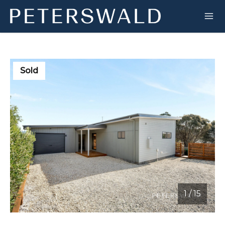
Sold
1
/
15
1 / 15