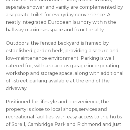
separate shower and vanity are complemented by
a separate toilet for everyday convenience. A
neatly integrated European laundry within the
hallway maximises space and functionality.
Outdoors, the fenced backyard is framed by
established garden beds, providing a secure and
low-maintenance environment. Parking is well
catered for, with a spacious garage incorporating
workshop and storage space, along with additional
off-street parking available at the end of the
driveway.
Positioned for lifestyle and convenience, the
property is close to local shops, services and
recreational facilities, with easy access to the hubs
of Sorell, Cambridge Park and Richmond and just