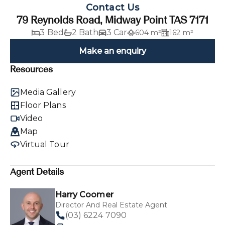
Contact Us
79 Reynolds Road, Midway Point TAS 7171
3 Bed
2 Bath
3 Car
604 m²
162 m²
Make an enquiry
Resources
Media Gallery
Floor Plans
Video
Map
Virtual Tour
Agent Details
Harry Coomer
Director And Real Estate Agent
(03) 6224 7090