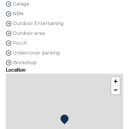
Garage
NBN
Outdoor Entertaining
Outdoor area
Porch
Undercover parking
Workshop
Location
+
−