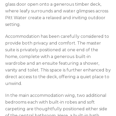
glass door open onto a generous timber deck,
where leafy surrounds and water glimpses across
Pitt Water create a relaxed and inviting outdoor
setting.
Accommodation has been carefully considered to
provide both privacy and comfort. The master
suite is privately positioned at one end of the
home, complete with a generous built-in
wardrobe and an ensuite featuring a shower,
vanity and toilet. This space is further enhanced by
direct access to the deck, offering a quiet place to
unwind.
In the main accommodation wing, two additional
bedrooms each with built-in robes and soft
carpeting are thoughtfully positioned either side
of the central bathroom. Here, a built-in bath,