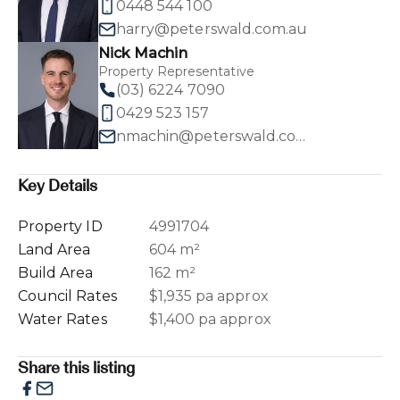
0448 544 100
harry@peterswald.com.au
Nick Machin
Property Representative
(03) 6224 7090
0429 523 157
nmachin@peterswald.com.au
Key Details
Property ID
4991704
Land Area
604 m²
Build Area
162 m²
Council Rates
$1,935 pa approx
Water Rates
$1,400 pa approx
Share this listing