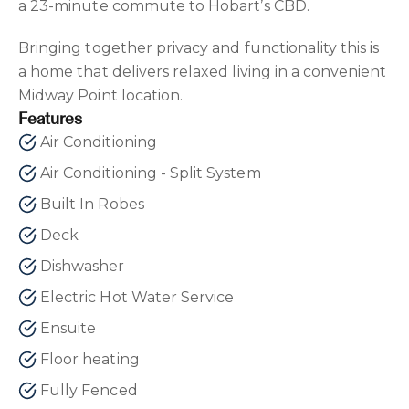
a 23-minute commute to Hobart’s CBD.
Bringing together privacy and functionality this is
a home that delivers relaxed living in a convenient
Midway Point location.
Features
Air Conditioning
Air Conditioning - Split System
Built In Robes
Deck
Dishwasher
Electric Hot Water Service
Ensuite
Floor heating
Fully Fenced