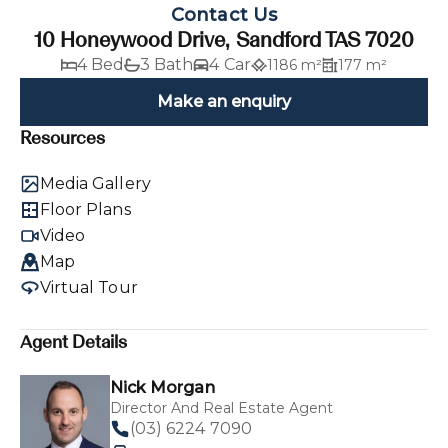
Contact Us
10 Honeywood Drive, Sandford TAS 7020
4 Bed
3 Bath
4 Car
1186 m²
177 m²
Make an enquiry
Resources
Media Gallery
Floor Plans
Video
Map
Virtual Tour
Agent Details
Nick Morgan
Director And Real Estate Agent
(03) 6224 7090