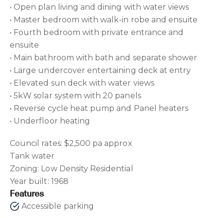
• Open plan living and dining with water views
• Master bedroom with walk-in robe and ensuite
• Fourth bedroom with private entrance and
ensuite
• Main bathroom with bath and separate shower
• Large undercover entertaining deck at entry
• Elevated sun deck with water views
• 5kW solar system with 20 panels
• Reverse cycle heat pump and Panel heaters
• Underfloor heating
Council rates: $2,500 pa approx
Tank water
Zoning: Low Density Residential
Year built: 1968
Features
Accessible parking