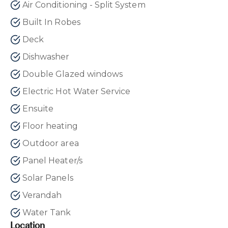
Air Conditioning - Split System
Built In Robes
Deck
Dishwasher
Double Glazed windows
Electric Hot Water Service
Ensuite
Floor heating
Outdoor area
Panel Heater/s
Solar Panels
Verandah
Water Tank
Location