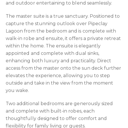
and outdoor entertaining to blend seamlessly.
The master suite is a true sanctuary. Positioned to
capture the stunning outlook over Pipeclay
Lagoon from the bedroom and is complete with
walk-in robe and ensuite, it offers a private retreat
within the home. The ensuite is elegantly
appointed and complete with dual sinks,
enhancing both luxury and practicality. Direct
access from the master onto the sun deck further
elevates the experience, allowing you to step
outside and take in the view from the moment
you wake.
Two additional bedrooms are generously sized
and complete with built-in robes, each
thoughtfully designed to offer comfort and
flexibility for family living or guests.