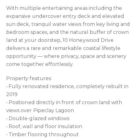
With multiple entertaining areas including the
expansive undercover entry deck and elevated
sun deck, tranquil water views from key living and
bedroom spaces, and the natural buffer of crown
land at your doorstep, 10 Honeywood Drive
delivers a rare and remarkable coastal lifestyle
opportunity — where privacy, space and scenery
come together effortlessly.
Property features:
• Fully renovated residence, completely rebuilt in
2019
• Positioned directly in front of crown land with
views over Pipeclay Lagoon
• Double-glazed windows
• Roof, wall and floor insulation
• Timber flooring throughout