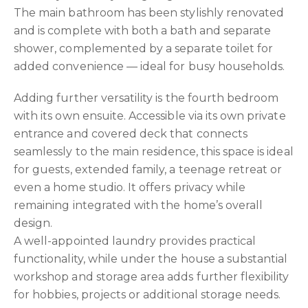
The main bathroom has been stylishly renovated
and is complete with both a bath and separate
shower, complemented by a separate toilet for
added convenience — ideal for busy households.
Adding further versatility is the fourth bedroom
with its own ensuite. Accessible via its own private
entrance and covered deck that connects
seamlessly to the main residence, this space is ideal
for guests, extended family, a teenage retreat or
even a home studio. It offers privacy while
remaining integrated with the home’s overall
design.
A well-appointed laundry provides practical
functionality, while under the house a substantial
workshop and storage area adds further flexibility
for hobbies, projects or additional storage needs.