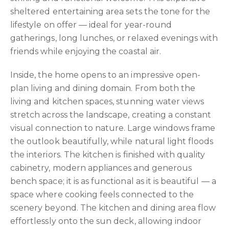
sheltered entertaining area sets the tone for the
lifestyle on offer — ideal for year-round
gatherings, long lunches, or relaxed evenings with
friends while enjoying the coastal air.
Inside, the home opens to an impressive open-
plan living and dining domain. From both the
living and kitchen spaces, stunning water views
stretch across the landscape, creating a constant
visual connection to nature. Large windows frame
the outlook beautifully, while natural light floods
the interiors. The kitchen is finished with quality
cabinetry, modern appliances and generous
bench space; it is as functional as it is beautiful — a
space where cooking feels connected to the
scenery beyond. The kitchen and dining area flow
effortlessly onto the sun deck, allowing indoor