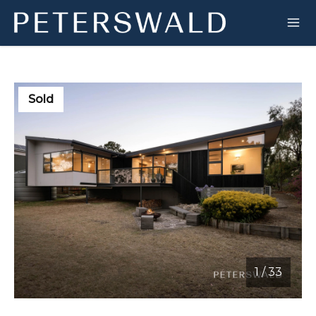
Sold
1
/
33
1 / 33