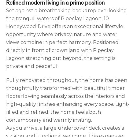
Refined modern living in a prime position
Set against a breathtaking backdrop overlooking
the tranquil waters of Pipeclay Lagoon, 10
Honeywood Drive offers an exceptional lifestyle
opportunity where privacy, nature and water
views combine in perfect harmony. Positioned
directly in front of crown land with Pipeclay
Lagoon stretching out beyond, the setting is
private and peaceful.
Fully renovated throughout, the home has been
thoughtfully transformed with beautiful timber
floors flowing seamlessly across the interiors and
high-quality finishes enhancing every space. Light-
filled and refined, the home feels both
contemporary and warmly inviting.
As you arrive, a large undercover deck creates a
striking and functional welcome. This expansive