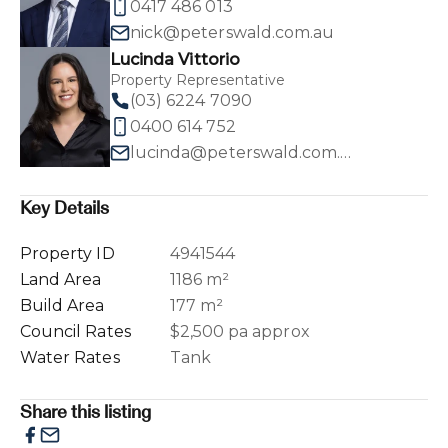
0417 486 013
nick@peterswald.com.au
Lucinda Vittorio
Property Representative
(03) 6224 7090
0400 614 752
lucinda@peterswald.com.au
Key Details
Property ID
4941544
Land Area
1186 m²
Build Area
177 m²
Council Rates
$2,500 pa approx
Water Rates
Tank
Share this listing