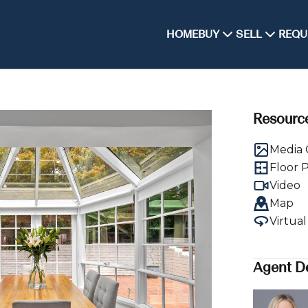
HOME
BUY
SELL
REQU
Resourc
Media 
Floor 
Video
Map
Virtua
Agent De