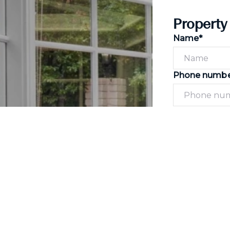
Property
Name*
Phone numb
Message*