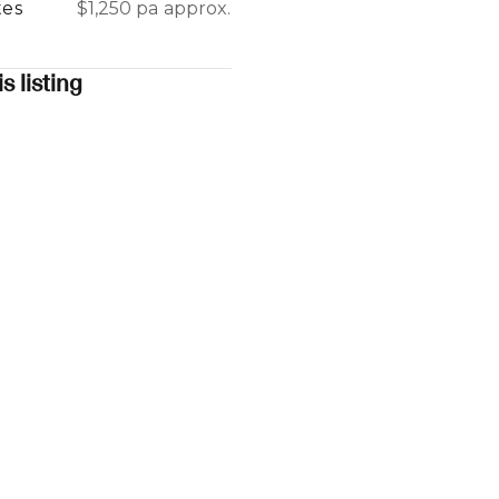
tes
$1,250 pa approx.
s listing