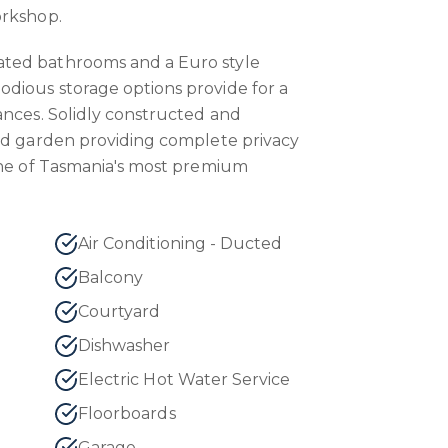
orkshop.
ted bathrooms and a Euro style
dious storage options provide for a
ances. Solidly constructed and
ed garden providing complete privacy
one of Tasmania's most premium
Air Conditioning - Ducted
Balcony
Courtyard
Dishwasher
Electric Hot Water Service
Floorboards
Garage