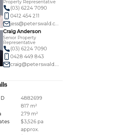
Property Representative
(03) 6224 7090
0412 454 211
jess@peterswald.com.au
Craig Anderson
1
/
32
Senior Property
Representative
(03) 6224 7090
0428 449 843
craig@peterswald.com.au
ils
ID
4882699
a
817 m²
a
279 m²
ates
$3,526 pa
approx.