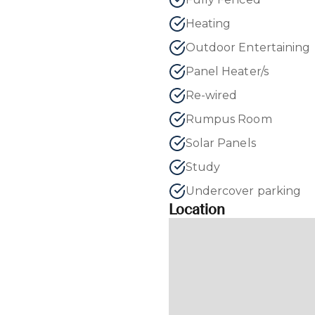
Heating
Outdoor Entertaining
Panel Heater/s
Re-wired
Rumpus Room
Solar Panels
Study
Undercover parking
Location