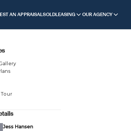
EST AN APPRAISAL
SOLD
LEASING
OUR AGENCY
es
Gallery
Plans
l Tour
tails
Jess Hansen