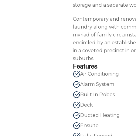
storage and a separate w
Contemporary and renova
laundry along with commo
myriad of family circumst
encircled by an establish
in a coveted precinct in 
suburbs.
Features
Air Conditioning
Alarm System
Built In Robes
Deck
Ducted Heating
Ensuite
Fully Fenced