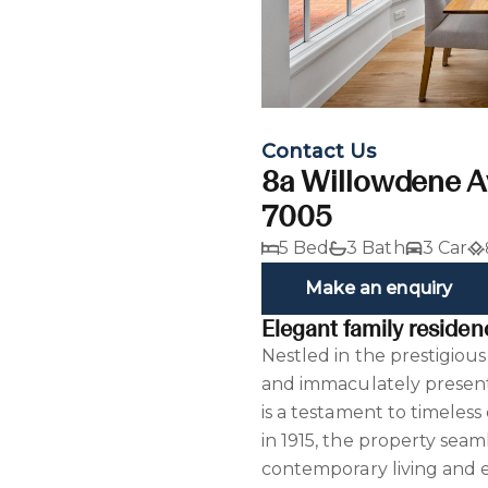
Contact Us
8a Willowdene A
7005
5 Bed
3 Bath
3 Car
Make an enquiry
Elegant family residen
Nestled in the prestigious
and immaculately presen
is a testament to timeles
in 1915, the property seaml
contemporary living and en