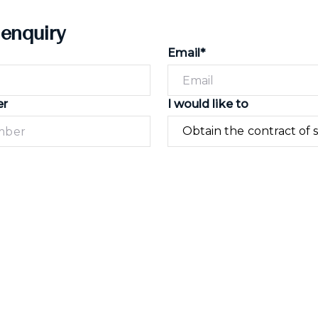
 enquiry
Email*
er
I would like to
Submit