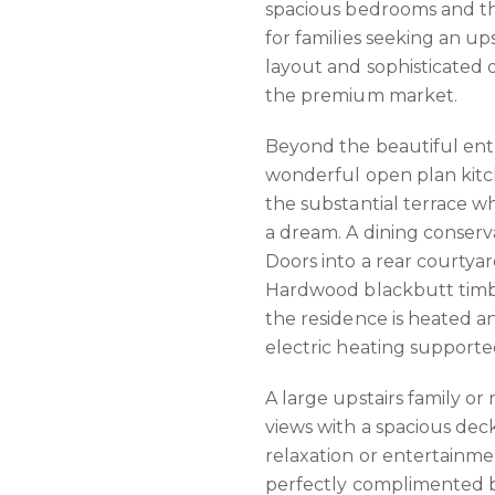
spacious bedrooms and th
for families seeking an up
layout and sophisticated 
the premium market.
Beyond the beautiful entr
wonderful open plan kitch
the substantial terrace wh
a dream. A dining conser
Doors into a rear courtyar
Hardwood blackbutt timbe
the residence is heated a
electric heating supporte
A large upstairs family o
views with a spacious dec
relaxation or entertainmen
perfectly complimented b