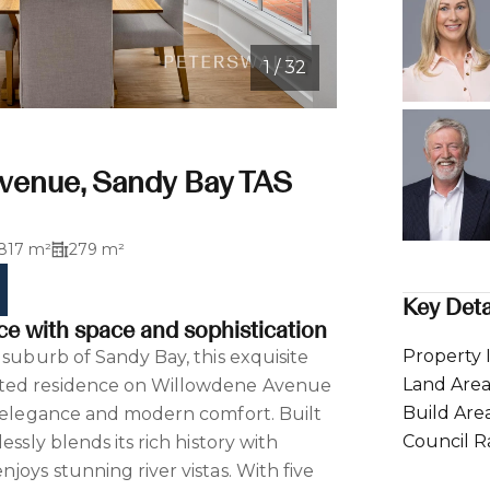
1 / 32
venue, Sandy Bay TAS
817 m²
279 m²
Key Deta
ce with space and sophistication
Property 
 suburb of Sandy Bay, this exquisite
Land Are
ted residence on Willowdene Avenue
Build Are
s elegance and modern comfort. Built
Council R
essly blends its rich history with
joys stunning river vistas. With five