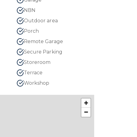
NBN
Outdoor area
Porch
Remote Garage
Secure Parking
Storeroom
Terrace
Workshop
+
−