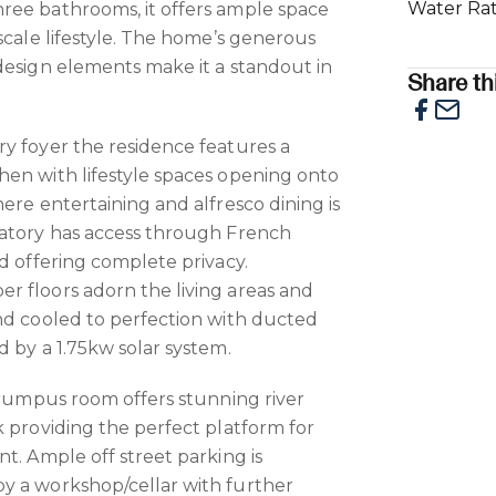
Water Ra
ree bathrooms, it offers ample space
scale lifestyle. The home’s generous
design elements make it a standout in
Share thi
y foyer the residence features a
en with lifestyle spaces opening onto
ere entertaining and alfresco dining is
vatory has access through French
d offering complete privacy.
r floors adorn the living areas and
nd cooled to perfection with ducted
d by a 1.75kw solar system.
r rumpus room offers stunning river
k providing the perfect platform for
t. Ample off street parking is
y a workshop/cellar with further