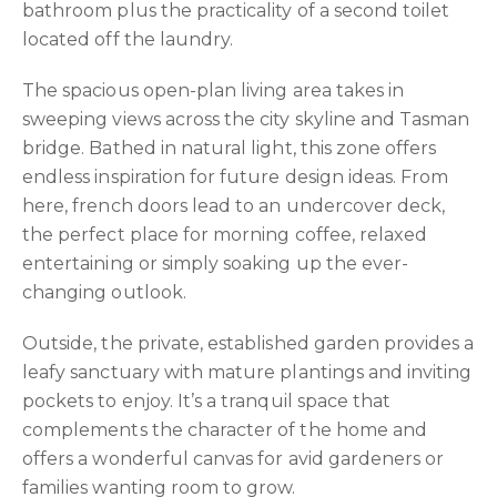
bathroom plus the practicality of a second toilet
located off the laundry.
The spacious open-plan living area takes in
sweeping views across the city skyline and Tasman
bridge. Bathed in natural light, this zone offers
endless inspiration for future design ideas. From
here, french doors lead to an undercover deck,
the perfect place for morning coffee, relaxed
entertaining or simply soaking up the ever-
changing outlook.
Outside, the private, established garden provides a
leafy sanctuary with mature plantings and inviting
pockets to enjoy. It’s a tranquil space that
complements the character of the home and
offers a wonderful canvas for avid gardeners or
families wanting room to grow.