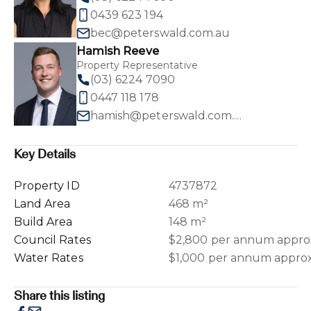
0439 623 194
bec@peterswald.com.au
Hamish Reeve
Property Representative
(03) 6224 7090
0447 118 178
hamish@peterswald.com.au
Key Details
Property ID
4737872
Land Area
468 m²
Build Area
148 m²
Council Rates
$2,800 per annum appro
Water Rates
$1,000 per annum appro
Share this listing