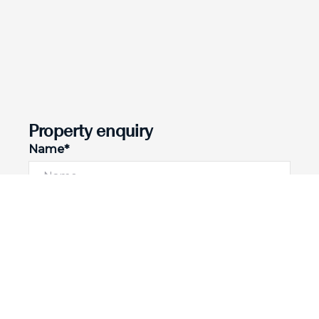
Property enquiry
Name*
Email*
Phone number
I would like to