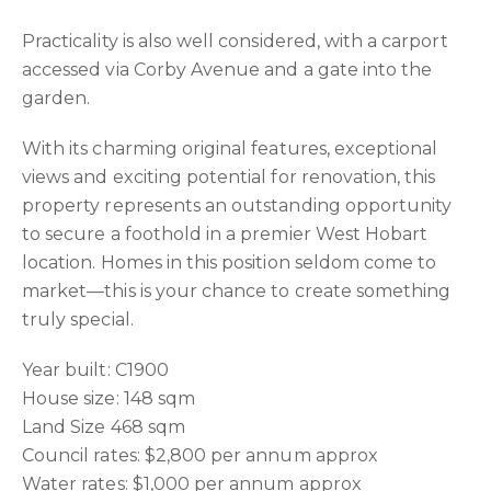
Practicality is also well considered, with a carport
accessed via Corby Avenue and a gate into the
garden.
With its charming original features, exceptional
views and exciting potential for renovation, this
property represents an outstanding opportunity
to secure a foothold in a premier West Hobart
location. Homes in this position seldom come to
market—this is your chance to create something
truly special.
Year built: C1900
House size: 148 sqm
Land Size 468 sqm
Council rates: $2,800 per annum approx
Water rates: $1,000 per annum approx