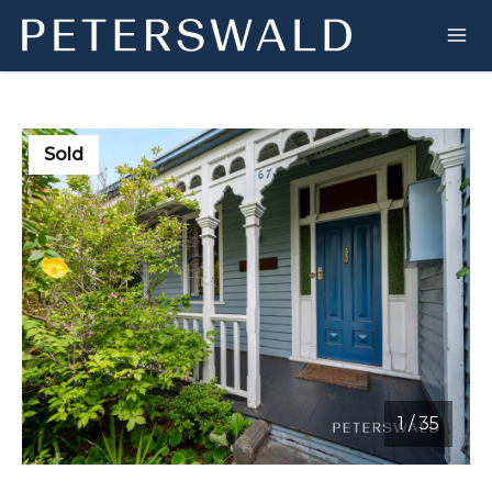
Sold
1
/
35
1 / 35