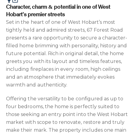
Character, charm & potential in one of West
Hobart’s premier streets
Set in the heart of one of West Hobart’s most
tightly held and admired streets, 67 Forest Road
presents a rare opportunity to secure a character-
filled home brimming with personality, history and
future potential. Rich in original detail, the home
greets you with its layout and timeless features,
including fireplaces in every room, high ceilings
and an atmosphere that immediately evokes
warmth and authenticity.
Offering the versatility to be configured as up to
four bedrooms, the home is perfectly suited to
those seeking an entry point into the West Hobart
market with scope to renovate, restore and truly
make their mark. The property includes one main