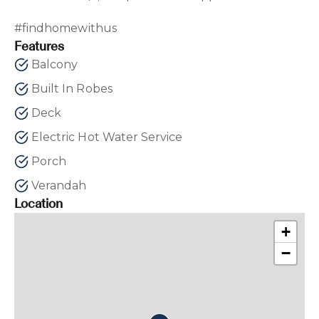
#findhomewithus
Features
Balcony
Built In Robes
Deck
Electric Hot Water Service
Porch
Verandah
Location
+
−