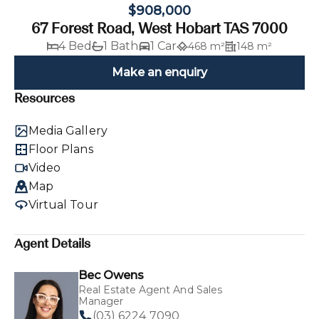
$908,000
67 Forest Road, West Hobart TAS 7000
4 Bed
1 Bath
1 Car
468 m²
148 m²
Make an enquiry
Resources
Media Gallery
Floor Plans
Video
Map
Virtual Tour
Agent Details
Bec Owens
Real Estate Agent And Sales
Manager
(03) 6224 7090