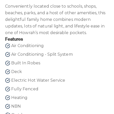
Conveniently located close to schools, shops,
beaches, parks, and a host of other amenities, this
delightful family home combines modern
updates, lots of natural light, and lifestyle ease in
one of Howrah’s most desirable pockets.
Features
Air Conditioning
Air Conditioning - Split System
Built In Robes
Deck
Electric Hot Water Service
Fully Fenced
Heating
NBN