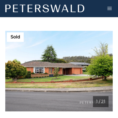
Sold
1
/
21
1 / 21