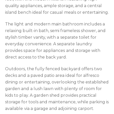
quality appliances, ample storage, and a central
island bench ideal for casual meals or entertaining.
The light and modern main bathroom includes a
relaxing built-in bath, semi frameless shower, and
stylish timber vanity, with a separate toilet for
everyday convenience. A separate laundry
provides space for appliances and storage with
direct access to the back yard.
Outdoors, the fully fenced backyard offers two
decks and a paved patio area ideal for alfresco
dining or entertaining, overlooking the established
garden and a lush lawn with plenty of room for
kids to play. A garden shed provides practical
storage for tools and maintenance, while parking is
available via a garage and adjoining carport.