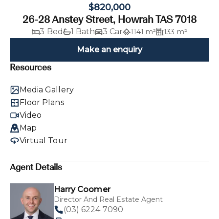
$820,000
26-28 Anstey Street, Howrah TAS 7018
3 Bed
1 Bath
3 Car
1141 m²
133 m²
Make an enquiry
Resources
Media Gallery
Floor Plans
Video
Map
Virtual Tour
Agent Details
Harry Coomer
Director And Real Estate Agent
(03) 6224 7090