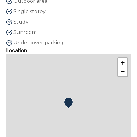
Outdoor area
Single storey
Study
Sunroom
Undercover parking
Location
+
−