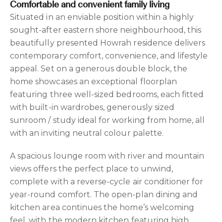
Comfortable and convenient family living
Situated in an enviable position within a highly
sought-after eastern shore neighbourhood, this
beautifully presented Howrah residence delivers
contemporary comfort, convenience, and lifestyle
appeal. Set on a generous double block, the
home showcases an exceptional floorplan
featuring three well-sized bedrooms, each fitted
with built-in wardrobes, generously sized
sunroom / study ideal for working from home, all
with an inviting neutral colour palette.
A spacious lounge room with river and mountain
views offers the perfect place to unwind,
complete with a reverse-cycle air conditioner for
year-round comfort. The open-plan dining and
kitchen area continues the home’s welcoming
feel, with the modern kitchen featuring high