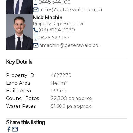
0448 544 100
harry@peterswald.com.au
Nick Machin
Property Representative
(03) 6224 7090
0429 523 157
nmachin@peterswald.com.au
Key Details
Property ID
4627270
Land Area
1141 m²
Build Area
133 m²
Council Rates
$2,300 pa approx
Water Rates
$1,600 pa approx
Share this listing