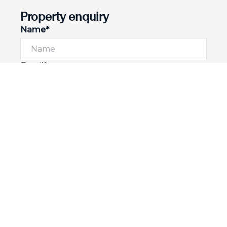
Property enquiry
Name*
Email*
Phone number
I would like to
Message*