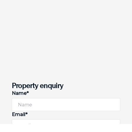
Property enquiry
Name*
Email*