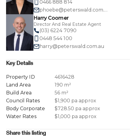
0466 888 814
phoebe@peterswald.com.au
Harry Coomer
Director And Real Estate Agent
(03) 6224 7090
0448 544 100
harry@peterswald.com.au
Key Details
Property ID
4616428
Land Area
190 m²
Build Area
56 m²
Council Rates
$1,900 pa approx
Body Corporate
$728.50 pa approx
Water Rates
$1,000 pa approx
Share this listing