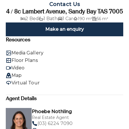
Contact Us
4 / 8c Lambert Avenue, Sandy Bay TAS 7005
2 Bed
1 Bath
1 Car
190 m²
56 m²
Make an enquiry
Resources
Media Gallery
Floor Plans
Video
Map
Virtual Tour
Agent Details
Phoebe Nothling
Real Estate Agent
(03) 6224 7090