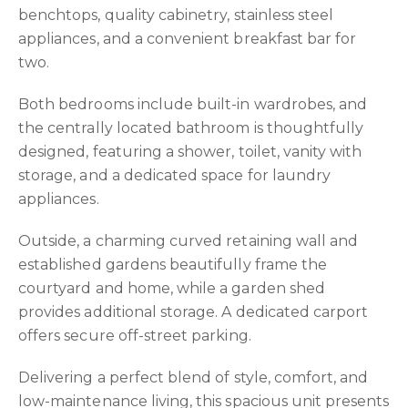
benchtops, quality cabinetry, stainless steel
appliances, and a convenient breakfast bar for
two.
Both bedrooms include built-in wardrobes, and
the centrally located bathroom is thoughtfully
designed, featuring a shower, toilet, vanity with
storage, and a dedicated space for laundry
appliances.
Outside, a charming curved retaining wall and
established gardens beautifully frame the
courtyard and home, while a garden shed
provides additional storage. A dedicated carport
offers secure off-street parking.
Delivering a perfect blend of style, comfort, and
low-maintenance living, this spacious unit presents