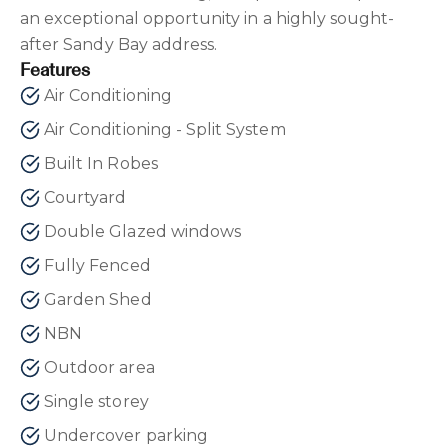
an exceptional opportunity in a highly sought-
after Sandy Bay address.
Features
Air Conditioning
Air Conditioning - Split System
Built In Robes
Courtyard
Double Glazed windows
Fully Fenced
Garden Shed
NBN
Outdoor area
Single storey
Undercover parking