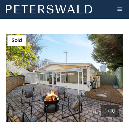
Sold
1
/
18
1 / 18