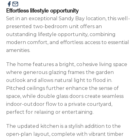
Effortless lifestyle opportunity
Set in an exceptional Sandy Bay location, this well-
presented two-bedroom unit offers an
outstanding lifestyle opportunity, combining
modern comfort, and effortless access to essential
amenities.
The home features a bright, cohesive living space
where generous glazing frames the garden
outlook and allows natural light to flood in.
Pitched ceilings further enhance the sense of
space, while double glass doors create seamless
indoor-outdoor flow to a private courtyard,
perfect for relaxing or entertaining.
The updated kitchen is a stylish addition to the
open-plan layout, complete with vibrant timber