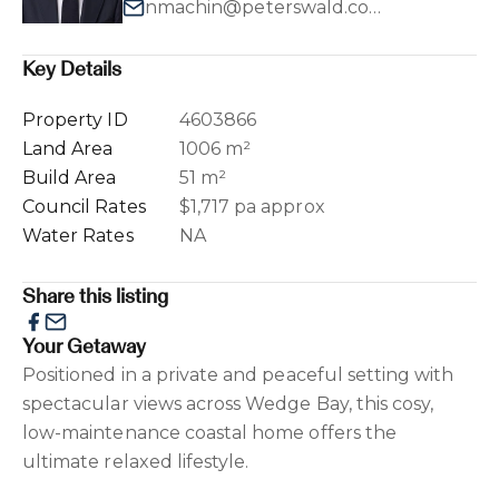
nmachin@peterswald.com.au
Key Details
Property ID
4603866
Land Area
1006 m²
Build Area
51 m²
Council Rates
$1,717 pa approx
Water Rates
NA
Share this listing
Your Getaway
Positioned in a private and peaceful setting with
spectacular views across Wedge Bay, this cosy,
low-maintenance coastal home offers the
ultimate relaxed lifestyle.