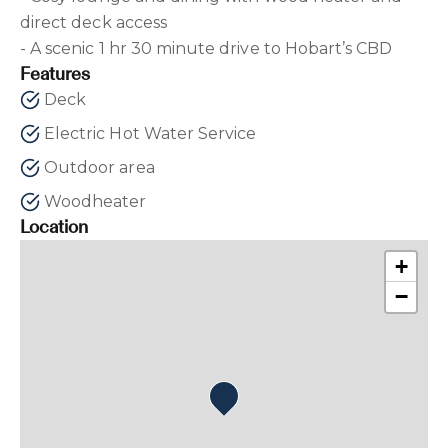
direct deck access
- A scenic 1 hr 30 minute drive to Hobart’s CBD
Features
Deck
Electric Hot Water Service
Outdoor area
Woodheater
Location
+
−