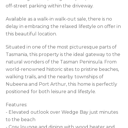
off-street parking within the driveway.
Available as a walk-in walk-out sale, there is no
delay in embracing the relaxed lifestyle on offer in
this beautiful location.
Situated in one of the most picturesque parts of
Tasmania, this property is the ideal gateway to the
natural wonders of the Tasman Peninsula. From
world-renowned historic sites to pristine beaches,
walking trails, and the nearby townships of
Nubeena and Port Arthur, this home is perfectly
positioned for both leisure and lifestyle.
Features:
- Elevated outlook over Wedge Bay just minutes
to the beach
- Cosy lounge and dining with wood heater and