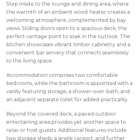
Step inside to the lounge and dining area, where
the warmth of an ambient wood heater creates a
welcoming atmosphere, complemented by bay
views. Sliding doors open to a spacious deck, the
perfect vantage point to soak in the outlook. The
kitchen showcases vibrant timber cabinetry and a
convenient bar servery that connects seamlessly
to the living space.
Accommodation comprises two comfortable
bedrooms, while the bathroom is appointed with a
vanity featuring storage, a shower-over-bath, and
an adjacent separate toilet for added practicality.
Beyond the covered deck, a paved outdoor
entertaining area provides yet another space to
relax or host guests. Additional features include
two storage sheds, a single carport, and further