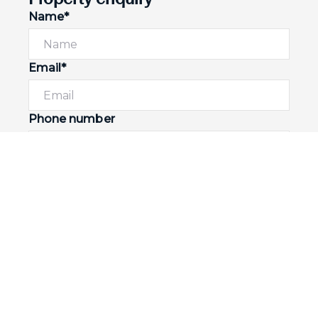
Name*
Email*
Phone number
I would like to
Message*