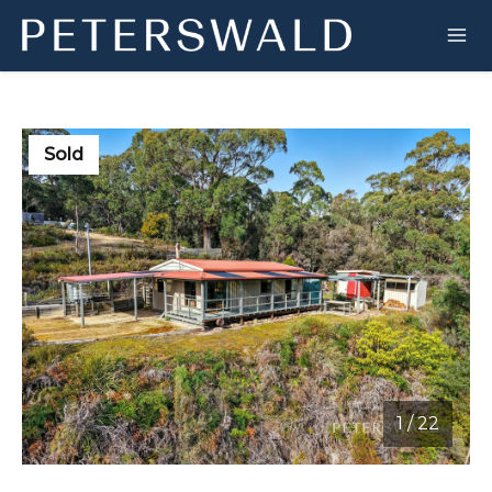
Sold
1
/
22
1 / 22