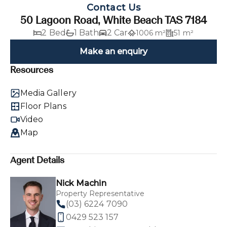
Contact Us
50 Lagoon Road, White Beach TAS 7184
2 Bed
1 Bath
2 Car
1006 m²
51 m²
Make an enquiry
Resources
Media Gallery
Floor Plans
Video
Map
Agent Details
Nick Machin
Property Representative
(03) 6224 7090
0429 523 157