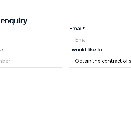
 enquiry
Email*
er
I would like to
Submit