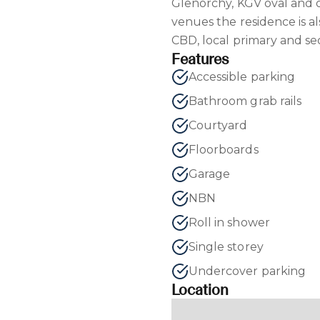
Glenorchy, KGV oval and 
venues the residence is a
CBD, local primary and se
Features
Accessible parking
Bathroom grab rails
Courtyard
Floorboards
Garage
NBN
Roll in shower
Single storey
Undercover parking
Location