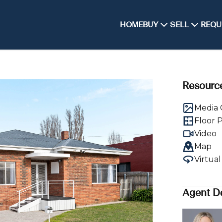
HOME
BUY
SELL
REQU
Resourc
Media 
Floor 
Video
Map
Virtua
Agent De