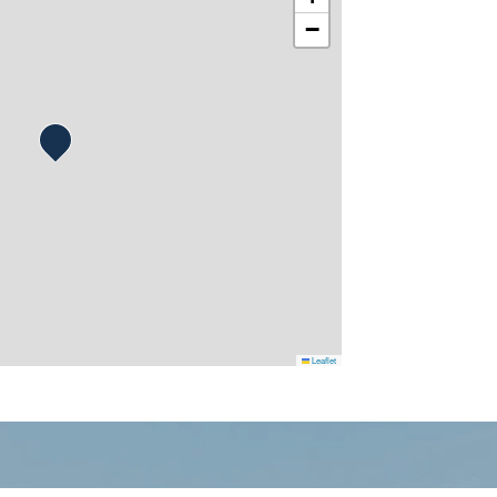
−
Leaflet