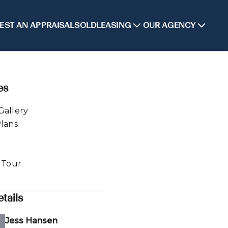
EST AN APPRAISAL
SOLD
LEASING
OUR AGENCY
es
Gallery
Plans
l Tour
tails
Jess Hansen