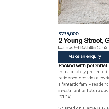
$735,000
2 Young Street, 
3 Bed
1 Bath
5 Car
Make an enquiry
Packed with potential 
Immaculately presented th
residence provides a myri
a fantastic family residen
investment or future deve
(STCA).
Situated on a large 1,012 s