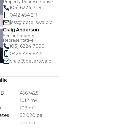
Property Representative
(03) 6224 7090
0412 454 211
jess@peterswald.com.au
Craig Anderson
1
/
30
Senior Property
Representative
(03) 6224 7090
0428 449 843
craig@peterswald.com.au
ils
ID
4567425
a
1012 m²
a
109 m²
ates
$2,020 pa
approx