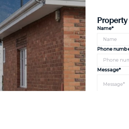
Property
Name*
Phone numb
Message*