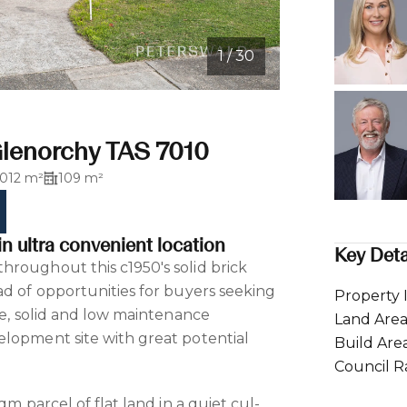
1 / 30
Glenorchy TAS 7010
1012 m²
109 m²
in ultra convenient location
Key Deta
roughout this c1950's solid brick
ad of opportunities for buyers seeking
Property 
ce, solid and low maintenance
Land Are
lopment site with great potential
Build Are
Council R
qm parcel of flat land in a quiet cul-