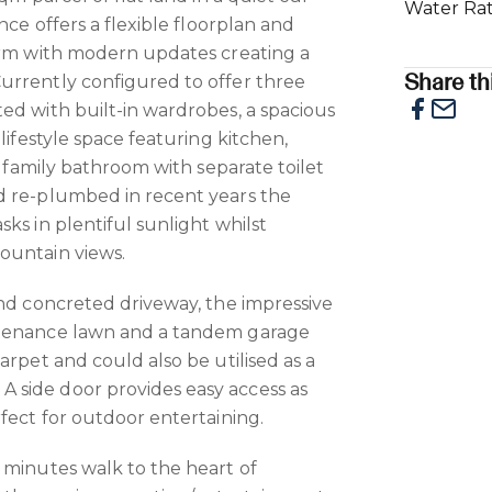
Water Ra
nce offers a flexible floorplan and
arm with modern updates creating a
Share thi
urrently configured to offer three
ed with built-in wardrobes, a spacious
 lifestyle space featuring kitchen,
le family bathroom with separate toilet
d re-plumbed in recent years the
ks in plentiful sunlight whilst
ountain views.
and concreted driveway, the impressive
ntenance lawn and a tandem garage
arpet and could also be utilised as a
side door provides easy access as
fect for outdoor entertaining.
 minutes walk to the heart of