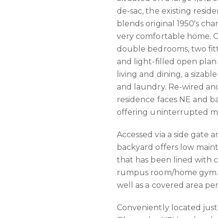
de-sac, the existing reside
blends original 1950's ch
very comfortable home. C
double bedrooms, two fitt
and light-filled open plan
living and dining, a sizab
and laundry. Re-wired an
residence faces NE and bas
offering uninterrupted m
Accessed via a side gate 
backyard offers low mai
that has been lined with c
rumpus room/home gym. A 
well as a covered area per
Conveniently located just