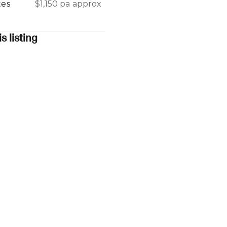
tes
$1,150 pa approx
s listing