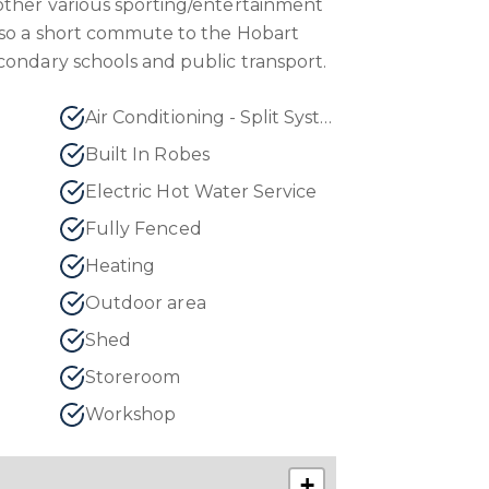
other various sporting/entertainment
lso a short commute to the Hobart
condary schools and public transport.
Air Conditioning - Split System
Built In Robes
Electric Hot Water Service
Fully Fenced
Heating
Outdoor area
Shed
Storeroom
Workshop
+