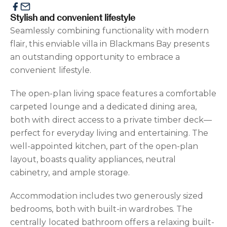
Stylish and convenient lifestyle
Seamlessly combining functionality with modern
flair, this enviable villa in Blackmans Bay presents
an outstanding opportunity to embrace a
convenient lifestyle.
The open-plan living space features a comfortable
carpeted lounge and a dedicated dining area,
both with direct access to a private timber deck—
perfect for everyday living and entertaining. The
well-appointed kitchen, part of the open-plan
layout, boasts quality appliances, neutral
cabinetry, and ample storage.
Accommodation includes two generously sized
bedrooms, both with built-in wardrobes. The
centrally located bathroom offers a relaxing built-