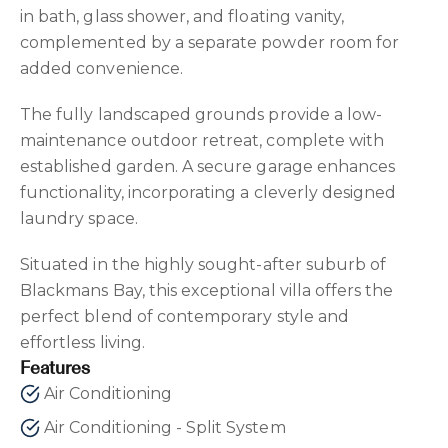
in bath, glass shower, and floating vanity,
complemented by a separate powder room for
added convenience.
The fully landscaped grounds provide a low-
maintenance outdoor retreat, complete with
established garden. A secure garage enhances
functionality, incorporating a cleverly designed
laundry space.
Situated in the highly sought-after suburb of
Blackmans Bay, this exceptional villa offers the
perfect blend of contemporary style and
effortless living.
Features
Air Conditioning
Air Conditioning - Split System