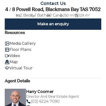
Contact Us
4 / 8 Powell Road, Blackmans Bay TAS 7052
2 Bed
1 Bath
1 Car
250 m²
129 m²
Make an enquiry
Resources
Media Gallery
Floor Plans
Video
Map
Virtual Tour
Agent Details
Harry Coomer
Director And Real Estate Agent
(03) 6224 7090