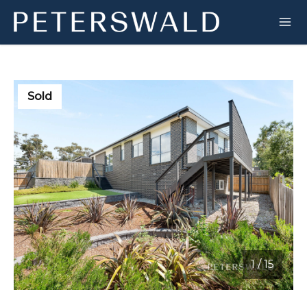
Sold
1
/
15
1 / 15