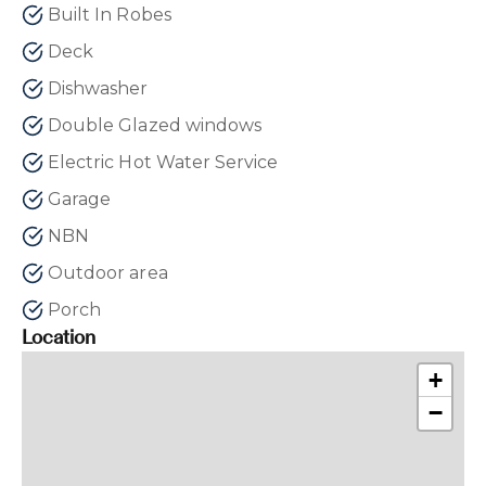
Built In Robes
Deck
Dishwasher
Double Glazed windows
Electric Hot Water Service
Garage
NBN
Outdoor area
Porch
Location
+
−