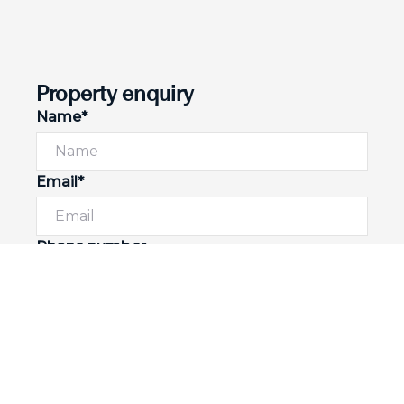
Property enquiry
Name*
Email*
Phone number
I would like to
Message*