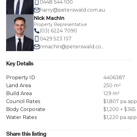
0448 544 100
harry@peterswald.com.au
Nick Machin
Property Representative
(03) 6224 7090
0429 523 157
nmachin@peterswald.com.au
Key Details
Property ID
4406387
Land Area
250 m²
Build Area
129 m²
Council Rates
$1,807 pa ap
Body Corporate
$1,200 + $365
Water Rates
$1,220 pa ap
Share this listing