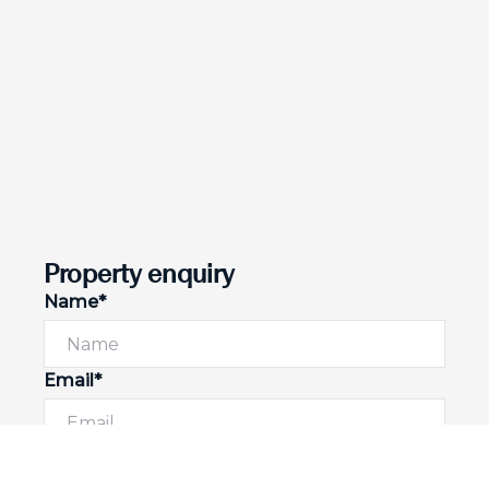
Property enquiry
Name*
Email*
Phone number