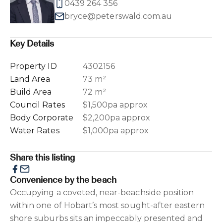
0439 264 356
bryce@peterswald.com.au
Key Details
Property ID
4302156
Land Area
73 m²
Build Area
72 m²
Council Rates
$1,500pa approx
Body Corporate
$2,200pa approx
Water Rates
$1,000pa approx
Share this listing
Convenience by the beach
Occupying a coveted, near-beachside position
within one of Hobart’s most sought-after eastern
shore suburbs sits an impeccably presented and