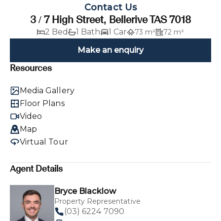
Contact Us
3 / 7 High Street, Bellerive TAS 7018
2 Bed
1 Bath
1 Car
73 m²
72 m²
Make an enquiry
Resources
Media Gallery
Floor Plans
Video
Map
Virtual Tour
Agent Details
Bryce Blacklow
Property Representative
(03) 6224 7090