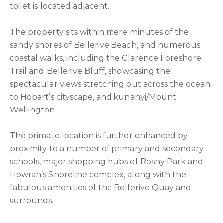
toilet is located adjacent.
The property sits within mere minutes of the
sandy shores of Bellerive Beach, and numerous
coastal walks, including the Clarence Foreshore
Trail and Bellerive Bluff, showcasing the
spectacular views stretching out across the ocean
to Hobart’s cityscape, and kunanyi/Mount
Wellington.
The primate location is further enhanced by
proximity to a number of primary and secondary
schools, major shopping hubs of Rosny Park and
Howrah’s Shoreline complex, along with the
fabulous amenities of the Bellerive Quay and
surrounds.