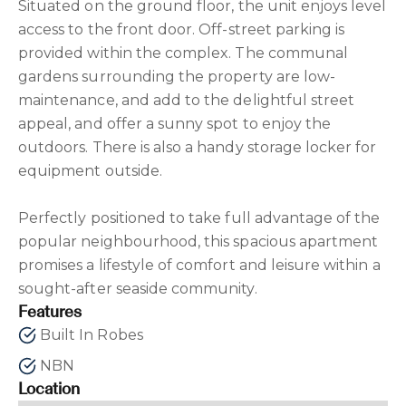
Situated on the ground floor, the unit enjoys level
access to the front door. Off-street parking is
provided within the complex. The communal
gardens surrounding the property are low-
maintenance, and add to the delightful street
appeal, and offer a sunny spot to enjoy the
outdoors. There is also a handy storage locker for
equipment outside.
Perfectly positioned to take full advantage of the
popular neighbourhood, this spacious apartment
promises a lifestyle of comfort and leisure within a
sought-after seaside community.
Features
Built In Robes
NBN
Location