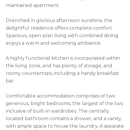
maintained apartment.
Drenched in glorious afternoon sunshine, the
delightful residence offers complete comfort.
Spacious, open-plan living with combined dining
enjoys a warm and welcoming ambiance.
A highly functional kitchen is incorporated within
the living zone, and has plenty of storage, and
roomy countertops, including a handy breakfast
bar.
Comfortable accommodation comprises of two
generous, bright bedrooms, the largest of the two
inclusive of built-in wardrobes. The centrally
located bathroom contains a shower, and a vanity,
with ample space to house the laundry. A separate