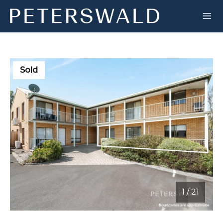
Sold
1
/
21
1 / 21