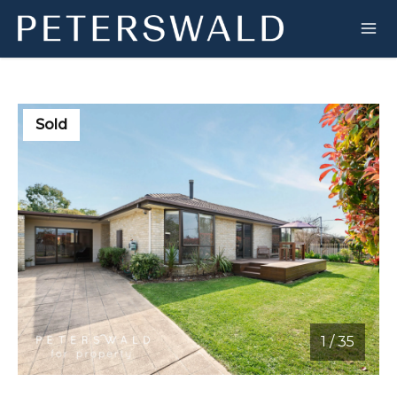
Sold
1
/
35
1 / 35