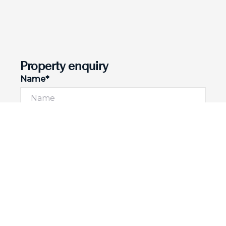
Property enquiry
Name*
Email*
Phone number
I would like to
Message*