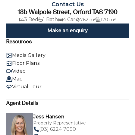
Contact Us
18b Walpole Street, Orford TAS 7190
3 Bed
1 Bath
4 Car
782 m²
170 m²
Make an enquiry
Resources
Media Gallery
Floor Plans
Video
Map
Virtual Tour
Agent Details
Jess Hansen
Property Representative
(03) 6224 7090