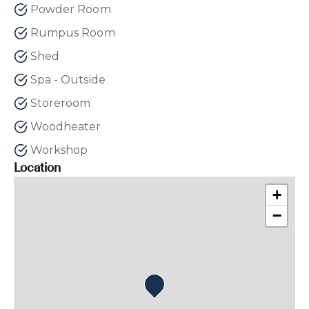
Powder Room
Rumpus Room
Shed
Spa - Outside
Storeroom
Woodheater
Workshop
Location
+
−