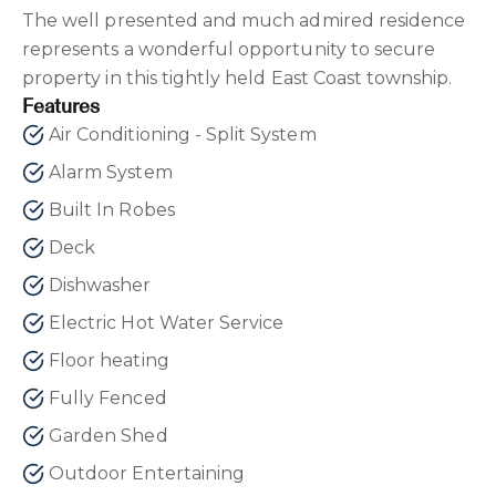
The well presented and much admired residence
represents a wonderful opportunity to secure
property in this tightly held East Coast township.
Features
Air Conditioning - Split System
Alarm System
Built In Robes
Deck
Dishwasher
Electric Hot Water Service
Floor heating
Fully Fenced
Garden Shed
Outdoor Entertaining