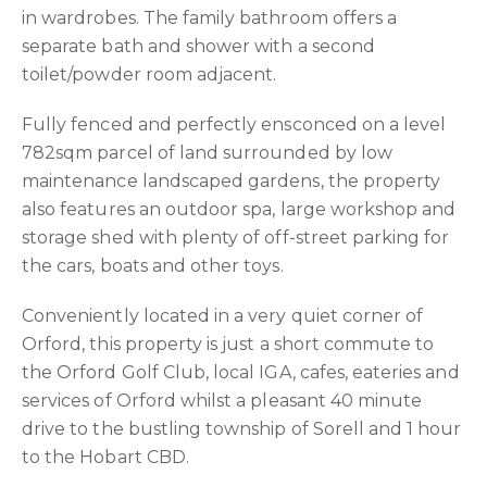
in wardrobes. The family bathroom offers a
separate bath and shower with a second
toilet/powder room adjacent.
Fully fenced and perfectly ensconced on a level
782sqm parcel of land surrounded by low
maintenance landscaped gardens, the property
also features an outdoor spa, large workshop and
storage shed with plenty of off-street parking for
the cars, boats and other toys.
Conveniently located in a very quiet corner of
Orford, this property is just a short commute to
the Orford Golf Club, local IGA, cafes, eateries and
services of Orford whilst a pleasant 40 minute
drive to the bustling township of Sorell and 1 hour
to the Hobart CBD.