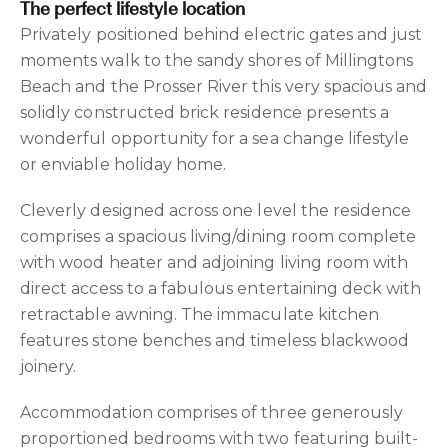
The perfect lifestyle location
Privately positioned behind electric gates and just
moments walk to the sandy shores of Millingtons
Beach and the Prosser River this very spacious and
solidly constructed brick residence presents a
wonderful opportunity for a sea change lifestyle
or enviable holiday home.
Cleverly designed across one level the residence
comprises a spacious living/dining room complete
with wood heater and adjoining living room with
direct access to a fabulous entertaining deck with
retractable awning. The immaculate kitchen
features stone benches and timeless blackwood
joinery.
Accommodation comprises of three generously
proportioned bedrooms with two featuring built-