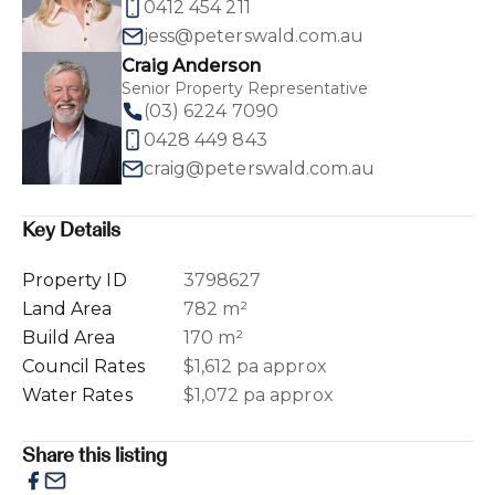
0412 454 211
jess@peterswald.com.au
Craig Anderson
Senior Property Representative
(03) 6224 7090
0428 449 843
craig@peterswald.com.au
Key Details
Property ID
3798627
Land Area
782 m²
Build Area
170 m²
Council Rates
$1,612 pa approx
Water Rates
$1,072 pa approx
Share this listing