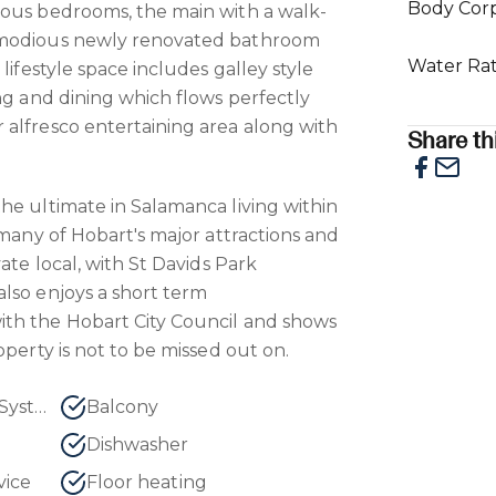
Body Cor
ious bedrooms, the main with a walk-
mmodious newly renovated bathroom
Water Ra
lifestyle space includes galley style
ing and dining which flows perfectly
alfresco entertaining area along with
Share thi
he ultimate in Salamanca living within
 many of Hobart's major attractions and
vate local, with St Davids Park
lso enjoys a short term
th the Hobart City Council and shows
operty is not to be missed out on.
Air Conditioning - Split System
Balcony
Dishwasher
vice
Floor heating