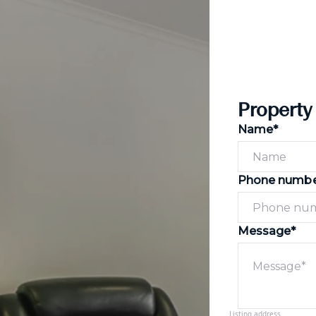
Property
Name*
Phone numb
Message*