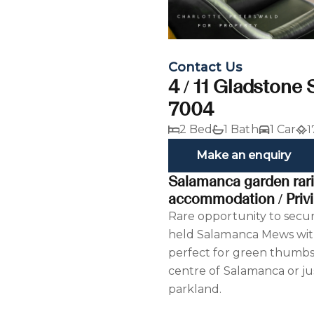
Contact Us
4 / 11 Gladstone 
7004
2 Bed
1 Bath
1 Car
1
Make an enquiry
Salamanca garden rarit
accommodation / Privi
Rare opportunity to secur
held Salamanca Mews wit
perfect for green thumbs
centre of Salamanca or ju
parkland.