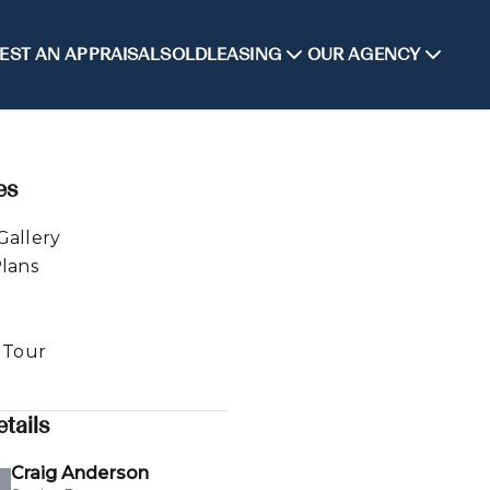
EST AN APPRAISAL
SOLD
LEASING
OUR AGENCY
es
Gallery
Plans
l Tour
tails
Craig Anderson