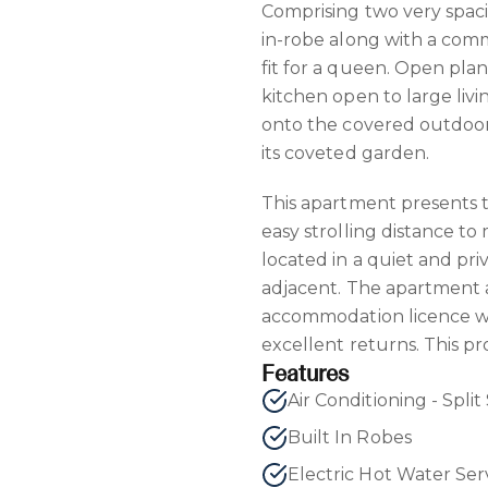
Comprising two very spac
in-robe along with a co
fit for a queen. Open plan 
kitchen open to large liv
onto the covered outdoor 
its coveted garden.
This apartment presents t
easy strolling distance to
located in a quiet and pri
adjacent. The apartment a
accommodation licence wi
excellent returns. This pr
Features
Built In Robes
Electric Hot Water Ser