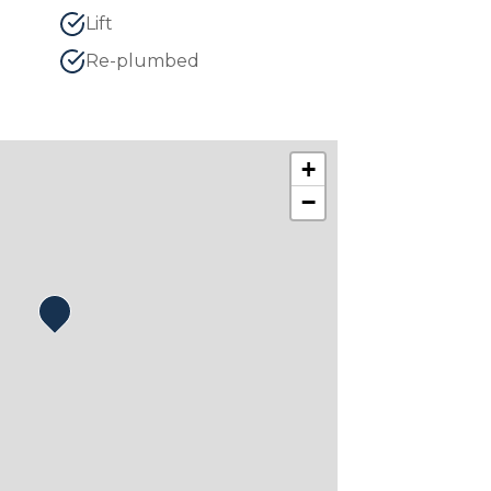
Lift
Re-plumbed
+
−