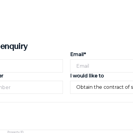
 enquiry
Email*
er
I would like to