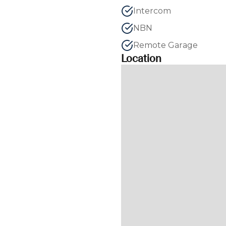
Intercom
NBN
Remote Garage
Location