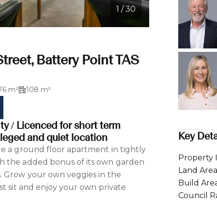
1 / 30
Street, Battery Point TAS
76 m²
108 m²
y / Licenced for short term
Key Deta
leged and quiet location
e a ground floor apartment in tightly
Property 
h the added bonus of its own garden
Land Are
. Grow your own veggies in the
Build Are
st sit and enjoy your own private
Council R