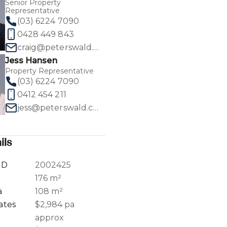
Senior Property
Representative
(03) 6224 7090
0428 449 843
craig@peterswald.com.au
Jess Hansen
1
/
30
Property Representative
(03) 6224 7090
0412 454 211
jess@peterswald.com.au
ils
ID
2002425
a
176 m²
a
108 m²
ates
$2,984 pa
approx