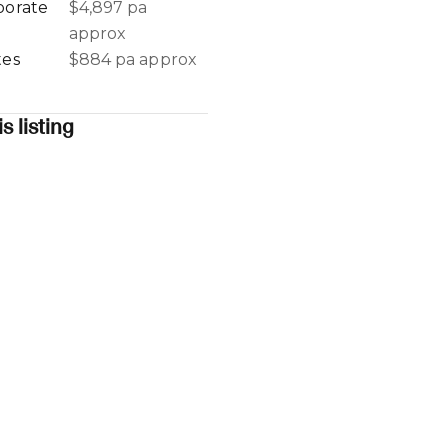
porate
$4,897 pa
approx
tes
$884 pa approx
s listing