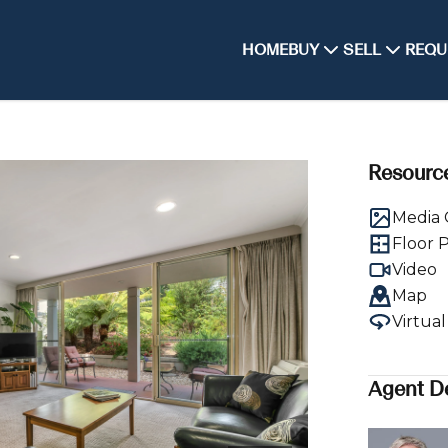
HOME
BUY
SELL
REQU
Resourc
Media 
Floor 
Video
Map
Virtua
Agent De