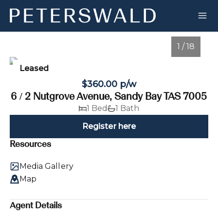
1 / 18
Leased
$360.00 p/w
6 / 2 Nutgrove Avenue, Sandy Bay TAS 7005
1 Bed
1 Bath
Register here
Resources
1
/
18
Media Gallery
Map
Agent Details