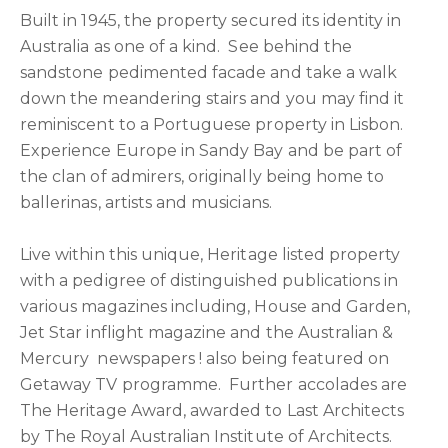
Built in 1945, the property secured its identity in
Australia as one of a kind. See behind the
sandstone pedimented facade and take a walk
down the meandering stairs and you may find it
reminiscent to a Portuguese property in Lisbon.
Experience Europe in Sandy Bay and be part of
the clan of admirers, originally being home to
ballerinas, artists and musicians.
Live within this unique, Heritage listed property
with a pedigree of distinguished publications in
various magazines including, House and Garden,
Jet Star inflight magazine and the Australian &
Mercury newspapers ! also being featured on
Getaway TV programme. Further accolades are
The Heritage Award, awarded to Last Architects
by The Royal Australian Institute of Architects.