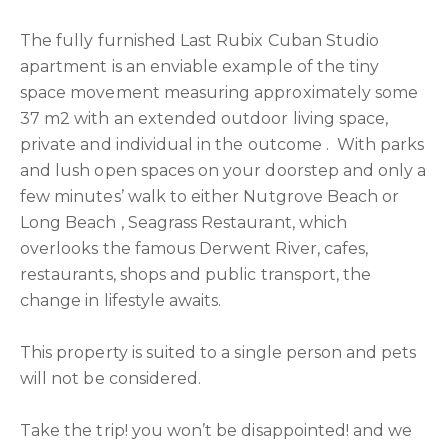
The fully furnished Last Rubix Cuban Studio
apartment is an enviable example of the tiny
space movement measuring approximately some
37 m2 with an extended outdoor living space,
private and individual in the outcome . With parks
and lush open spaces on your doorstep and only a
few minutes’ walk to either Nutgrove Beach or
Long Beach , Seagrass Restaurant, which
overlooks the famous Derwent River, cafes,
restaurants, shops and public transport, the
change in lifestyle awaits.
This property is suited to a single person and pets
will not be considered.
Take the trip! you won’t be disappointed! and we