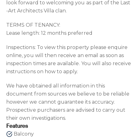
look forward to welcoming you as part of the Last
-Art Architects Villa clan.
TERMS OF TENANCY:
Lease length: 12 months preferred
Inspections: To view this property please enquire
online, you will then receive an email as soon as
inspection times are available. You will also receive
instructions on how to apply.
We have obtained all information in this
document from sources we believe to be reliable
however we cannot guarantee its accuracy.
Prospective purchasers are advised to carry out
their own investigations.
Features
Balcony