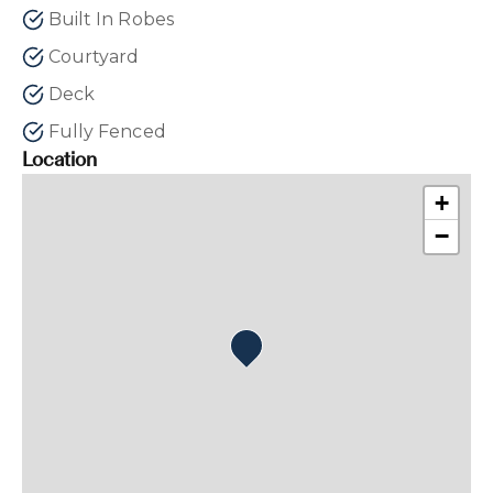
Built In Robes
Courtyard
Deck
Fully Fenced
Location
+
−