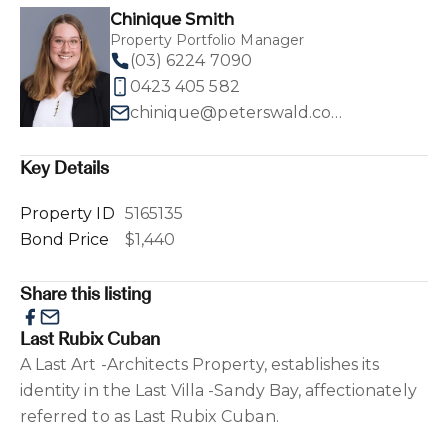
Chinique Smith
Property Portfolio Manager
(03) 6224 7090
0423 405 582
chinique@peterswald.com.au
Key Details
Property ID
5165135
Bond Price
$1,440
Share this listing
Last Rubix Cuban
A Last Art -Architects Property, establishes its
identity in the Last Villa -Sandy Bay, affectionately
referred to as Last Rubix Cuban.