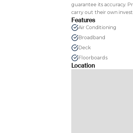
guarantee its accuracy. P
carry out their own invest
Features
Air Conditioning
Broadband
Deck
Floorboards
Location