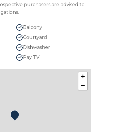
rospective purchasers are advised to
igations.
Balcony
Courtyard
Dishwasher
Pay TV
+
−