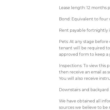
Lease length: 12 months 
Bond: Equivalent to four
Rent payable fortnightly 
Pets: At any stage before
tenant will be required t
approved form to keep a p
Inspections: To view this 
then receive an email as s
You will also receive inst
Downstairs and backyard 
We have obtained all inf
sources we believe to be