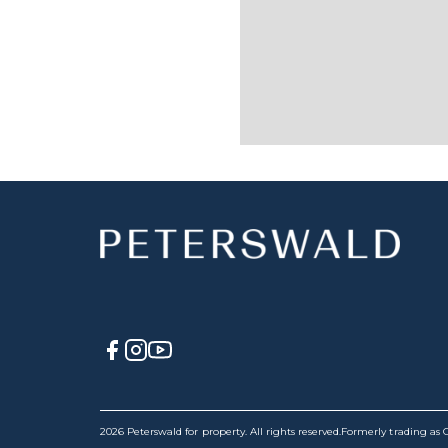
2026 Peterswald for property. All rights reserved.
Formerly trading as C