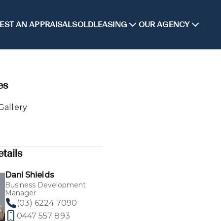
EST AN APPRAISAL
SOLD
LEASING
OUR AGENCY
es
Gallery
tails
Dani Shields
Business Development
Manager
(03) 6224 7090
0447 557 893