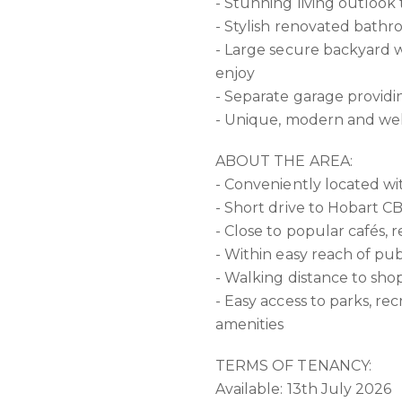
- Stunning living outloo
- Stylish renovated bath
- Large secure backyard w
enjoy
- Separate garage providi
- Unique, modern and w
ABOUT THE AREA:
- Conveniently located w
- Short drive to Hobart 
- Close to popular cafés, 
- Within easy reach of pub
- Walking distance to sho
- Easy access to parks, rec
amenities
TERMS OF TENANCY:
Available: 13th July 2026