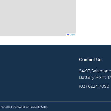
Leaflet
Contact Us
24/93 Salamanc
Battery Point 
(03) 6224 7090
harlotte Peterswald for Property Sales