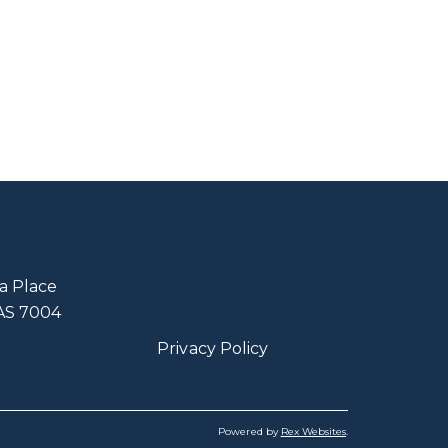
a Place
TAS 7004
Privacy Policy
Powered by
Rex Websites
.