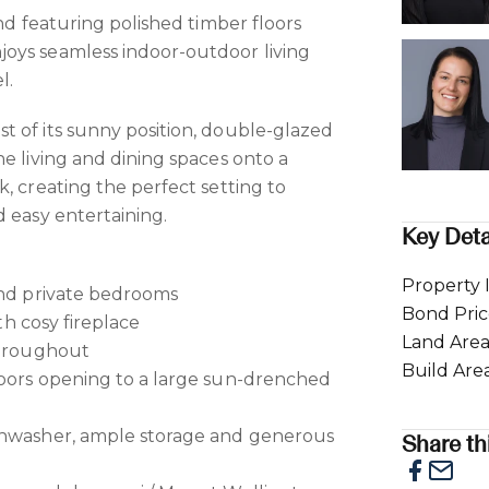
and featuring polished timber floors
oys seamless indoor-outdoor living
l.
 of its sunny position, double-glazed
e living and dining spaces onto a
, creating the perfect setting to
d easy entertaining.
Key Deta
Property 
and private bedrooms
Bond Pri
ith cosy fireplace
Land Are
throughout
Build Are
doors opening to a large sun-drenched
shwasher, ample storage and generous
Share thi