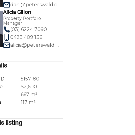
dani@peterswald.com.au
Alicia Gillon
Property Portfolio
Manager
(03) 6224 7090
1
/
30
0423 409 136
alicia@peterswald.com.au
ils
ID
5157180
ce
$2,600
a
667 m²
a
117 m²
s listing