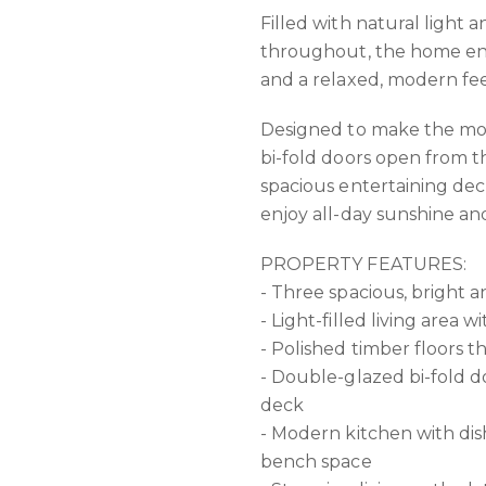
Filled with natural light 
throughout, the home enj
and a relaxed, modern fee
Designed to make the most
bi-fold doors open from th
spacious entertaining deck
enjoy all-day sunshine an
PROPERTY FEATURES:
- Three spacious, bright 
- Light-filled living area w
- Polished timber floors 
- Double-glazed bi-fold 
deck
- Modern kitchen with di
bench space