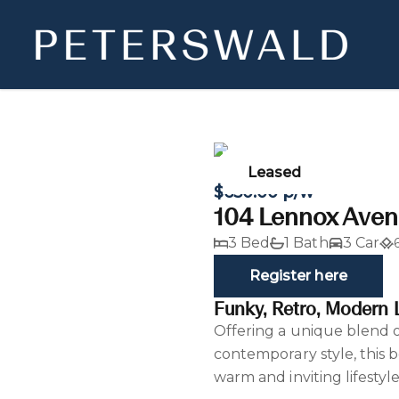
Leased
$650.00 p/w
104 Lennox Aven
3 Bed
1 Bath
3 Car
Register here
Funky, Retro, Modern L
Offering a unique blend o
contemporary style, this 
warm and inviting lifestyl