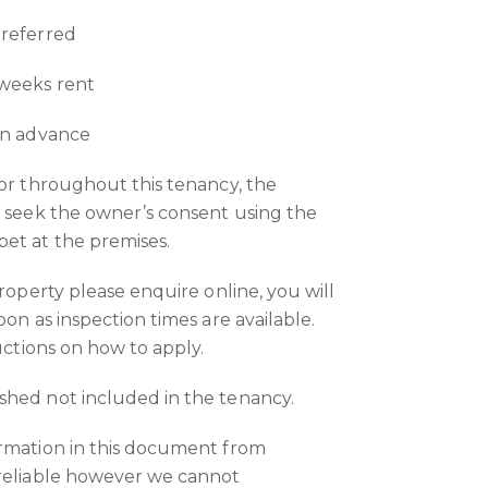
preferred
 weeks rent
in advance
 or throughout this tenancy, the
o seek the owner’s consent using the
et at the premises.
property please enquire online, you will
oon as inspection times are available.
ructions on how to apply.
shed not included in the tenancy.
ormation in this document from
 reliable however we cannot