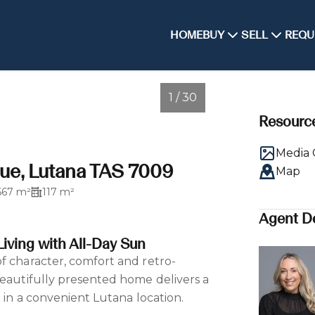
HOME
BUY
SELL
REQU
1 / 30
Resourc
Media 
ue, Lutana TAS 7009
Map
667 m²
117 m²
Agent De
iving with All-Day Sun
f character, comfort and retro-
beautifully presented home delivers a
e in a convenient Lutana location.