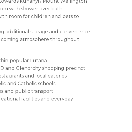
k towards kunanyi / Mount Wellington
room with shower over bath
ith room for children and pets to
ng additional storage and convenience
elcoming atmosphere throughout
ithin popular Lutana
CBD and Glenorchy shopping precinct
restaurants and local eateries
lic and Catholic schools
ps and public transport
reational facilities and everyday