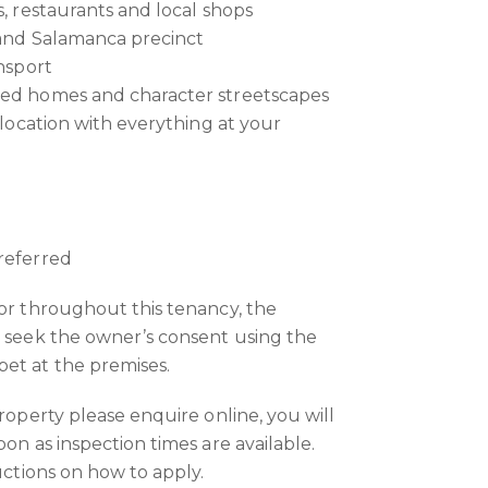
s, restaurants and local shops
 and Salamanca precinct
ansport
hed homes and character streetscapes
e location with everything at your
referred
 or throughout this tenancy, the
o seek the owner’s consent using the
et at the premises.
property please enquire online, you will
oon as inspection times are available.
ructions on how to apply.