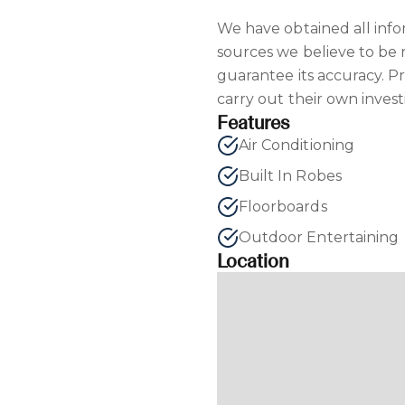
We have obtained all inf
sources we believe to be
guarantee its accuracy. P
carry out their own invest
Features
Air Conditioning
Built In Robes
Floorboards
Outdoor Entertaining
Location