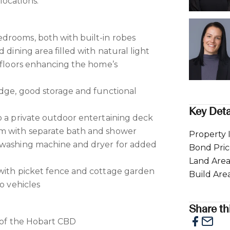
ocations.
drooms, both with built-in robes
 dining area filled with natural light
r floors enhancing the home’s
idge, good storage and functional
Key Deta
o a private outdoor entertaining deck
m with separate bath and shower
Property 
 washing machine and dryer for added
Bond Pri
Land Are
 with picket fence and cottage garden
Build Are
wo vehicles
Share thi
e of the Hobart CBD