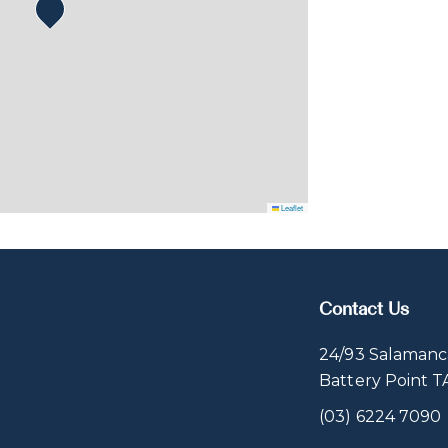
Leaflet
Contact Us
24/93 Salamanc
Battery Point 
(03) 6224 7090