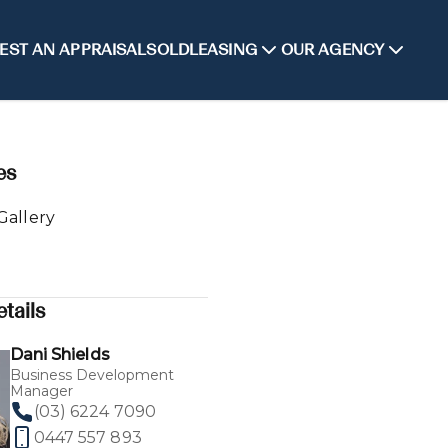
EST AN APPRAISAL
SOLD
LEASING
OUR AGENCY
es
Gallery
tails
Dani Shields
Business Development
Manager
(03) 6224 7090
0447 557 893