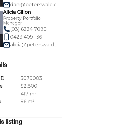
dani@peterswald.com.au
Alicia Gillon
Property Portfolio
Manager
(03) 6224 7090
1
/
13
0423 409 136
alicia@peterswald.com.au
ils
ID
5079003
ce
$2,800
a
417 m²
a
96 m²
s listing