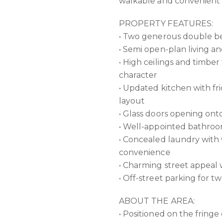
walkable and convenient l
PROPERTY FEATURES:
• Two generous double be
• Semi open-plan living and
• High ceilings and timbe
character
• Updated kitchen with fr
layout
• Glass doors opening ont
• Well-appointed bathroo
• Concealed laundry with
convenience
• Charming street appeal
• Off-street parking for t
ABOUT THE AREA:
• Positioned on the fring