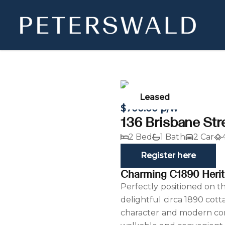
Leased
$700.00 p/w
136 Brisbane Str
2 Bed
1 Bath
2 Car
Register here
Charming C1890 Herit
Perfectly positioned on th
delightful circa 1890 cott
character and modern comf