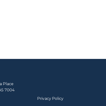
a Place
TAS 7004
Privacy Policy