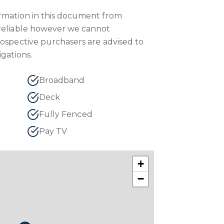
ormation in this document from
 reliable however we cannot
rospective purchasers are advised to
igations.
Broadband
Deck
Fully Fenced
Pay TV
+
−