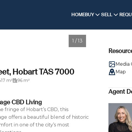
HOME
BUY
SELL
REQU
1 / 13
Resourc
Media 
eet, Hobart TAS 7000
Map
417 m²
96 m²
Agent De
age CBD Living
e fringe of Hobart’s CBD, this
age offers a beautiful blend of historic
ort in one of the city’s most