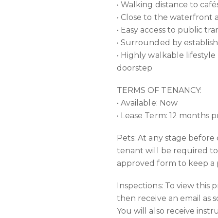
• Walking distance to café
• Close to the waterfront
• Easy access to public tr
• Surrounded by establis
• Highly walkable lifestyl
doorstep
TERMS OF TENANCY:
• Available: Now
• Lease Term: 12 months p
Pets: At any stage before
tenant will be required t
approved form to keep a p
Inspections: To view this 
then receive an email as s
You will also receive inst