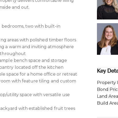
roperty delivers comfortable living
inside and out.
 bedrooms, two with built-in
ining areas with polished timber floors
ing a warm and inviting atmosphere
rs throughout
h ample bench space and storage
antry located off the kitchen
Key Deta
le space for a home office or retreat
hroom with feature tiling and custom
Property 
Bond Pri
p/utility space with versatile use
Land Are
Build Are
backyard with established fruit trees