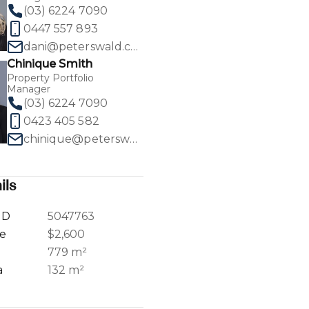
(03) 6224 7090
0447 557 893
dani@peterswald.com.au
Chinique Smith
Property Portfolio
1
/
35
Manager
(03) 6224 7090
0423 405 582
chinique@peterswald.com.au
ils
ID
5047763
ce
$2,600
a
779 m²
a
132 m²