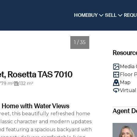
HOME
BUY
SELL
REQU
1 / 35
Resourc
Media 
t, Rosetta TAS 7010
Floor 
Map
779 m²
132 m²
Virtua
d Home with Water Views
Agent De
street, this beautifully refreshed home
 classic character and modern updates.
and featuring a spacious backyard with