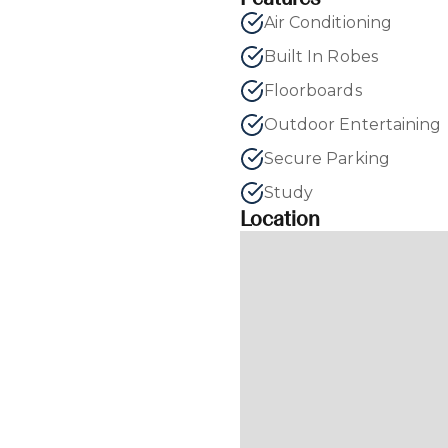
Air Conditioning
Built In Robes
Floorboards
Outdoor Entertaining
Secure Parking
Study
Location