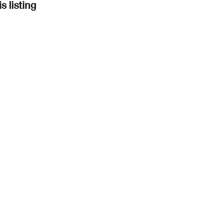
s listing