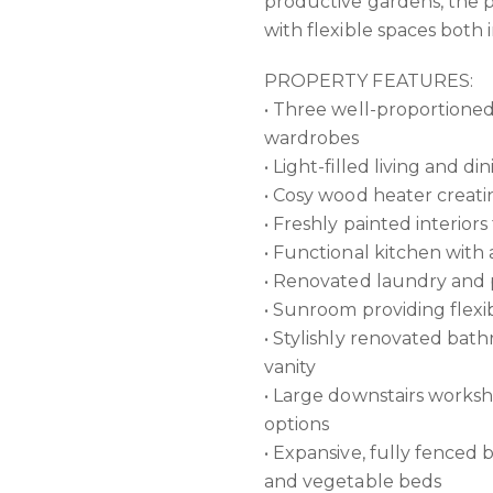
productive gardens, the p
with flexible spaces both 
PROPERTY FEATURES:
• Three well-proportioned
wardrobes
• Light-filled living and d
• Cosy wood heater creat
• Freshly painted interio
• Functional kitchen wit
• Renovated laundry and p
• Sunroom providing flexib
• Stylishly renovated bat
vanity
• Large downstairs worksho
options
• Expansive, fully fenced 
and vegetable beds