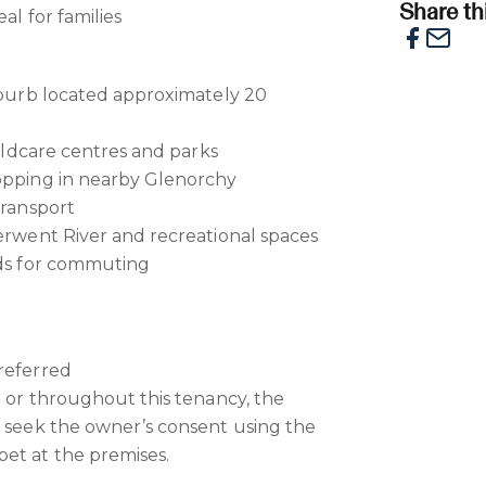
Share thi
al for families
suburb located approximately 20
childcare centres and parks
hopping in nearby Glenorchy
transport
Derwent River and recreational spaces
ads for commuting
referred
e or throughout this tenancy, the
o seek the owner’s consent using the
et at the premises.