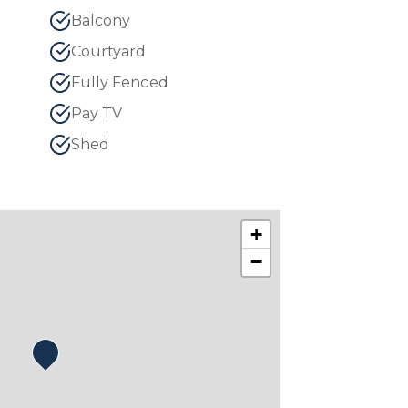
Balcony
Courtyard
Fully Fenced
Pay TV
Shed
+
−