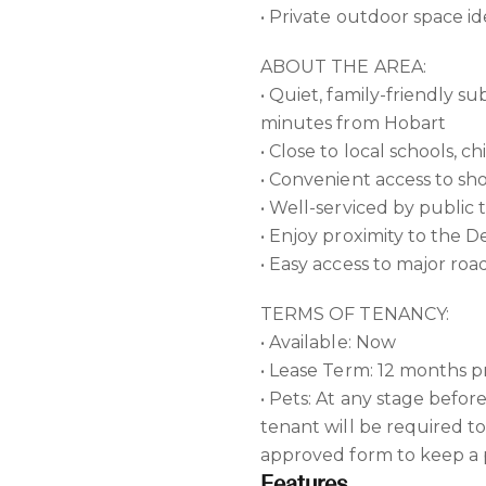
• Private outdoor space ide
ABOUT THE AREA:
• Quiet, family-friendly 
minutes from Hobart
• Close to local schools, 
• Convenient access to s
• Well-serviced by public 
• Enjoy proximity to the 
• Easy access to major ro
TERMS OF TENANCY:
• Available: Now
• Lease Term: 12 months p
• Pets: At any stage befor
tenant will be required t
approved form to keep a p
Features