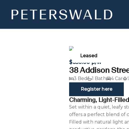
Leased
$650.00 p/w
38 Addison Stree
3 Bed
1 Bath
4 Car
Register here
Charming, Light-Fille
Set within a quiet, leafy 
offers a perfect blend of
Filled with natural light 