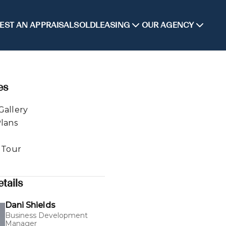
EST AN APPRAISAL
SOLD
LEASING
OUR AGENCY
es
Gallery
Plans
l Tour
tails
Dani Shields
Business Development
Manager