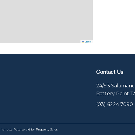
Leaflet
Contact Us
24/93 Salamanc
Battery Point 
(03) 6224 7090
harlotte Peterswald for Property Sales