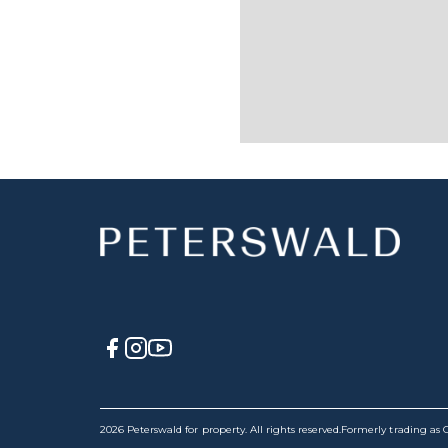
2026 Peterswald for property. All rights reserved.
Formerly trading as C