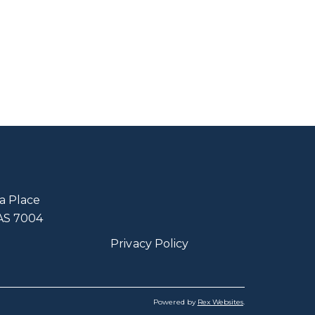
a Place
TAS 7004
Privacy Policy
Powered by
Rex Websites
.