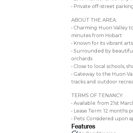
• Private off-street parkin
ABOUT THE AREA:
• Charming Huon Valley t
minutes from Hobart
• Known for its vibrant ar
• Surrounded by beautifu
orchards
• Close to local schools, s
• Gateway to the Huon Val
tracks and outdoor recre
TERMS OF TENANCY:
• Available: from 21st Mar
• Lease Term: 12 months p
• Pets: Considered upon a
Features