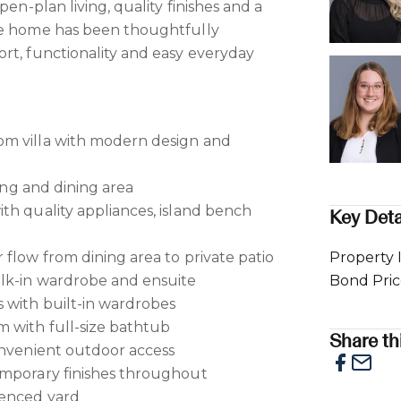
pen-plan living, quality finishes and a
he home has been thoughtfully
rt, functionality and easy everyday
m villa with modern design and
ving and dining area
th quality appliances, island bench
Key Deta
 flow from dining area to private patio
Property 
lk-in wardrobe and ensuite
Bond Pri
 with built-in wardrobes
 with full-size bathtub
Share thi
onvenient outdoor access
emporary finishes throughout
fenced yard