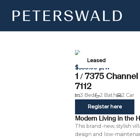
Leased
$550.00 p/w
1 / 7375 Channe
7112
3 Bed
2 Bath
2 Car
Register here
Modern Living in the H
This brand-new, stylish vi
design and low-maintenan