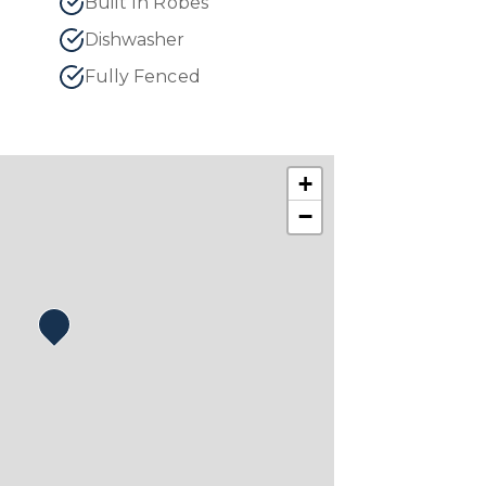
Built In Robes
Dishwasher
Fully Fenced
+
−