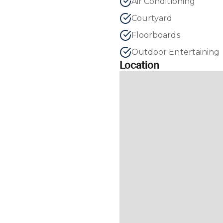
Air Conditioning
Courtyard
Floorboards
Outdoor Entertaining
Location