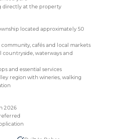
g directly at the property
ownship located approximately 50
ts community, cafés and local markets
l countryside, waterways and
hops and essential services
ley region with wineries, walking
ation
ch 2026
referred
pplication