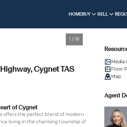
HOME
BUY
SELL
REQU
1 / 18
Resourc
Media 
l Highway, Cygnet TAS
Floor 
Map
Agent De
eart of Cygnet
lla offers the perfect blend of modern
ce living in the charming township of