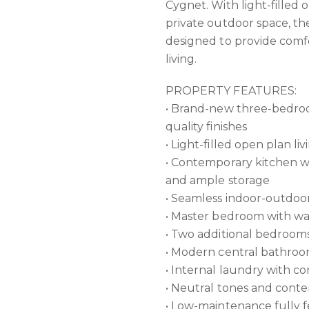
Cygnet. With light-filled o
private outdoor space, t
designed to provide comfo
living.
PROPERTY FEATURES:
• Brand-new three-bedroo
quality finishes
• Light-filled open plan li
• Contemporary kitchen wi
and ample storage
• Seamless indoor-outdoor
• Master bedroom with wa
• Two additional bedrooms
• Modern central bathroom
• Internal laundry with c
• Neutral tones and cont
• Low-maintenance fully 