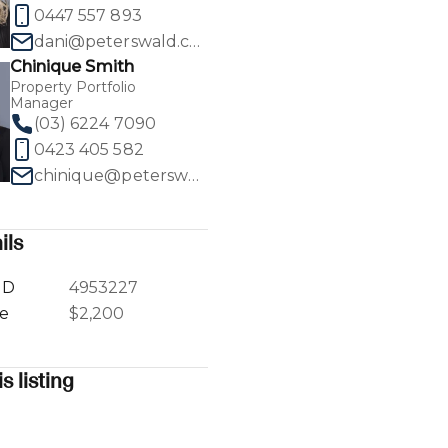
0447 557 893
dani@peterswald.com.au
Chinique Smith
Property Portfolio
Manager
1
/
18
(03) 6224 7090
0423 405 582
chinique@peterswald.com.au
ils
ID
4953227
ce
$2,200
s listing