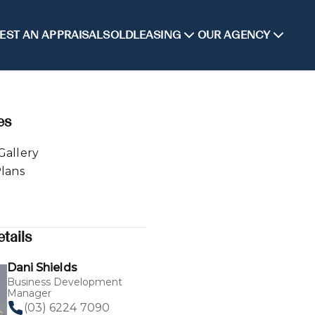
EST AN APPRAISAL
SOLD
LEASING
OUR AGENCY
es
Gallery
Plans
tails
Dani Shields
Business Development
Manager
(03) 6224 7090