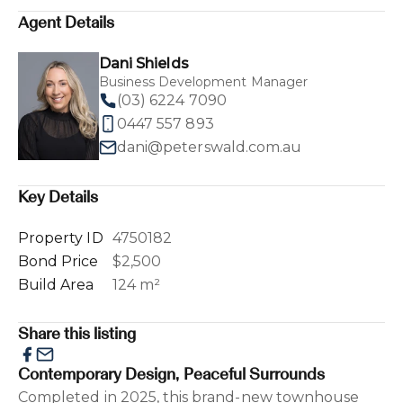
Agent Details
Dani Shields
Business Development Manager
(03) 6224 7090
0447 557 893
dani@peterswald.com.au
Key Details
Property ID
4750182
Bond Price
$2,500
Build Area
124 m²
Share this listing
Contemporary Design, Peaceful Surrounds
Completed in 2025, this brand-new townhouse