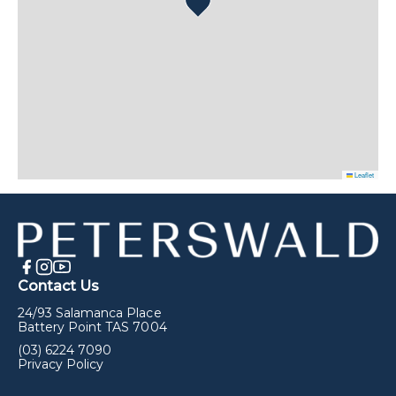
Leaflet
Contact Us
24/93 Salamanca Place
Battery Point TAS 7004
(03) 6224 7090
Privacy Policy