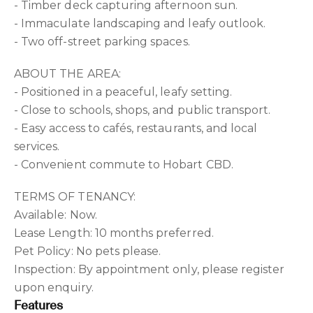
- Timber deck capturing afternoon sun.
- Immaculate landscaping and leafy outlook.
- Two off-street parking spaces.
ABOUT THE AREA:
- Positioned in a peaceful, leafy setting.
- Close to schools, shops, and public transport.
- Easy access to cafés, restaurants, and local
services.
- Convenient commute to Hobart CBD.
TERMS OF TENANCY:
Available: Now.
Lease Length: 10 months preferred.
Pet Policy: No pets please.
Inspection: By appointment only, please register
upon enquiry.
Features