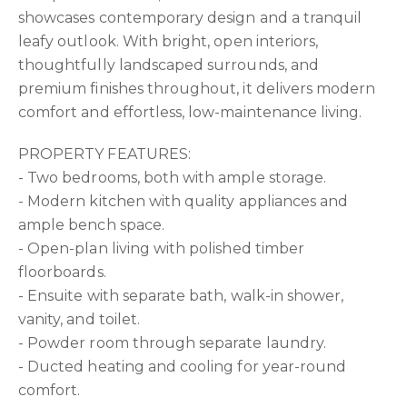
showcases contemporary design and a tranquil
leafy outlook. With bright, open interiors,
thoughtfully landscaped surrounds, and
premium finishes throughout, it delivers modern
comfort and effortless, low-maintenance living.
PROPERTY FEATURES:
- Two bedrooms, both with ample storage.
- Modern kitchen with quality appliances and
ample bench space.
- Open-plan living with polished timber
floorboards.
- Ensuite with separate bath, walk-in shower,
vanity, and toilet.
- Powder room through separate laundry.
- Ducted heating and cooling for year-round
comfort.