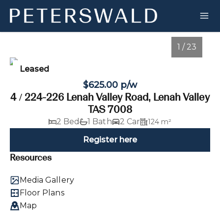
1 / 23
Leased
$625.00 p/w
4 / 224-226 Lenah Valley Road, Lenah Valley
TAS 7008
2 Bed
1 Bath
2 Car
124 m²
Register here
Resources
1
/
23
Media Gallery
Floor Plans
Map