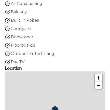
Air Conditioning
Balcony
Built In Robes
Courtyard
Dishwasher
Floorboards
Outdoor Entertaining
Pay TV
Location
+
−