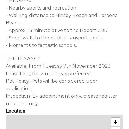
THE AREA:
- Nearby sports and recreation.
- Walking distance to Hinsby Beach and Taroona
Beach.
- Approx. 15 minute drive to the Hobart CBD.
- Short walk to the public transport route.
- Moments to fantastic schools.
THE TENANCY
Available: From Tuesday 7th November 2023.
Lease Length: 12 months is preferred.
Pet Policy: Pets will be considered upon
application.
Inspection: By appointment only, please register
upon enquiry.
Location
+