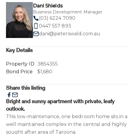
Dani Shields
Business Development Manager
(03) 6224 7090
0447 557 893
dani@peterswald.com.au
Key Details
Property ID
3854355
Bond Price
$1,680
Share this listing
Bright and sunny apartment with private, leafy
outlook.
This low-maintenance, one bedroom home sits in a
well maintained complex in the central and highly
sought after area of Taroona.