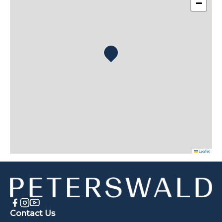
−
Leaflet
Contact Us