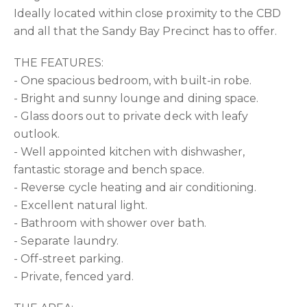
Ideally located within close proximity to the CBD
and all that the Sandy Bay Precinct has to offer.
THE FEATURES:
- One spacious bedroom, with built-in robe.
- Bright and sunny lounge and dining space.
- Glass doors out to private deck with leafy
outlook.
- Well appointed kitchen with dishwasher,
fantastic storage and bench space.
- Reverse cycle heating and air conditioning.
- Excellent natural light.
- Bathroom with shower over bath.
- Separate laundry.
- Off-street parking.
- Private, fenced yard.