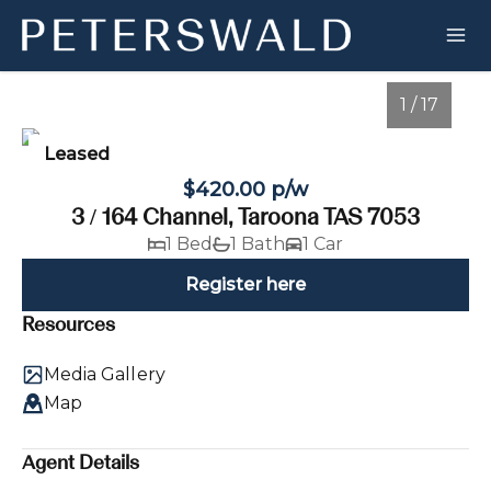
1 / 17
Leased
$420.00 p/w
3 / 164 Channel, Taroona TAS 7053
1 Bed
1 Bath
1 Car
Register here
Resources
1
/
17
Media Gallery
Map
Agent Details