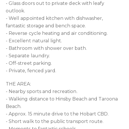
- Glass doors out to private deck with leafy
outlook.
- Well appointed kitchen with dishwasher,
fantastic storage and bench space.
- Reverse cycle heating and air conditioning.
- Excellent natural light.
- Bathroom with shower over bath.
- Separate laundry.
- Off-street parking.
- Private, fenced yard.
THE AREA:
- Nearby sports and recreation.
- Walking distance to Hinsby Beach and Taroona
Beach.
- Approx. 15 minute drive to the Hobart CBD.
- Short walk to the public transport route.
- Moments to fantastic schools.