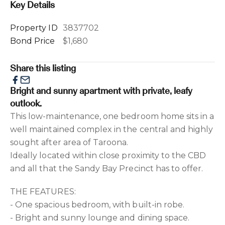
Key Details
Property ID
3837702
Bond Price
$1,680
Share this listing
Bright and sunny apartment with private, leafy
outlook.
This low-maintenance, one bedroom home sits in a
well maintained complex in the central and highly
sought after area of Taroona.
Ideally located within close proximity to the CBD
and all that the Sandy Bay Precinct has to offer.
THE FEATURES:
- One spacious bedroom, with built-in robe.
- Bright and sunny lounge and dining space.