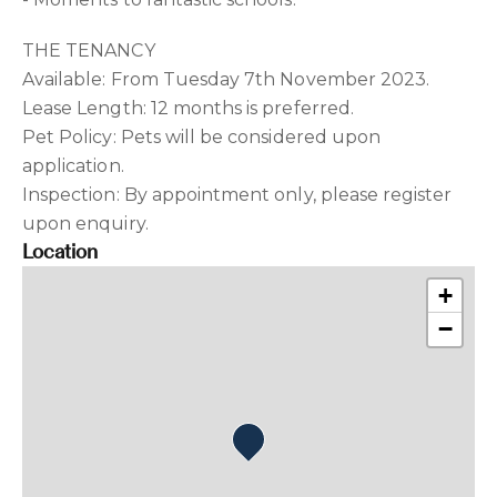
THE TENANCY
Available: From Tuesday 7th November 2023.
Lease Length: 12 months is preferred.
Pet Policy: Pets will be considered upon
application.
Inspection: By appointment only, please register
upon enquiry.
Location
+
−