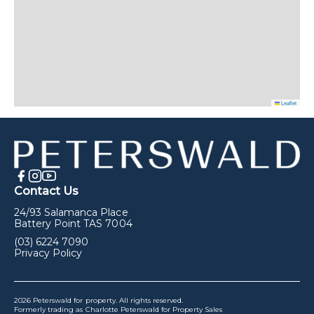
Leaflet
Contact Us
24/93 Salamanca Place
Battery Point TAS 7004
(03) 6224 7090
Privacy Policy
2026 Peterswald for property. All rights reserved.
Formerly trading as Charlotte Peterswald for Property Sales