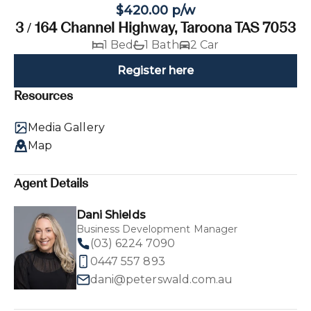
$420.00 p/w
3 / 164 Channel Highway, Taroona TAS 7053
1 Bed
1 Bath
2 Car
Register here
Resources
Media Gallery
Map
Agent Details
Dani Shields
Business Development Manager
(03) 6224 7090
0447 557 893
dani@peterswald.com.au