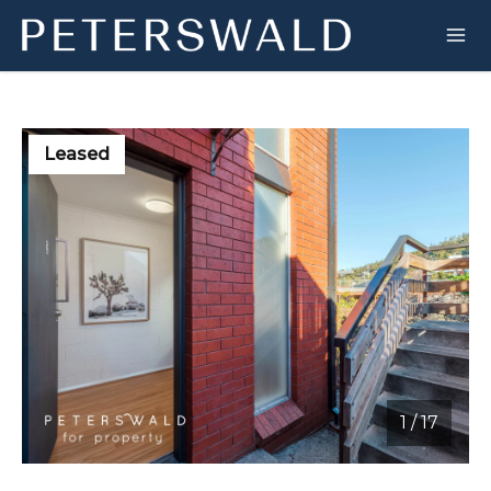
Leased
1
/
17
1 / 17