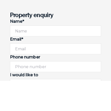
Property enquiry
Name*
Email*
Phone number
I would like to
Message*