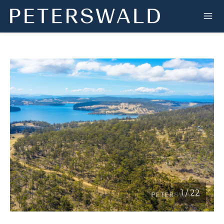
1
/
22
1 / 22