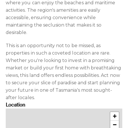
where you can enjoy the beaches and maritime
activities. The region's amenities are easily
accessible, ensuring convenience while
maintaining the seclusion that makes it so
desirable.
This is an opportunity not to be missed, as
properties in such a coveted location are rare.
Whether you're looking to invest in a promising
market or build your first home with breathtaking
views, this land offers endless possibilities. Act now
to secure your slice of paradise and start planning
your future in one of Tasmania's most sought-
after locales.
Location
+
−