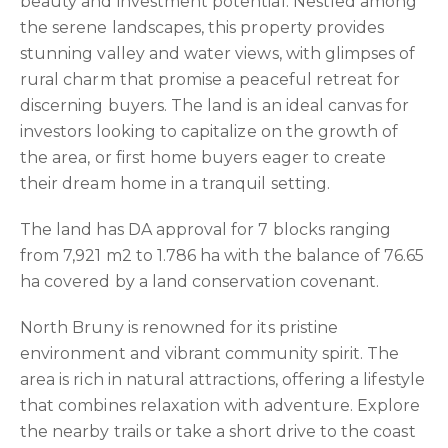
beauty and investment potential. Nestled among
the serene landscapes, this property provides
stunning valley and water views, with glimpses of
rural charm that promise a peaceful retreat for
discerning buyers. The land is an ideal canvas for
investors looking to capitalize on the growth of
the area, or first home buyers eager to create
their dream home in a tranquil setting.
The land has DA approval for 7 blocks ranging
from 7,921 m2 to 1.786 ha with the balance of 76.65
ha covered by a land conservation covenant.
North Bruny is renowned for its pristine
environment and vibrant community spirit. The
area is rich in natural attractions, offering a lifestyle
that combines relaxation with adventure. Explore
the nearby trails or take a short drive to the coast