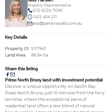
Jess Hansen
Property Representative
(03) 6224 7090
0412 454 211
jess@peterswald.com.au
Key Details
Property ID
5117947
Land Area
86.94 ha
Share this listing
Prime North Bruny land with investment potential
Discover a unique opportunity on Apollo Bay
Road, North Bruny, just 10 minutes from the ferry
terminal, where this exceptional piece of
residential land offers a rare blend of natural