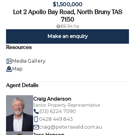
$1,500,000
Lot 2 Apollo Bay Road, North Bruny TAS
7150
86.94 ha
Make an enquiry
Resources
Media Gallery
Map
Agent Details
Craig Anderson
Senior Property Representative
(03) 6224 7090
0428 449 843
craig@peterswald.com.au