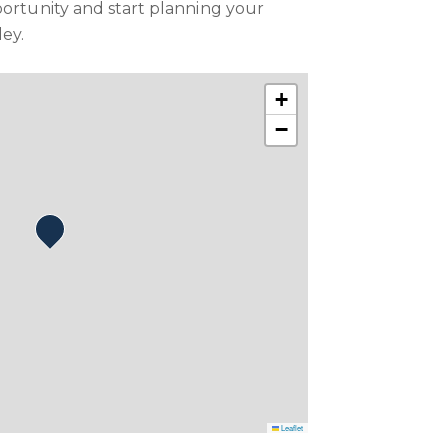
portunity and start planning your
ley.
+
−
Leaflet