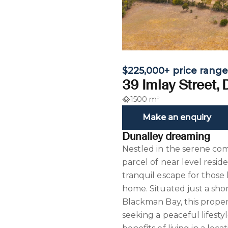
$225,000+ price rang
39 Imlay Street,
1500 m²
Make an enquiry
Dunalley dreaming
Nestled in the serene co
parcel of near level reside
tranquil escape for those
home. Situated just a sho
Blackman Bay, this proper
seeking a peaceful lifesty