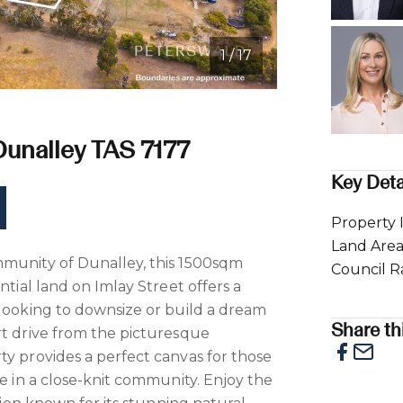
1 / 17
e
 Dunalley TAS 7177
Key Deta
Property 
Land Are
mmunity of Dunalley, this 1500sqm
Council R
ntial land on Imlay Street offers a
 looking to downsize or build a dream
Share thi
rt drive from the picturesque
ty provides a perfect canvas for those
le in a close-knit community. Enjoy the