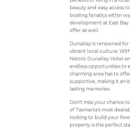
benefits of living in a loc
beauty and easy access to
boating fanatics within w
development at East Bay 
offer as well.
Dunalley is renowned for
vibrant local culture. Wit
historic Dunalley Hotel a
endless opportunities to 
charming area has to offe
supportive, making it an 
lasting memories.
Don't miss your chance to
of Tasmania's most desira
looking to build your fore
property is the perfect st