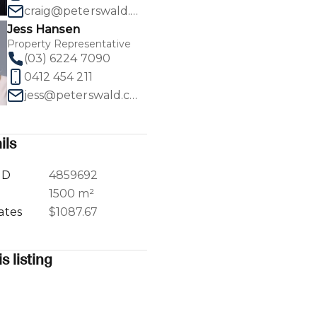
craig@peterswald.com.au
Jess Hansen
Property Representative
(03) 6224 7090
0412 454 211
1
/
17
jess@peterswald.com.au
ils
ID
4859692
a
1500 m²
ates
$1087.67
s listing