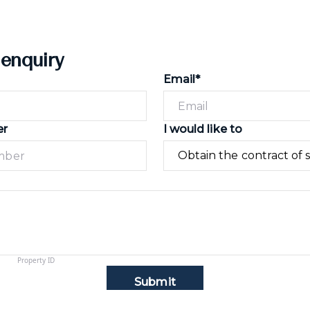
 enquiry
Email*
er
I would like to
Submit