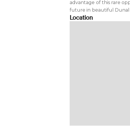
advantage of this rare op
future in beautiful Dunal
Location