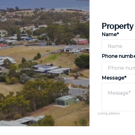
Property
Name*
Phone numb
Message*