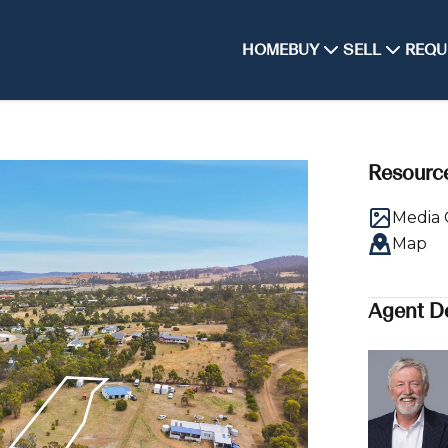
HOME
BUY
SELL
REQU
Resourc
Media 
Map
Agent De