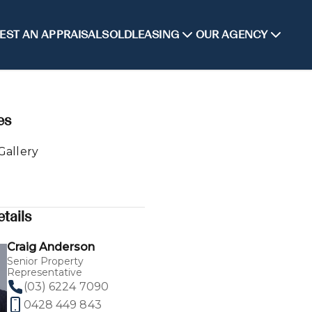
EST AN APPRAISAL
SOLD
LEASING
OUR AGENCY
es
Gallery
tails
Craig Anderson
Senior Property
Representative
(03) 6224 7090
0428 449 843