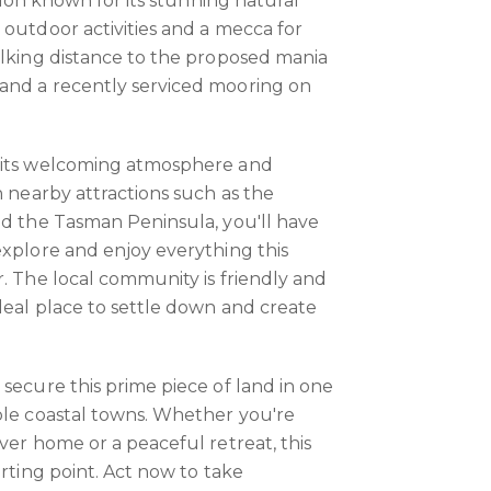
ation known for its stunning natural
 outdoor activities and a mecca for
alking distance to the proposed mania
and a recently serviced mooring on
 its welcoming atmosphere and
h nearby attractions such as the
nd the Tasman Peninsula, you'll have
explore and enjoy everything this
r. The local community is friendly and
ideal place to settle down and create
 secure this prime piece of land in one
ble coastal towns. Whether you're
ver home or a peaceful retreat, this
arting point. Act now to take