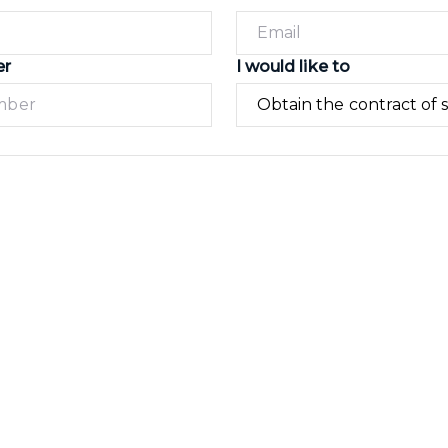
er
I would like to
Submit