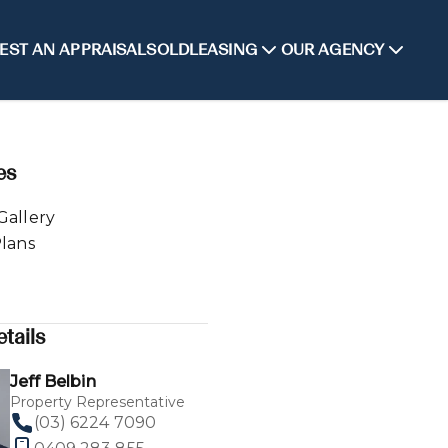
EST AN APPRAISAL
SOLD
LEASING
OUR AGENCY
es
Gallery
Plans
tails
Jeff Belbin
Property Representative
(03) 6224 7090