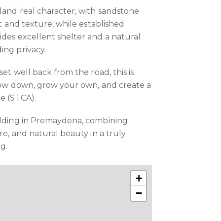
 land real character, with sandstone
st and texture, while established
ides excellent shelter and a natural
ing privacy.
set well back from the road, this is
slow down, grow your own, and create a
te (STCA).
holding in Premaydena, combining
ure, and natural beauty in a truly
ng.
+
−