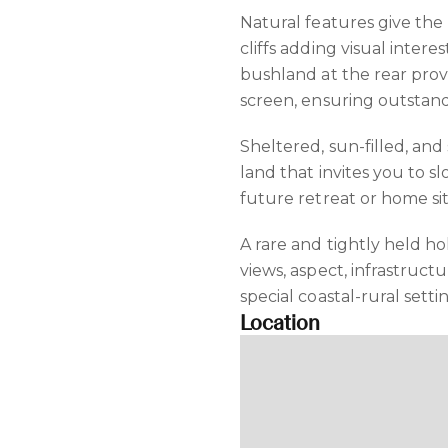
Natural features give the
cliffs adding visual intere
bushland at the rear prov
screen, ensuring outstand
Sheltered, sun-filled, and 
land that invites you to 
future retreat or home si
A rare and tightly held 
views, aspect, infrastruct
special coastal-rural setti
Location