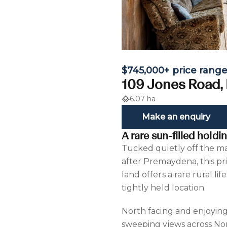
$745,000+ price rang
109 Jones Road,
6.07 ha
Make an enquiry
A rare sun-filled hold
Tucked quietly off the ma
after Premaydena, this pr
land offers a rare rural li
tightly held location.
North facing and enjoying
sweeping views across Norf