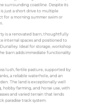
he surrounding coastline. Despite its
is just a short drive to multiple
ct for a morning summer swim or
n.
rty is a renovated barn, thoughtfully
e internal spaces and positioned to
Dunalley. Ideal for storage, workshop
 the barn adds immediate functionality
ss lush, fertile pasture, supported by
anks, a reliable waterhole, and an
den. The land is exceptionally well
ng, hobby farming, and horse use, with
rasses and varied terrain that lends
ock paradise track system.