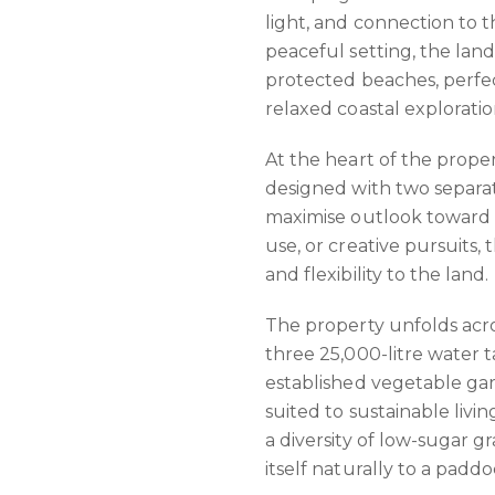
light, and connection to t
peaceful setting, the land 
protected beaches, perfe
relaxed coastal exploratio
At the heart of the prope
designed with two separat
maximise outlook toward 
use, or creative pursuits,
and flexibility to the land.
The property unfolds acro
three 25,000-litre water t
established vegetable gar
suited to sustainable livi
a diversity of low-sugar g
itself naturally to a padd