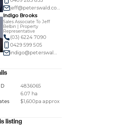
0409 283 855
jeff@peterswald.com.au
Indigo Brooks
Sales Associate To Jeff
Belbin | Property
Representative
1
/
40
(03) 6224 7090
0429 599 505
indigo@peterswald.com.au
ils
ID
4836065
a
6.07 ha
ates
$1,600pa approx
s listing