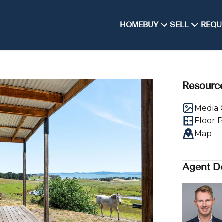
HOME
BUY
SELL
REQU
Resourc
Media 
Floor 
Map
Agent De