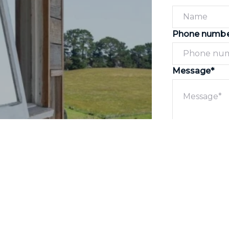
Phone numb
Message*