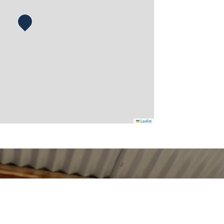
Leaflet