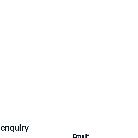
 enquiry
Email*