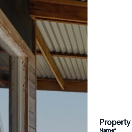
Property
Name*