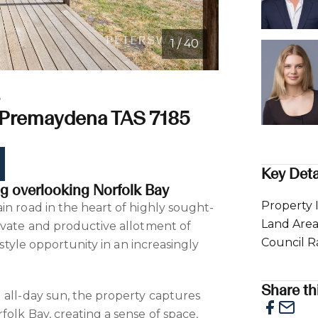
1 / 40
e
 Premaydena TAS 7185
Key Deta
ing overlooking Norfolk Bay
Property 
in road in the heart of highly sought-
Land Are
ivate and productive allotment of
Council R
festyle opportunity in an increasingly
Share thi
 all-day sun, the property captures
olk Bay, creating a sense of space,