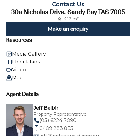
Contact Us
30a Nicholas Drive, Sandy Bay TAS 7005
1342 m²
Make an enquiry
Resources
Media Gallery
Floor Plans
Video
Map
Agent Details
Jeff Belbin
Property Representative
(03) 6224 7090
0409 283 855