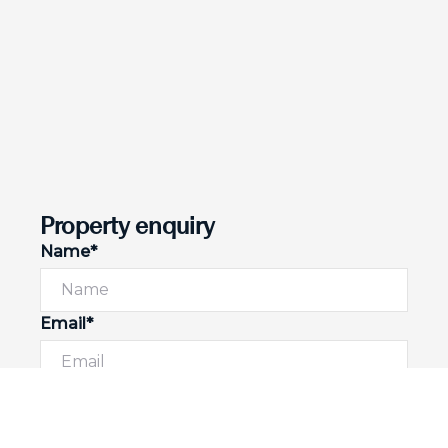
Property enquiry
Name*
Email*
Phone number