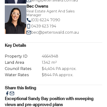
jeff@peterswald.com.au
Bec Owens
Real Estate Agent And Sales
Manager
(03) 6224 7090
0439 623 194
bec@peterswald.com.au
Key Details
Property ID
4664948
Land Area
1342 m²
Council Rates
$4,404 PA approx.
Water Rates
$844 PA approx.
Share this listing
Exceptional Sandy Bay position with sweeping
views and pre-approved plans