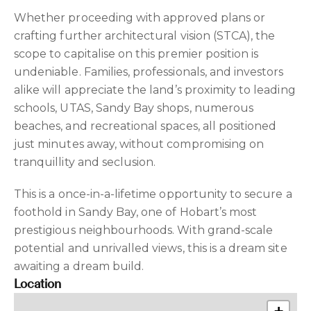
Whether proceeding with approved plans or
crafting further architectural vision (STCA), the
scope to capitalise on this premier position is
undeniable. Families, professionals, and investors
alike will appreciate the land’s proximity to leading
schools, UTAS, Sandy Bay shops, numerous
beaches, and recreational spaces, all positioned
just minutes away, without compromising on
tranquillity and seclusion.
This is a once-in-a-lifetime opportunity to secure a
foothold in Sandy Bay, one of Hobart’s most
prestigious neighbourhoods. With grand-scale
potential and unrivalled views, this is a dream site
awaiting a dream build.
Location