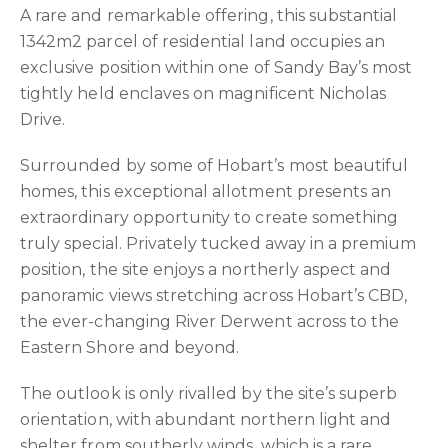
A rare and remarkable offering, this substantial
1342m2 parcel of residential land occupies an
exclusive position within one of Sandy Bay’s most
tightly held enclaves on magnificent Nicholas
Drive.
Surrounded by some of Hobart’s most beautiful
homes, this exceptional allotment presents an
extraordinary opportunity to create something
truly special. Privately tucked away in a premium
position, the site enjoys a northerly aspect and
panoramic views stretching across Hobart’s CBD,
the ever-changing River Derwent across to the
Eastern Shore and beyond.
The outlook is only rivalled by the site’s superb
orientation, with abundant northern light and
shelter from southerly winds, which is a rare