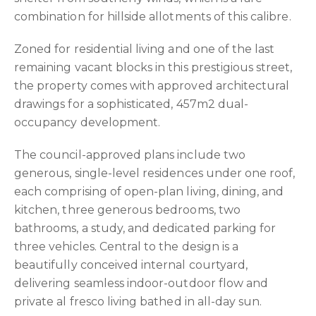
combination for hillside allotments of this calibre.
Zoned for residential living and one of the last
remaining vacant blocks in this prestigious street,
the property comes with approved architectural
drawings for a sophisticated, 457m2 dual-
occupancy development.
The council-approved plans include two
generous, single-level residences under one roof,
each comprising of open-plan living, dining, and
kitchen, three generous bedrooms, two
bathrooms, a study, and dedicated parking for
three vehicles. Central to the design is a
beautifully conceived internal courtyard,
delivering seamless indoor-outdoor flow and
private al fresco living bathed in all-day sun.