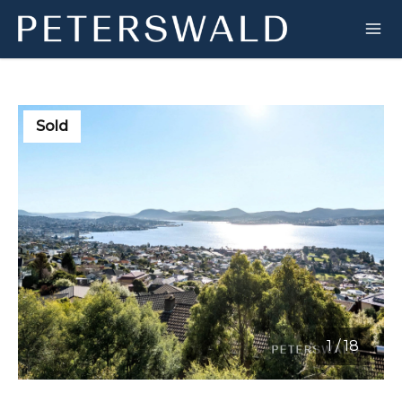
Sold
1
/
18
1 / 18