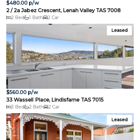
$480.00 p/w
2 / 2a Jabez Crescent, Lenah Valley TAS 7008
2 Bed
1 Bath
2 Car
Leased
$560.00 p/w
33 Wassell Place, Lindisfarne TAS 7015
3 Bed
2 Bath
2 Car
Leased