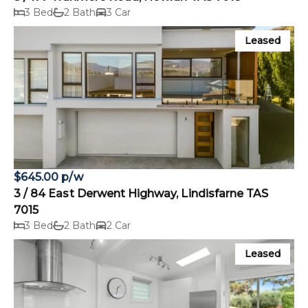
3 Bed
2 Bath
3 Car
Leased
$645.00 p/w
3 / 84 East Derwent Highway, Lindisfarne TAS
7015
3 Bed
2 Bath
2 Car
Leased