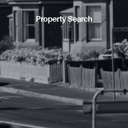
Property Search