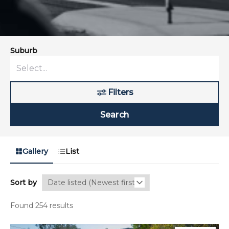
Suburb
Filters
Search
Gallery
List
Sort by
Found 254 results