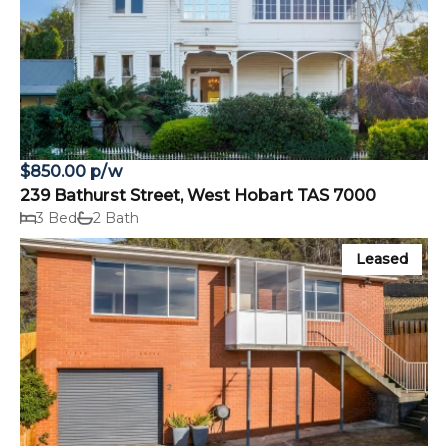
$850.00 p/w
239 Bathurst Street, West Hobart TAS 7000
3 Bed
2 Bath
Leased