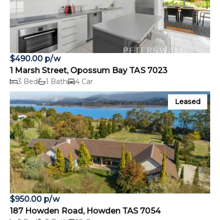
$490.00 p/w
1 Marsh Street, Opossum Bay TAS 7023
3 Bed
1 Bath
4 Car
Leased
$950.00 p/w
187 Howden Road, Howden TAS 7054