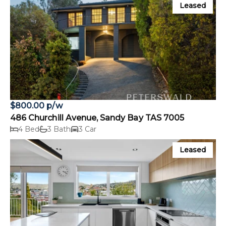
Leased
$800.00 p/w
486 Churchill Avenue, Sandy Bay TAS 7005
4 Bed
3 Bath
3 Car
Leased