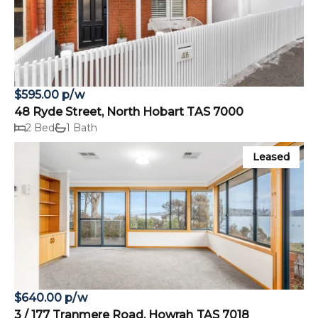
$595.00 p/w
48 Ryde Street, North Hobart TAS 7000
2 Bed
1 Bath
Leased
$640.00 p/w
3 / 177 Tranmere Road, Howrah TAS 7018