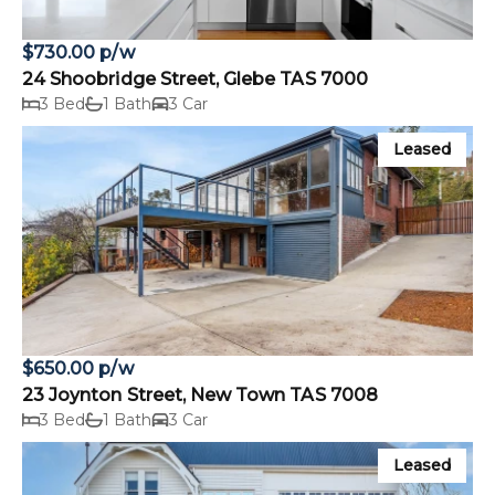
$730.00 p/w
24 Shoobridge Street, Glebe TAS 7000
3 Bed
1 Bath
3 Car
Leased
$650.00 p/w
23 Joynton Street, New Town TAS 7008
3 Bed
1 Bath
3 Car
Leased