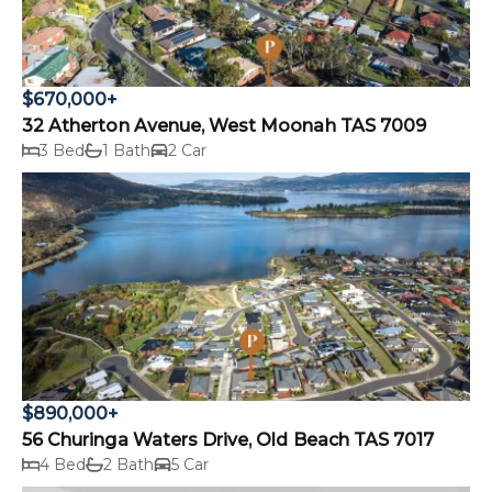
$670,000+
32 Atherton Avenue, West Moonah TAS 7009
3 Bed
1 Bath
2 Car
$890,000+
56 Churinga Waters Drive, Old Beach TAS 7017
4 Bed
2 Bath
5 Car