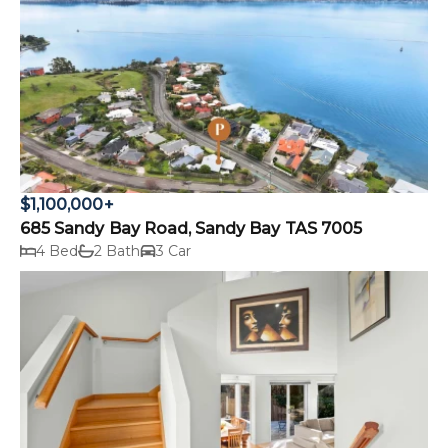
$1,100,000+
685 Sandy Bay Road, Sandy Bay TAS 7005
4 Bed
2 Bath
3 Car