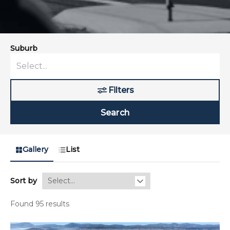
Suburb
Filters
Search
Gallery
List
Sort by
Found 95 results