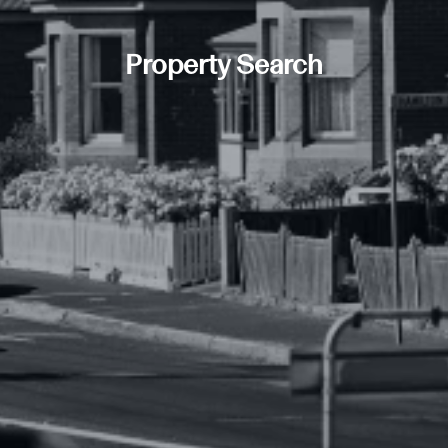
Property Search