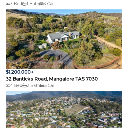
3 Bed
1 Bath
3 Car
$1,200,000+
32 Banticks Road, Mangalore TAS 7030
4 Bed
2 Bath
5 Car