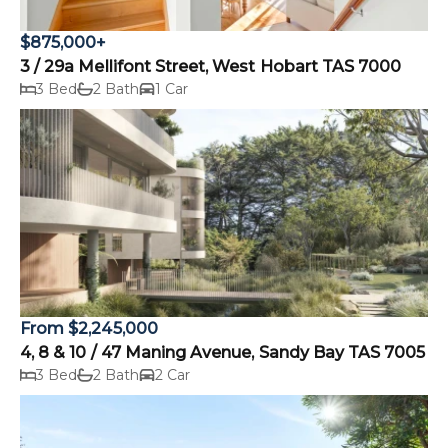
$875,000+
3 / 29a Mellifont Street, West Hobart TAS 7000
3 Bed
2 Bath
1 Car
From $2,245,000
4, 8 & 10 / 47 Maning Avenue, Sandy Bay TAS 7005
3 Bed
2 Bath
2 Car