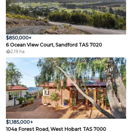
$850,000+
6 Ocean View Court, Sandford TAS 7020
2.19 ha
$1,185,000+
104a Forest Road, West Hobart TAS 7000