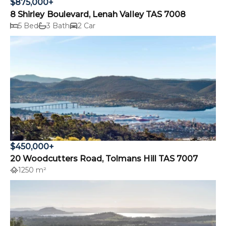
$875,000+
8 Shirley Boulevard, Lenah Valley TAS 7008
5 Bed
3 Bath
2 Car
$450,000+
20 Woodcutters Road, Tolmans Hill TAS 7007
1250 m²