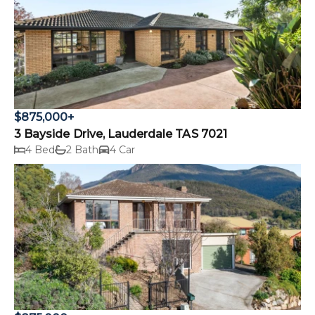
$875,000+
3 Bayside Drive, Lauderdale TAS 7021
4 Bed
2 Bath
4 Car