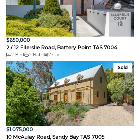
$650,000
2 / 12 Ellerslie Road, Battery Point TAS 7004
2 Bed
2 Bath
2 Car
Sold
$1,075,000
10 McAulay Road, Sandy Bay TAS 7005