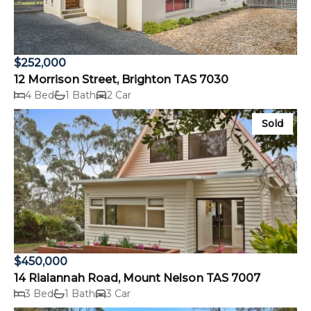
$252,000
12 Morrison Street, Brighton TAS 7030
4 Bed
1 Bath
2 Car
Sold
$450,000
14 Rialannah Road, Mount Nelson TAS 7007
3 Bed
1 Bath
3 Car