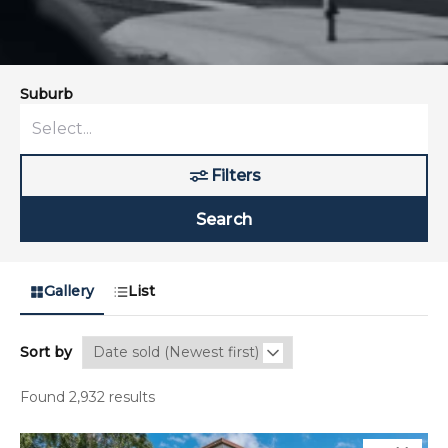
Suburb
Filters
Search
Gallery
List
Sort by
Found 2,932 results