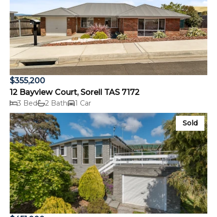
$355,200
12 Bayview Court, Sorell TAS 7172
3 Bed
2 Bath
1 Car
Sold