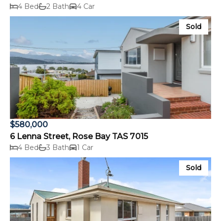
4 Bed
2 Bath
4 Car
Sold
$580,000
6 Lenna Street, Rose Bay TAS 7015
4 Bed
3 Bath
1 Car
Sold