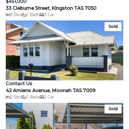
$451,000
33 Cleburne Street, Kingston TAS 7050
3 Bed
1 Bath
3 Car
Sold
Contact Us
42 Amiens Avenue, Moonah TAS 7009
2 Bed
1 Bath
2 Car
Sold