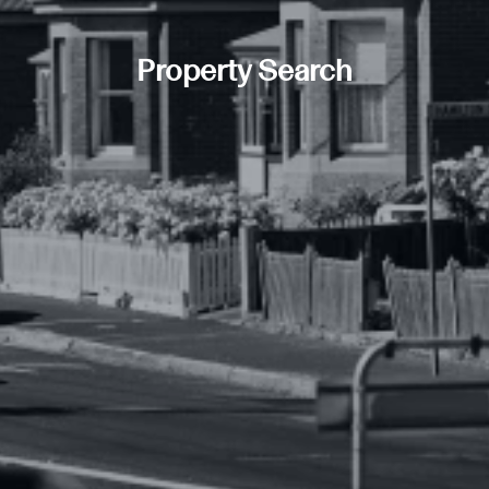
Property Search