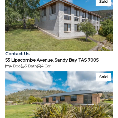
Sold
Contact Us
55 Lipscombe Avenue, Sandy Bay TAS 7005
4 Bed
3 Bath
4 Car
Sold