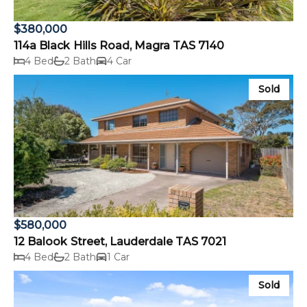
$380,000
114a Black Hills Road, Magra TAS 7140
4 Bed
2 Bath
4 Car
Sold
$580,000
12 Balook Street, Lauderdale TAS 7021
4 Bed
2 Bath
1 Car
Sold