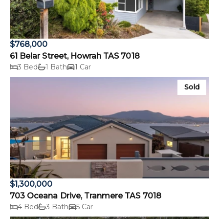
$768,000
61 Belar Street, Howrah TAS 7018
3 Bed
1 Bath
1 Car
Sold
$1,300,000
703 Oceana Drive, Tranmere TAS 7018
4 Bed
3 Bath
5 Car