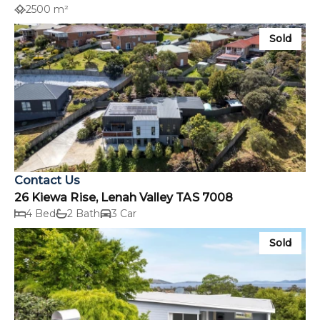
2500 m²
Sold
Contact Us
26 Kiewa Rise, Lenah Valley TAS 7008
4 Bed
2 Bath
3 Car
Sold