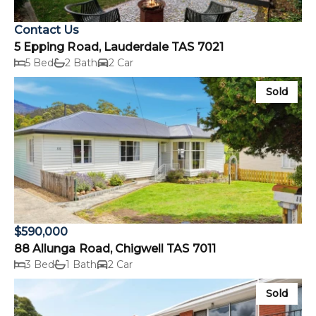
Contact Us
5 Epping Road, Lauderdale TAS 7021
5 Bed
2 Bath
2 Car
Sold
$590,000
88 Allunga Road, Chigwell TAS 7011
3 Bed
1 Bath
2 Car
Sold