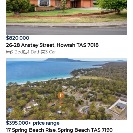
$820,000
26-28 Anstey Street, Howrah TAS 7018
3 Bed
1 Bath
3 Car
$395,000+ price range
17 Spring Beach Rise, Spring Beach TAS 7190