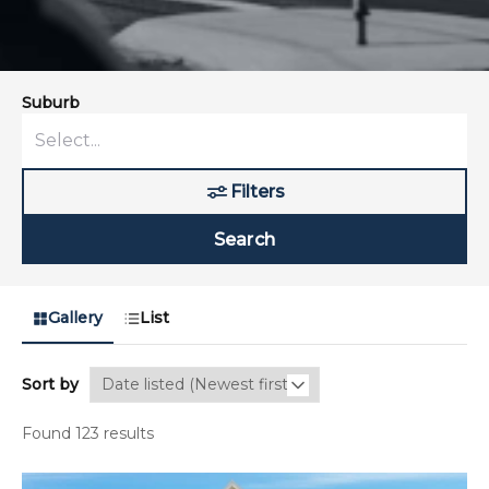
Suburb
Filters
Search
Gallery
List
Sort by
Found 123 results