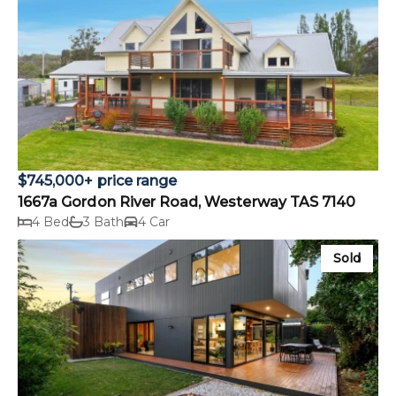
$745,000+ price range
1667a Gordon River Road, Westerway TAS 7140
4 Bed
3 Bath
4 Car
Sold