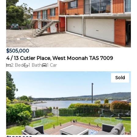
$505,000
4 / 13 Cutler Place, West Moonah TAS 7009
2 Bed
1 Bath
1 Car
Sold