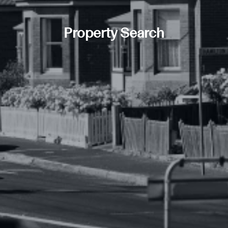
Property Search