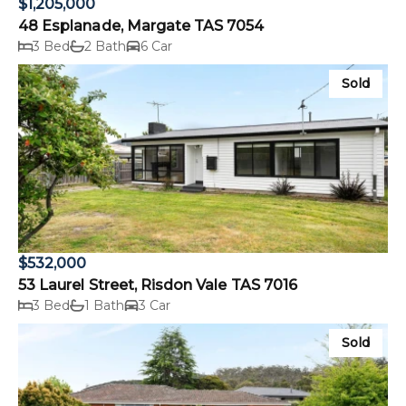
$1,205,000
48 Esplanade, Margate TAS 7054
3 Bed
2 Bath
6 Car
Sold
$532,000
53 Laurel Street, Risdon Vale TAS 7016
3 Bed
1 Bath
3 Car
Sold