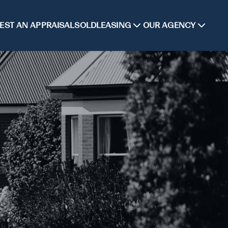
EST AN APPRAISAL
SOLD
LEASING
OUR AGENCY