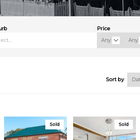
urb
Price
Sort by
Sold
Sold