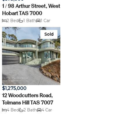
1 / 98 Arthur Street, West
Hobart TAS 7000
2 Bed
1 Bath
1 Car
Sold
$1,275,000
12 Woodcutters Road,
Tolmans Hill TAS 7007
4 Bed
2 Bath
4 Car