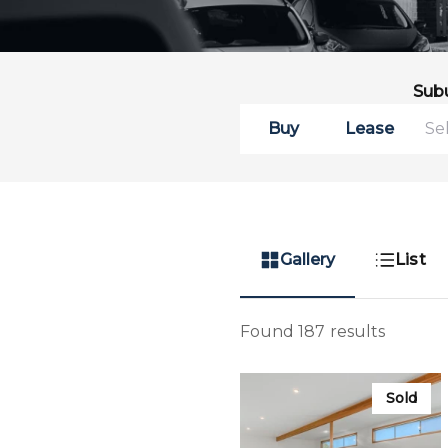
Sub
Buy
Lease
Gallery
List
Found 187 results
Sold