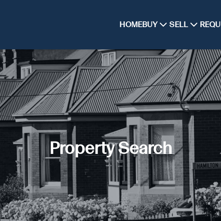
HOME
BUY
SELL
REQU
Property Search