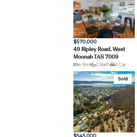
$570,000
49 Ripley Road, West
Moonah TAS 7009
4 Bed
2 Bath
4 Car
Sold
$545,000