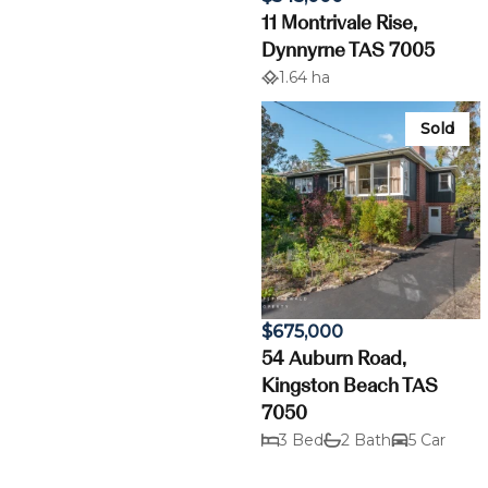
11 Montrivale Rise,
Dynnyrne TAS 7005
1.64 ha
Sold
$675,000
54 Auburn Road,
Kingston Beach TAS
7050
3 Bed
2 Bath
5 Car