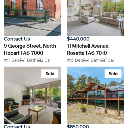
Contact Us
$440,000
9 George Street, North
11 Mitchell Avenue,
Hobart TAS 7000
Rosetta TAS 7010
1 Bed
1 Bath
2 Car
3 Bed
1 Bath
1 Car
Sold
Sold
Contact Us
$850,000