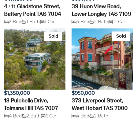
4 / 11 Gladstone Street,
39 Huon View Road,
Battery Point TAS 7004
Lower Longley TAS 7109
2 Bed
1 Bath
1 Car
4 Bed
2 Bath
11 Car
Sold
Sold
$1,350,000
$950,000
18 Pulchella Drive,
373 Liverpool Street,
Tolmans Hill TAS 7007
West Hobart TAS 7000
4 Bed
2 Bath
6 Car
4 Bed
2 Bath