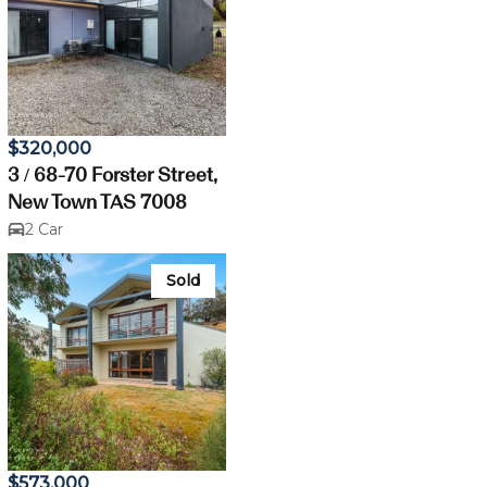
$320,000
3 / 68-70 Forster Street,
New Town TAS 7008
2 Car
Sold
$573,000