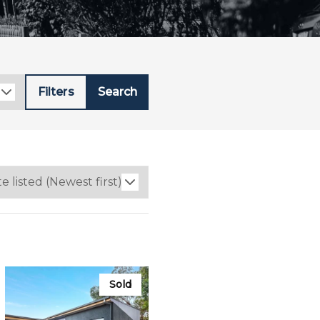
Filters
Search
Sold