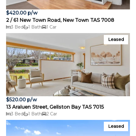
$420.00 p/w
2 / 61 New Town Road, New Town TAS 7008
3 Bed
1 Bath
1 Car
Leased
$520.00 p/w
13 Araluen Street, Geilston Bay TAS 7015
3 Bed
1 Bath
2 Car
Leased