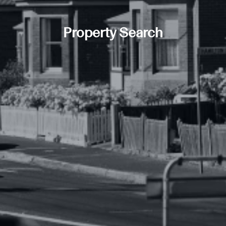
Property Search