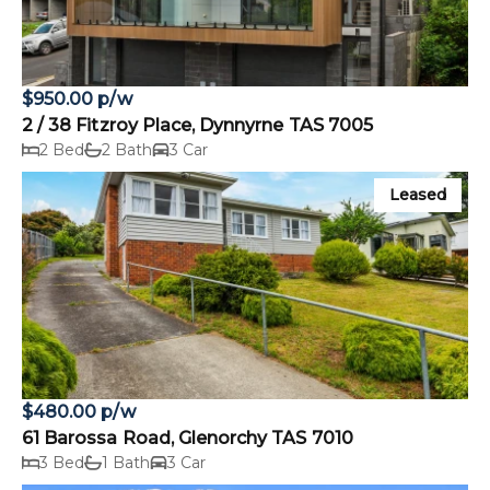
$950.00 p/w
2 / 38 Fitzroy Place, Dynnyrne TAS 7005
2 Bed
2 Bath
3 Car
Leased
$480.00 p/w
61 Barossa Road, Glenorchy TAS 7010
3 Bed
1 Bath
3 Car