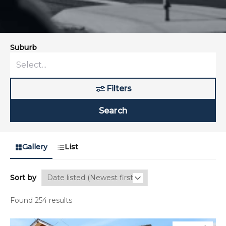
Suburb
Filters
Search
Gallery
List
Sort by
Found 254 results