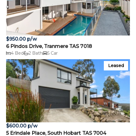
$950.00 p/w
6 Pindos Drive, Tranmere TAS 7018
4 Bed
2 Bath
5 Car
Leased
$600.00 p/w
5 Erindale Place, South Hobart TAS 7004