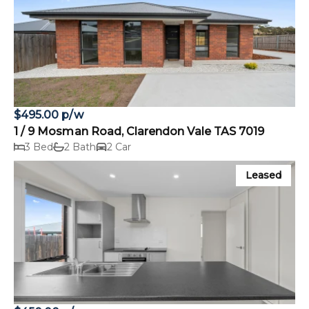
$495.00 p/w
1 / 9 Mosman Road, Clarendon Vale TAS 7019
3 Bed
2 Bath
2 Car
Leased