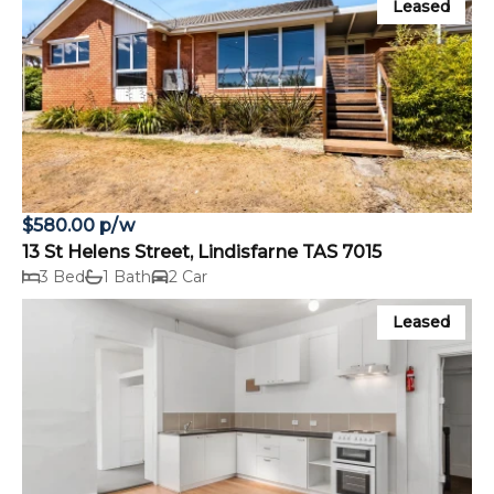
Leased
$580.00 p/w
13 St Helens Street, Lindisfarne TAS 7015
3 Bed
1 Bath
2 Car
Leased