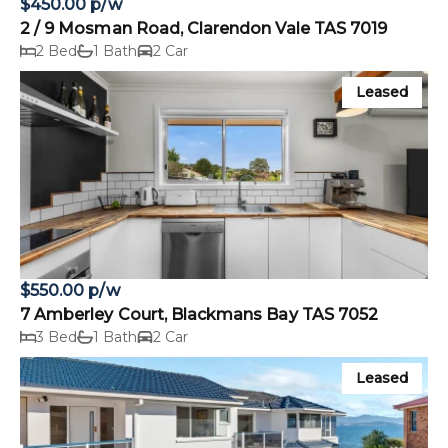
$450.00 p/w
2 / 9 Mosman Road, Clarendon Vale TAS 7019
2 Bed
1 Bath
2 Car
Leased
$550.00 p/w
7 Amberley Court, Blackmans Bay TAS 7052
3 Bed
1 Bath
2 Car
Leased