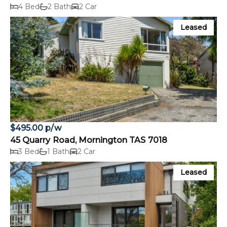
4 Bed
2 Bath
2 Car
Leased
$495.00 p/w
45 Quarry Road, Mornington TAS 7018
3 Bed
1 Bath
2 Car
Leased