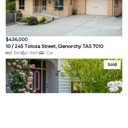
$436,000
10 / 245 Tolosa Street, Glenorchy TAS 7010
3 Bed
1 Bath
1 Car
Sold
$1,320,000