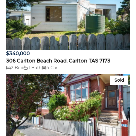
$340,000
306 Carlton Beach Road, Carlton TAS 7173
2 Bed
1 Bath
4 Car
Sold