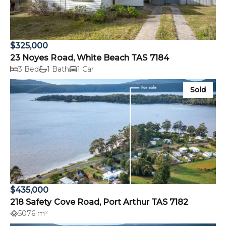
$325,000
23 Noyes Road, White Beach TAS 7184
3 Bed
1 Bath
1 Car
Sold
$435,000
218 Safety Cove Road, Port Arthur TAS 7182
5076 m²