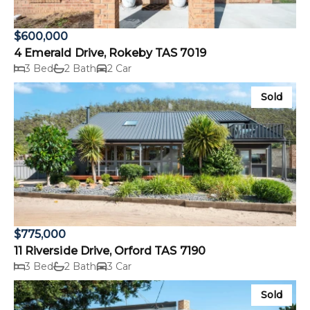
$600,000
4 Emerald Drive, Rokeby TAS 7019
3 Bed
2 Bath
2 Car
Sold
$775,000
11 Riverside Drive, Orford TAS 7190
3 Bed
2 Bath
3 Car
Sold