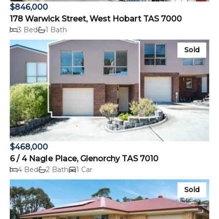
$846,000
178 Warwick Street, West Hobart TAS 7000
3 Bed
1 Bath
Sold
$468,000
6 / 4 Nagle Place, Glenorchy TAS 7010
4 Bed
2 Bath
1 Car
Sold