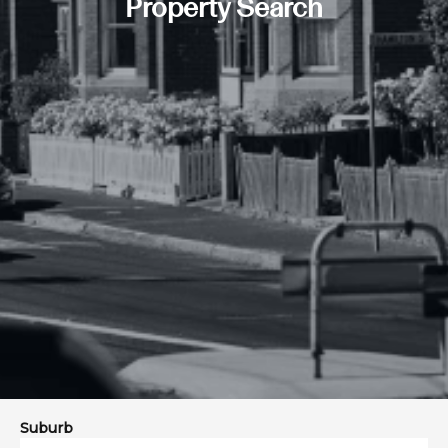
Property Search
Suburb