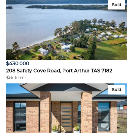
Sold
$430,000
208 Safety Cove Road, Port Arthur TAS 7182
6161 m²
Sold