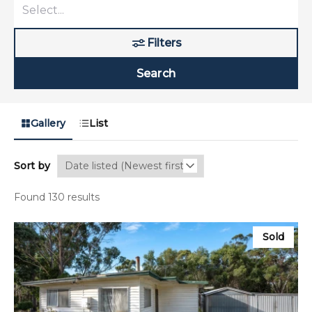
Filters
Search
Gallery
List
Sort by
Found 130 results
Sold