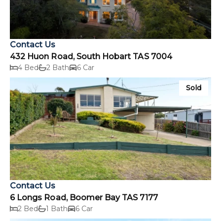
Contact Us
432 Huon Road, South Hobart TAS 7004
4 Bed
2 Bath
6 Car
Sold
Contact Us
6 Longs Road, Boomer Bay TAS 7177
2 Bed
1 Bath
6 Car