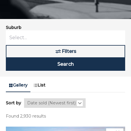
Suburb
Filters
Search
Gallery
List
Sort by
Found 2,930 results