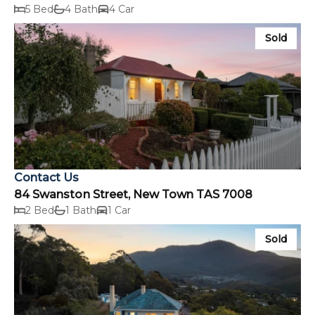
5 Bed
4 Bath
4 Car
Sold
Contact Us
84 Swanston Street, New Town TAS 7008
2 Bed
1 Bath
1 Car
Sold