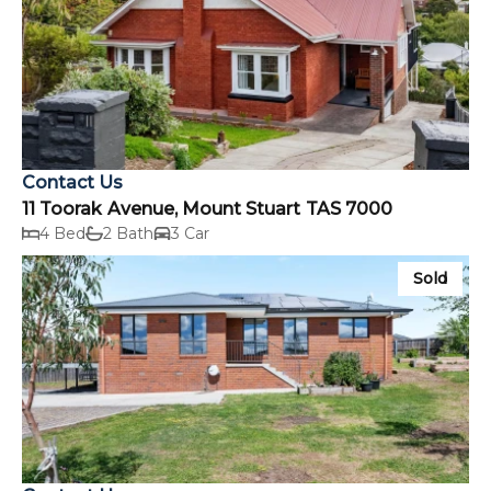
Contact Us
11 Toorak Avenue, Mount Stuart TAS 7000
4 Bed
2 Bath
3 Car
Sold