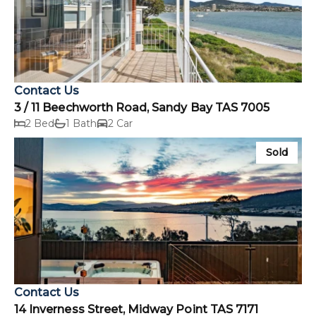
Contact Us
3 / 11 Beechworth Road, Sandy Bay TAS 7005
2 Bed
1 Bath
2 Car
Sold
Contact Us
14 Inverness Street, Midway Point TAS 7171