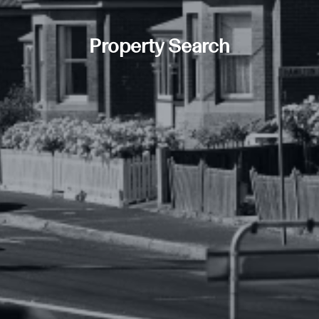
Property Search