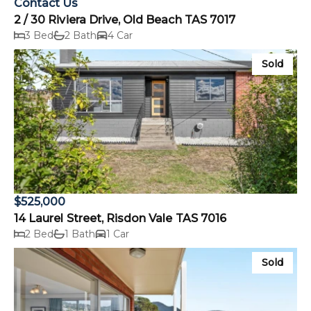
Contact Us
2 / 30 Riviera Drive, Old Beach TAS 7017
3 Bed
2 Bath
4 Car
Sold
$525,000
14 Laurel Street, Risdon Vale TAS 7016
2 Bed
1 Bath
1 Car
Sold