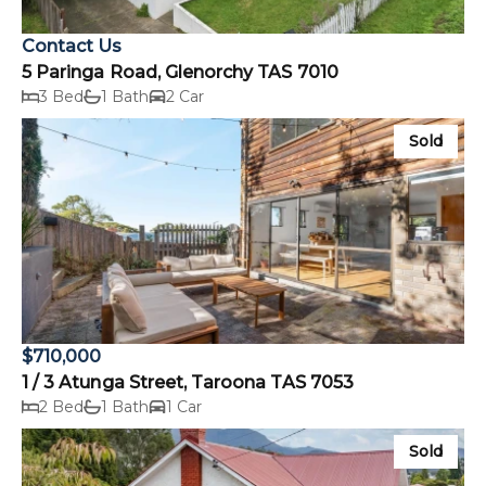
Contact Us
5 Paringa Road, Glenorchy TAS 7010
3 Bed
1 Bath
2 Car
Sold
$710,000
1 / 3 Atunga Street, Taroona TAS 7053
2 Bed
1 Bath
1 Car
Sold