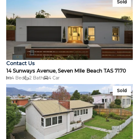
Sold
Contact Us
14 Sunways Avenue, Seven Mile Beach TAS 7170
4 Bed
2 Bath
4 Car
Sold