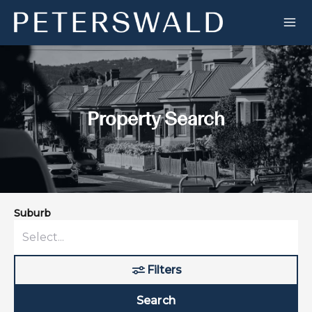
Property Search
Suburb
Filters
Search