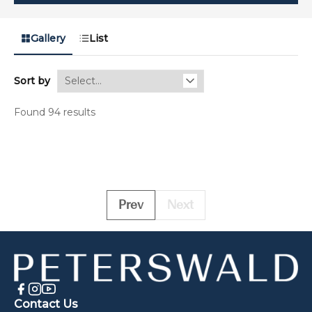
Gallery
List
Sort by
Found 94 results
Prev
Next
Contact Us